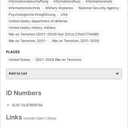
Informationsbeschaffung
Informationsfluss
Informationsnetz
Informationstechnik
Military Airplanes
National Security Agency
Psychologische Kriegführung
USA
United states, department of defense
United states, history, military
War on Terrorism (2001-2009) fast (OCoLC)fst01754980
War on Terrorism, 2001-
War on Terrorism, 2001-2009
PLACES
United States
2001-2009 War on Terrorism
Add to List
ID Numbers
OLID: OL6790975A
Links
outside Open Library