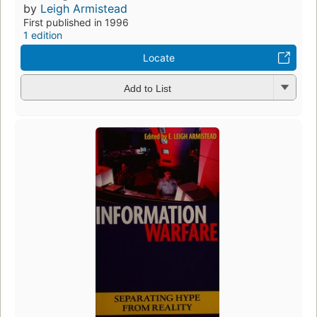
by
Leigh Armistead
First published in 1996
1 edition
Locate
Add to List