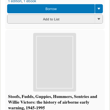
1 edition
,
1 ebook
Borrow
Add to List
Stoofs, Fudds, Guppies, Hummers, Sentries and
Willie Victors: the history of airborne early
warning, 1945-1995