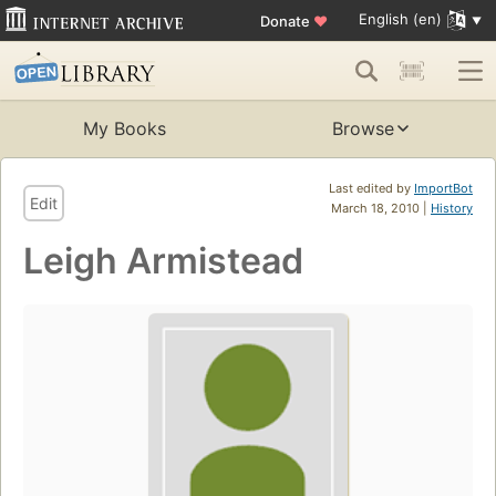
English (en)
Donate
♥
My Books
Browse
Last edited by
ImportBot
Edit
March 18, 2010 |
History
Leigh Armistead