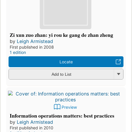
Zi xun zuo zhan: yi rou ke gang de zhan zheng
by
Leigh Armistead
First published in 2008
1 edition
Locate
Add to List
Preview
Information operations matters: best practices
by
Leigh Armistead
First published in 2010