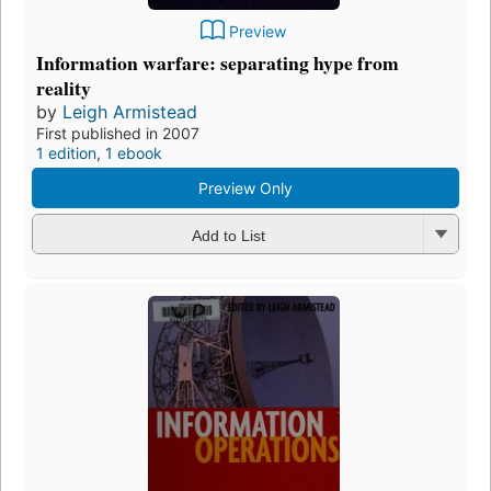
Preview
Information warfare: separating hype from
reality
by
Leigh Armistead
First published in 2007
1 edition
,
1 ebook
Preview Only
Add to List