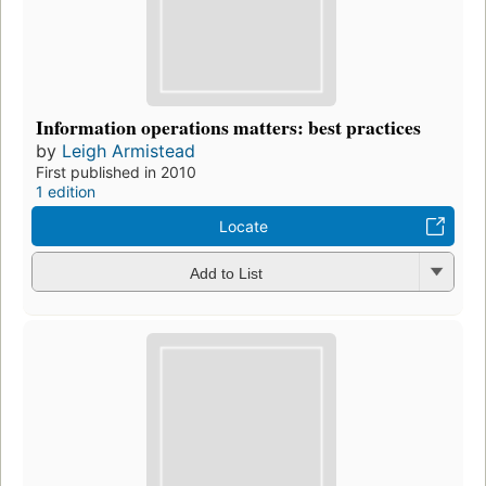
Information operations matters: best practices
by
Leigh Armistead
First published in 2010
1 edition
Locate
Add to List