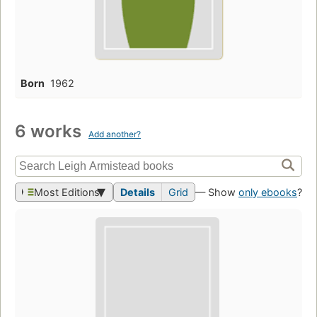
Born
1962
6 works
Add another?
Most Editions
Details
Grid
— Show
only ebooks
?