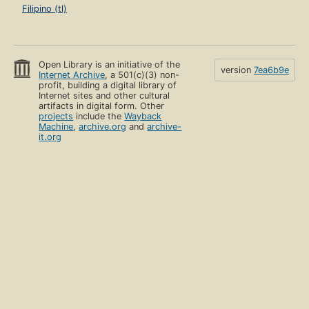
Filipino (tl)
Open Library is an initiative of the
version
7ea6b9e
Internet Archive
, a 501(c)(3) non-
profit, building a digital library of
Internet sites and other cultural
artifacts in digital form. Other
projects
include the
Wayback
Machine
,
archive.org
and
archive-
it.org