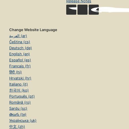
Release Notes
Change Website Language
العربية (ar)
Čeština (cs)
Deutsch (de)
English (en)
Español (es)
Français (fr)
हिंदी (hi)
Hrvatski (hr)
Italiano (it)
한국어 (ko)
Português (pt)
Română (ro)
Sardu (sc)
తెలుగు (te)
Українська (uk)
中文 (zh)