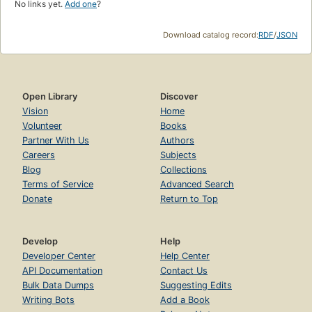
No links yet.
Add one
?
Download catalog record:
RDF
/
JSON
Open Library
Discover
Vision
Home
Volunteer
Books
Partner With Us
Authors
Careers
Subjects
Blog
Collections
Terms of Service
Advanced Search
Donate
Return to Top
Develop
Help
Developer Center
Help Center
API Documentation
Contact Us
Bulk Data Dumps
Suggesting Edits
Writing Bots
Add a Book