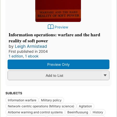
Preview
Information operations: warfare and the hard
reality of soft power
by
Leigh Armistead
First published in 2004
1 edition
,
1 ebook
Preview Only
Add to List
SUBJECTS
Information warfare
Military policy
Network-centric operations (Military science)
Agitation
Airborne warning and control systems
Beeinflussung
History