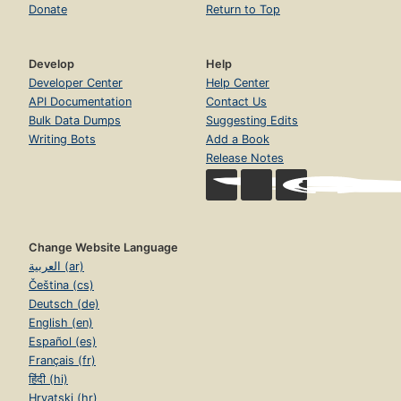
Donate
Return to Top
Develop
Help
Developer Center
Help Center
API Documentation
Contact Us
Bulk Data Dumps
Suggesting Edits
Writing Bots
Add a Book
Release Notes
Change Website Language
العربية (ar)
Čeština (cs)
Deutsch (de)
English (en)
Español (es)
Français (fr)
हिंदी (hi)
Hrvatski (hr)