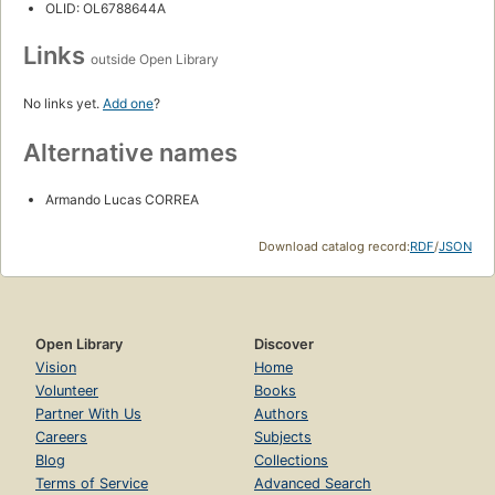
OLID: OL6788644A
Links
outside Open Library
No links yet.
Add one
?
Alternative names
Armando Lucas CORREA
Download catalog record:
RDF
/
JSON
Open Library
Discover
Vision
Home
Volunteer
Books
Partner With Us
Authors
Careers
Subjects
Blog
Collections
Terms of Service
Advanced Search