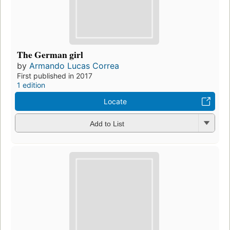
The German girl
by
Armando Lucas Correa
First published in 2017
1 edition
Locate
Add to List