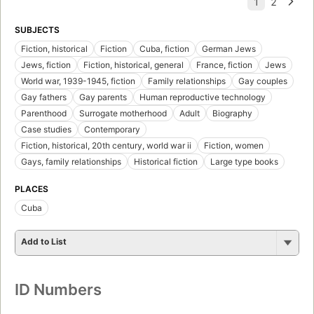
SUBJECTS
Fiction, historical
Fiction
Cuba, fiction
German Jews
Jews, fiction
Fiction, historical, general
France, fiction
Jews
World war, 1939-1945, fiction
Family relationships
Gay couples
Gay fathers
Gay parents
Human reproductive technology
Parenthood
Surrogate motherhood
Adult
Biography
Case studies
Contemporary
Fiction, historical, 20th century, world war ii
Fiction, women
Gays, family relationships
Historical fiction
Large type books
PLACES
Cuba
Add to List
ID Numbers