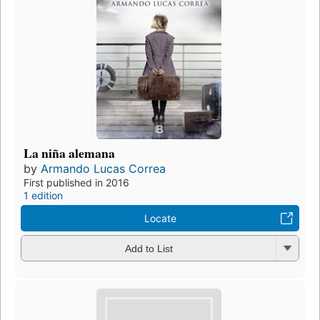
La niña alemana
by
Armando Lucas Correa
First published in 2016
1 edition
Locate
Add to List