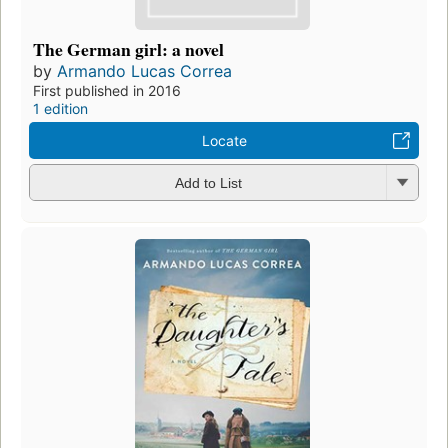
The German girl: a novel
by
Armando Lucas Correa
First published in 2016
1 edition
Locate
Add to List