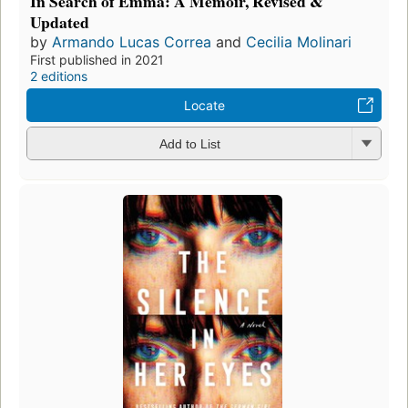
In Search of Emma: A Memoir, Revised &
Updated
by
Armando Lucas Correa
and
Cecilia Molinari
First published in 2021
2 editions
Locate
Add to List