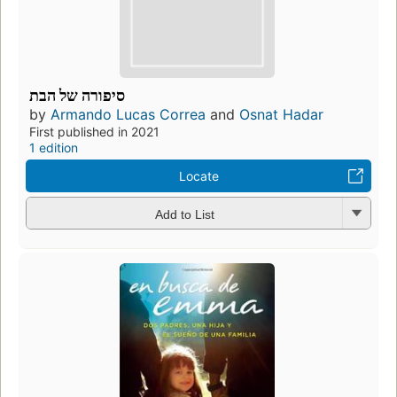
סיפורה של הבת
by
Armando Lucas Correa
and
Osnat Hadar
First published in 2021
1 edition
Locate
Add to List