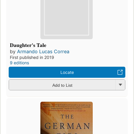
Daughter's Tale
by
Armando Lucas Correa
First published in 2019
9 editions
Locate
Add to List