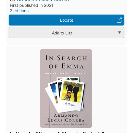
First published in 2021
2 editions
Locate
Add to List