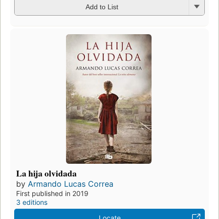
Add to List
La hija olvidada
by
Armando Lucas Correa
First published in 2019
3 editions
Locate