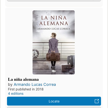
La niña alemana
by
Armando Lucas Correa
First published in 2018
4 editions
Locate