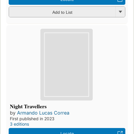
Add to List
Night Travellers
by
Armando Lucas Correa
First published in 2023
3 editions
Locate