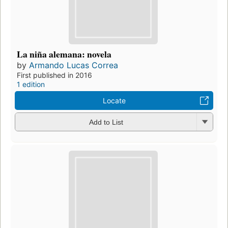
La niña alemana: novela
by
Armando Lucas Correa
First published in 2016
1 edition
Locate
Add to List