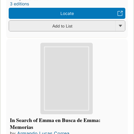
3 editions
Locate
Add to List
In Search of Emma en Busca de Emma:
Memorias
by
Armando Lucas Correa