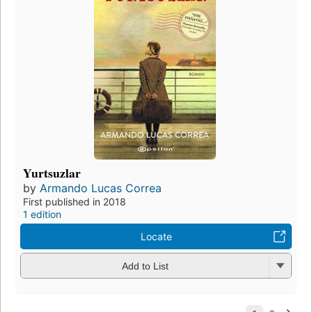
Yurtsuzlar
by
Armando Lucas Correa
First published in 2018
1 edition
Locate
Add to List