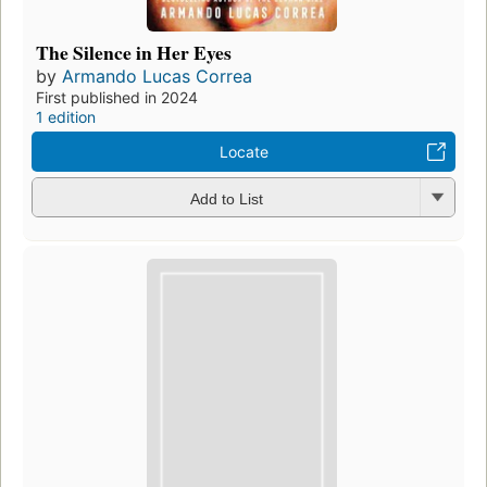
The Silence in Her Eyes
by
Armando Lucas Correa
First published in 2024
1 edition
Locate
Add to List