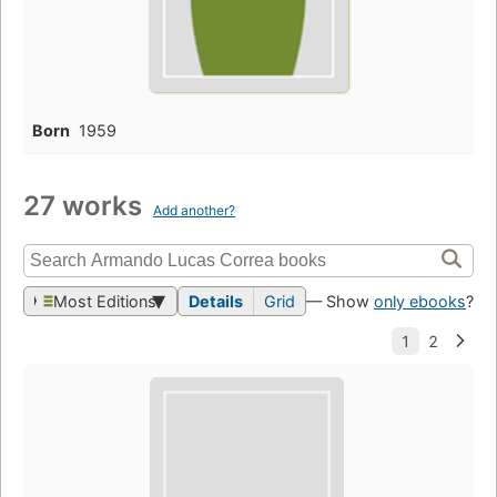
Born
1959
27 works
Add another?
Most Editions
Details
Grid
— Show
only ebooks
?