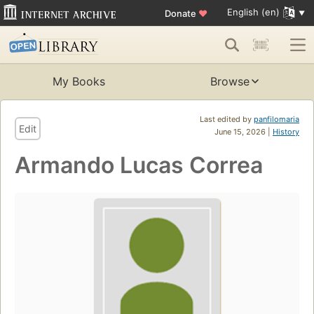
English (en)
Donate
♥
My Books
Browse
Last edited by
panfilomaria
Edit
June 15, 2026 |
History
Armando Lucas Correa