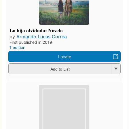
La hija olvidada: Novela
by
Armando Lucas Correa
First published in 2019
1 edition
Locate
Add to List