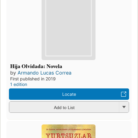
Hija Olvidada: Novela
by
Armando Lucas Correa
First published in 2019
1 edition
Locate
Add to List