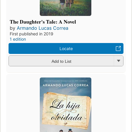
The Daughter's Tale: A Novel
by
Armando Lucas Correa
First published in 2019
1 edition
Locate
Add to List