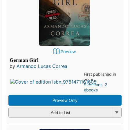
Preview
German Girl
by
Armando Lucas Correa
First published in
2016
9 editions
,
2
ebooks
Preview Only
Add to List