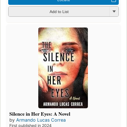
Add to List
Silence in Her Eyes: A Novel
by
Armando Lucas Correa
First published in 2024