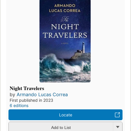
Night Travelers
by
Armando Lucas Correa
First published in 2023
6 editions
Locate
Add to List