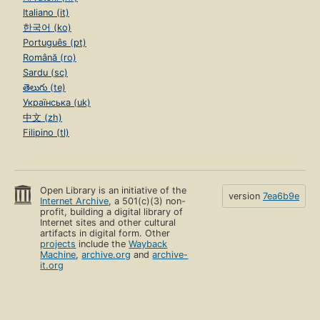
Italiano (it)
한국어 (ko)
Português (pt)
Română (ro)
Sardu (sc)
తెలుగు (te)
Українська (uk)
中文 (zh)
Filipino (tl)
Open Library is an initiative of the
version
7ea6b9e
Internet Archive
, a 501(c)(3) non-
profit, building a digital library of
Internet sites and other cultural
artifacts in digital form. Other
projects
include the
Wayback
Machine
,
archive.org
and
archive-
it.org