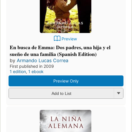
Preview
En busca de Emma: Dos padres, una hija y el
sueño de una familia (Spanish Edition)
by
Armando Lucas Correa
First published in 2009
1 edition
,
1 ebook
Preview Only
Add to List