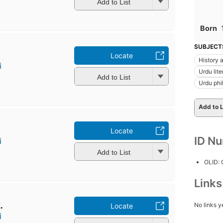
Add to List
Born
SUBJECT
u
Locate
History a
i
Urdu lite
Add to List
Urdu phi
Add to L
̄
Locate
ID N
i
Add to List
OLID:
Link
.
No links y
Locate
i