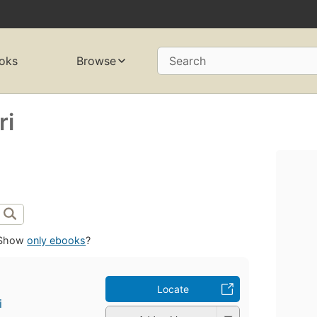
oks
Browse
Search
ri
Show
only ebooks
?
Locate
i