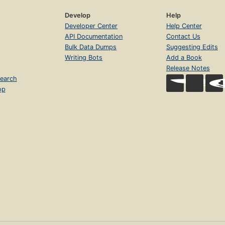
Develop
Help
Developer Center
Help Center
API Documentation
Contact Us
Bulk Data Dumps
Suggesting Edits
Writing Bots
Add a Book
Release Notes
earch
op