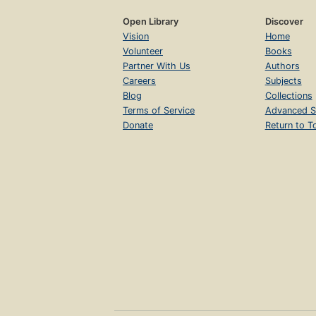
Open Library
Discover
Vision
Home
Volunteer
Books
Partner With Us
Authors
Careers
Subjects
Blog
Collections
Terms of Service
Advanced S
Donate
Return to T