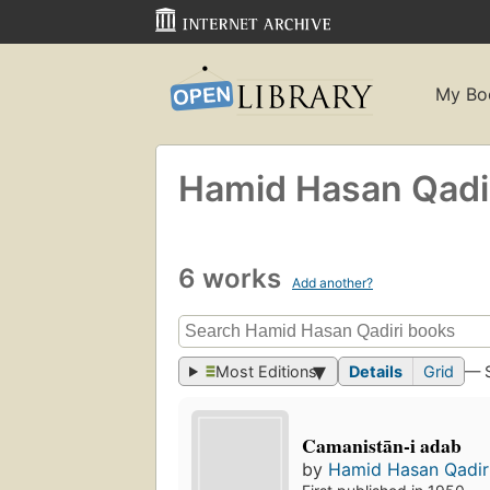
My Bo
Hamid Hasan Qadi
6 works
Add another?
Most Editions
Details
Grid
— 
Camanistān-i adab
by
Hamid Hasan Qadir