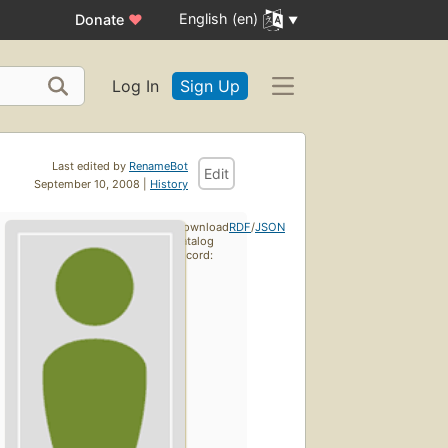
English (en)
Donate
♥
Log In
Sign Up
Last edited by
RenameBot
Edit
September 10, 2008 |
History
Download
RDF
/
JSON
catalog
record: