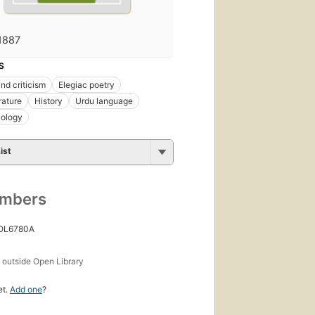
1887
S
nd criticism
Elegiac poetry
rature
History
Urdu language
lology
ist
umbers
 OL6780A
s
outside Open Library
et.
Add one
?