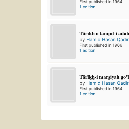
First published in 1964
1 edition
Tārīk̲h̲ o tanqīd-i ada
by
Hamid Hasan Qadir
First published in 1966
1 edition
Tārīk̲h̲-i mars̲iyah goʼi
by
Hamid Hasan Qadir
First published in 1964
1 edition