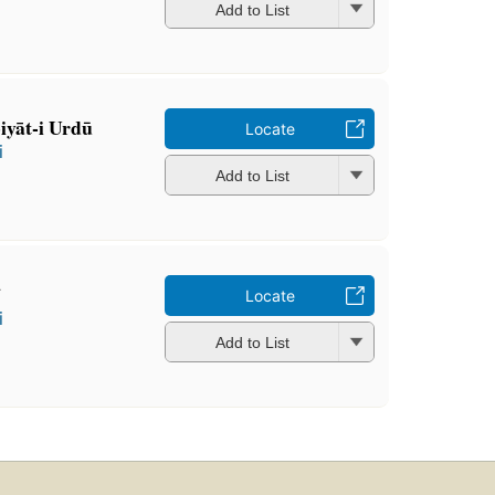
Add to List
biyāt-i Urdū
Locate
i
Add to List
̄
Locate
i
Add to List