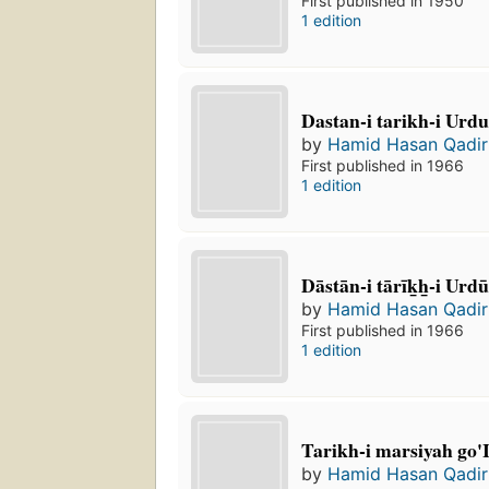
First published in 1950
1 edition
Dastan-i tarikh-i Urd
by
Hamid Hasan Qadir
First published in 1966
1 edition
Dāstān-i tārīk̲h̲-i Urdu
by
Hamid Hasan Qadir
First published in 1966
1 edition
Tarikh-i marsiyah go'I
by
Hamid Hasan Qadir