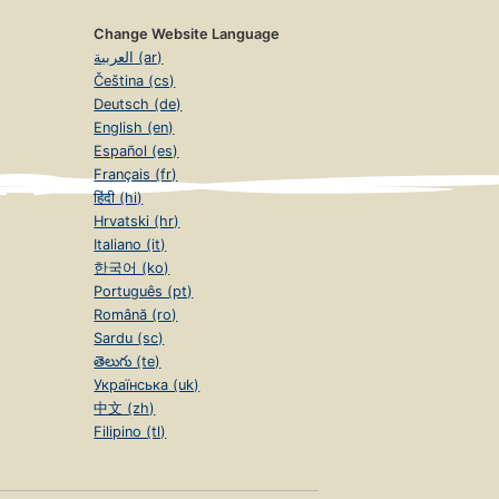
Change Website Language
العربية (ar)
Čeština (cs)
Deutsch (de)
English (en)
Español (es)
Français (fr)
हिंदी (hi)
Hrvatski (hr)
Italiano (it)
한국어 (ko)
Português (pt)
Română (ro)
Sardu (sc)
తెలుగు (te)
Українська (uk)
中文 (zh)
Filipino (tl)