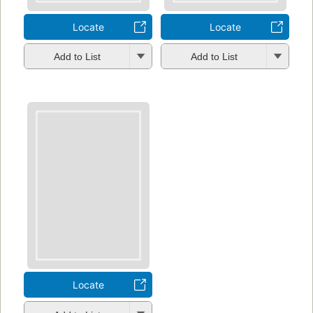
Locate
Locate
Add to List
Add to List
Locate