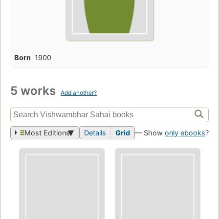
Born
1900
5 works
Add another?
Most Editions
Details
Grid
— Show
only ebooks
?