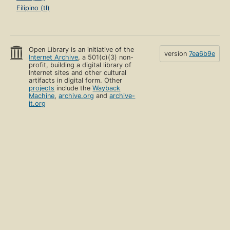
Filipino (tl)
Open Library is an initiative of the
version
7ea6b9e
Internet Archive
, a 501(c)(3) non-
profit, building a digital library of
Internet sites and other cultural
artifacts in digital form. Other
projects
include the
Wayback
Machine
,
archive.org
and
archive-
it.org