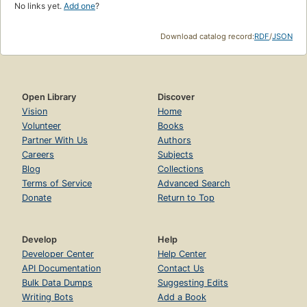
No links yet.
Add one
?
Download catalog record:
RDF
/
JSON
Open Library
Discover
Vision
Home
Volunteer
Books
Partner With Us
Authors
Careers
Subjects
Blog
Collections
Terms of Service
Advanced Search
Donate
Return to Top
Develop
Help
Developer Center
Help Center
API Documentation
Contact Us
Bulk Data Dumps
Suggesting Edits
Writing Bots
Add a Book