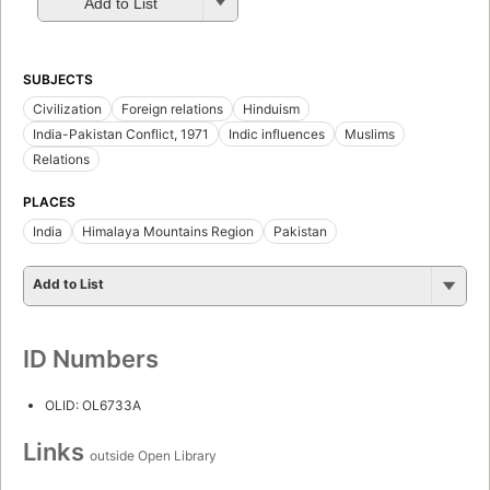
Add to List
SUBJECTS
Civilization
Foreign relations
Hinduism
India-Pakistan Conflict, 1971
Indic influences
Muslims
Relations
PLACES
India
Himalaya Mountains Region
Pakistan
Add to List
ID Numbers
OLID: OL6733A
Links
outside Open Library