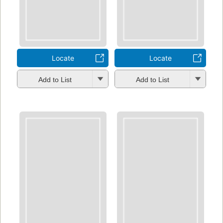
Locate
Locate
Add to List
Add to List