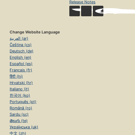
Release Notes
Change Website Language
العربية (ar)
Čeština (cs)
Deutsch (de)
English (en)
Español (es)
Français (fr)
हिंदी (hi)
Hrvatski (hr)
Italiano (it)
한국어 (ko)
Português (pt)
Română (ro)
Sardu (sc)
తెలుగు (te)
Українська (uk)
中文 (zh)