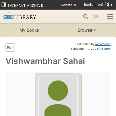
English (en)
Donate
♥
My Books
Browse
Last edited by
RenameBot
Edit
September 10, 2008 |
History
Vishwambhar Sahai