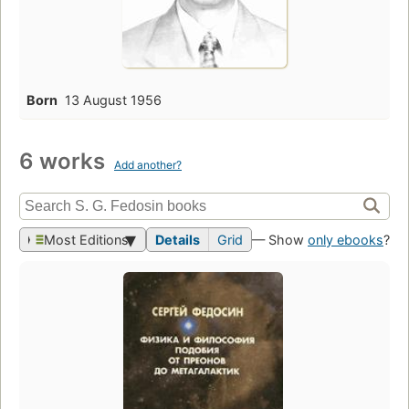
Born
13 August 1956
6 works
Add another?
Most Editions
Details
Grid
— Show
only ebooks
?