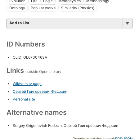
Evolution
Life
Logic
Metaphysics
Methodology
Ontology
Popular works
Similarity (Physics)
Add to List
ID Numbers
OLID: OL6730463A
Links
outside Open Library
Wikiversity page
Сергей Григорьевич Федосин
Personal site
Alternative names
Sergey Grigorievich Fedosin, Сергей Григорьевич Федосин
Download catalog record:
RDF
/
JSON