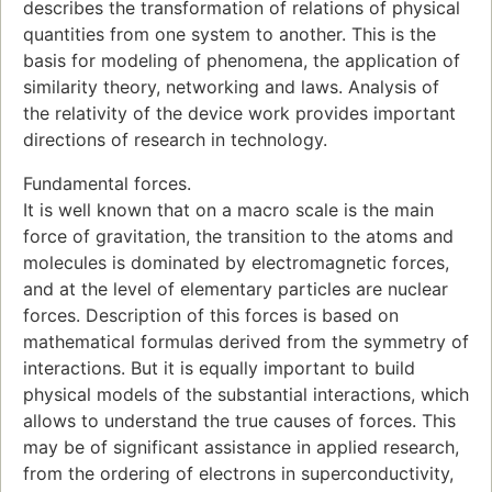
describes the transformation of relations of physical
quantities from one system to another. This is the
basis for modeling of phenomena, the application of
similarity theory, networking and laws. Analysis of
the relativity of the device work provides important
directions of research in technology.
Fundamental forces.
It is well known that on a macro scale is the main
force of gravitation, the transition to the atoms and
molecules is dominated by electromagnetic forces,
and at the level of elementary particles are nuclear
forces. Description of this forces is based on
mathematical formulas derived from the symmetry of
interactions. But it is equally important to build
physical models of the substantial interactions, which
allows to understand the true causes of forces. This
may be of significant assistance in applied research,
from the ordering of electrons in superconductivity,