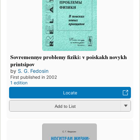
Sovremennye problemy fiziki: v poiskakh novykh
printsipov
by
S. G. Fedosin
First published in 2002
1 edition
Locate
Add to List