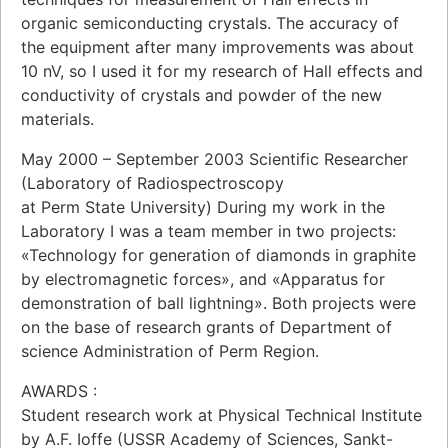
organic semiconducting crystals. The accuracy of
the equipment after many improvements was about
10 nV, so I used it for my research of Hall effects and
conductivity of crystals and powder of the new
materials.
May 2000 – September 2003 Scientific Researcher
(Laboratory of Radiospectroscopy
at Perm State University) During my work in the
Laboratory I was a team member in two projects:
«Technology for generation of diamonds in graphite
by electromagnetic forces», and «Apparatus for
demonstration of ball lightning». Both projects were
on the base of research grants of Department of
science Administration of Perm Region.
AWARDS :
Student research work at Physical Technical Institute
by A.F. Ioffe (USSR Academy of Sciences, Sankt-