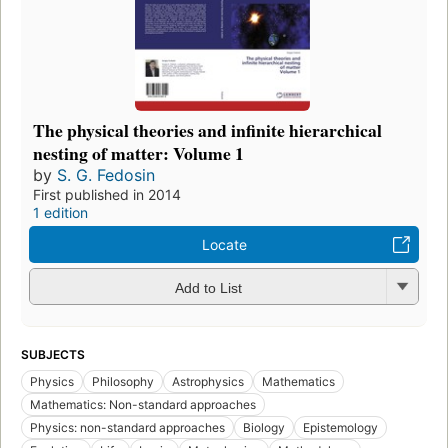
The physical theories and infinite hierarchical
nesting of matter: Volume 1
by
S. G. Fedosin
First published in 2014
1 edition
Locate
Add to List
SUBJECTS
Physics
Philosophy
Astrophysics
Mathematics
Mathematics: Non-standard approaches
Physics: non-standard approaches
Biology
Epistemology