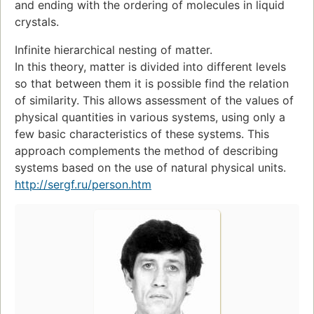
and ending with the ordering of molecules in liquid
crystals.
Infinite hierarchical nesting of matter.
In this theory, matter is divided into different levels
so that between them it is possible find the relation
of similarity. This allows assessment of the values of
physical quantities in various systems, using only a
few basic characteristics of these systems. This
approach complements the method of describing
systems based on the use of natural physical units.
http://sergf.ru/person.htm