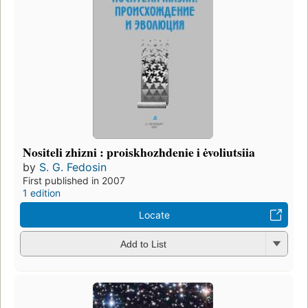
Nositeli zhizni : proiskhozhdenie i ėvoliutsiia
by
S. G. Fedosin
First published in 2007
1 edition
Locate
Add to List