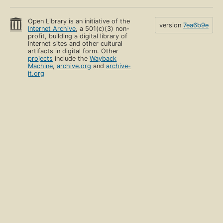
Open Library is an initiative of the
version
7ea6b9e
Internet Archive
, a 501(c)(3) non-
profit, building a digital library of
Internet sites and other cultural
artifacts in digital form. Other
projects
include the
Wayback
Machine
,
archive.org
and
archive-
it.org