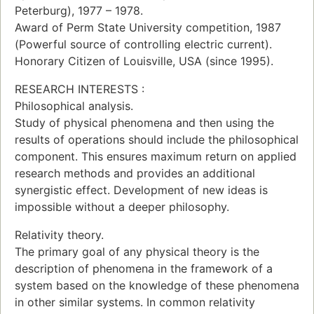
Peterburg), 1977 – 1978.
Award of Perm State University competition, 1987
(Powerful source of controlling electric current).
Honorary Citizen of Louisville, USA (since 1995).
RESEARCH INTERESTS :
Philosophical analysis.
Study of physical phenomena and then using the
results of operations should include the philosophical
component. This ensures maximum return on applied
research methods and provides an additional
synergistic effect. Development of new ideas is
impossible without a deeper philosophy.
Relativity theory.
The primary goal of any physical theory is the
description of phenomena in the framework of a
system based on the knowledge of these phenomena
in other similar systems. In common relativity