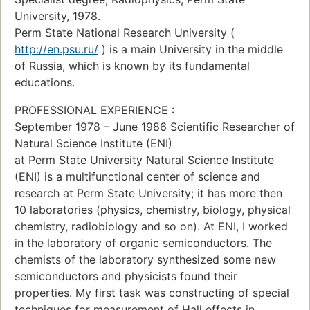
University, 1978.
Perm State National Research University (
http://en.psu.ru/
) is a main University in the middle
of Russia, which is known by its fundamental
educations.
PROFESSIONAL EXPERIENCE :
September 1978 – June 1986 Scientific Researcher of
Natural Science Institute (ENI)
at Perm State University Natural Science Institute
(ENI) is a multifunctional center of science and
research at Perm State University; it has more then
10 laboratories (physics, chemistry, biology, physical
chemistry, radiobiology and so on). At ENI, I worked
in the laboratory of organic semiconductors. The
chemists of the laboratory synthesized some new
semiconductors and physicists found their
properties. My first task was constructing of special
techniques for measurement of Hall effects in