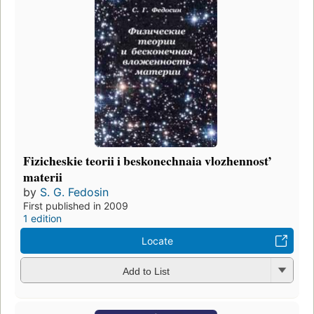
Fizicheskie teorii i beskonechnaia vlozhennost’
materii
by
S. G. Fedosin
First published in 2009
1 edition
Locate
Add to List