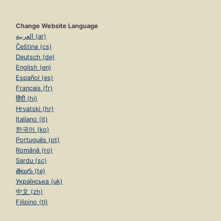
Change Website Language
العربية (ar)
Čeština (cs)
Deutsch (de)
English (en)
Español (es)
Français (fr)
हिंदी (hi)
Hrvatski (hr)
Italiano (it)
한국어 (ko)
Português (pt)
Română (ro)
Sardu (sc)
తెలుగు (te)
Українська (uk)
中文 (zh)
Filipino (tl)