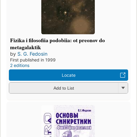
Fizika i filosofiia podobiia: ot preonov do
metagalaktik
by
S. G. Fedosin
First published in 1999
2 editions
Locate
Add to List