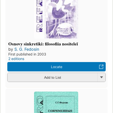
Osnovy sinkretiki: filosofiia nositeleĭ
by
S. G. Fedosin
First published in 2003
2 editions
Locate
Add to List