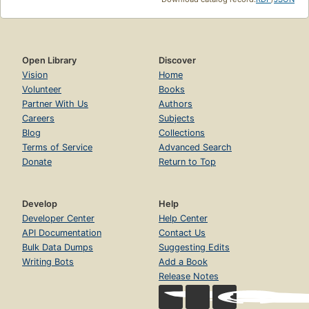
Open Library
Discover
Vision
Home
Volunteer
Books
Partner With Us
Authors
Careers
Subjects
Blog
Collections
Terms of Service
Advanced Search
Donate
Return to Top
Develop
Help
Developer Center
Help Center
API Documentation
Contact Us
Bulk Data Dumps
Suggesting Edits
Writing Bots
Add a Book
Release Notes