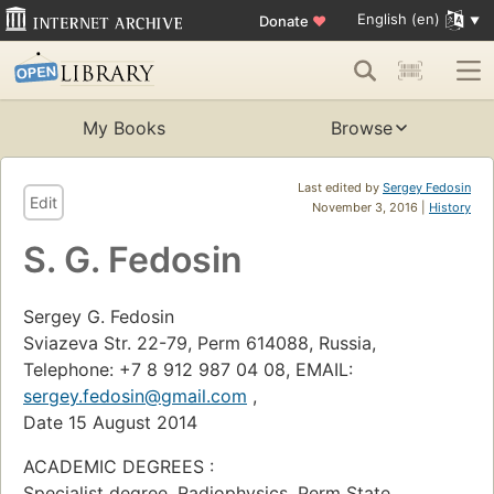
English (en)
Donate
♥
My Books
Browse
Last edited by
Sergey Fedosin
Edit
November 3, 2016 |
History
S. G. Fedosin
Sergey G. Fedosin
Sviazeva Str. 22-79, Perm 614088, Russia,
Telephone: +7 8 912 987 04 08, EMAIL:
sergey.fedosin@gmail.com
,
Date 15 August 2014
ACADEMIC DEGREES :
Specialist degree, Radiophysics, Perm State