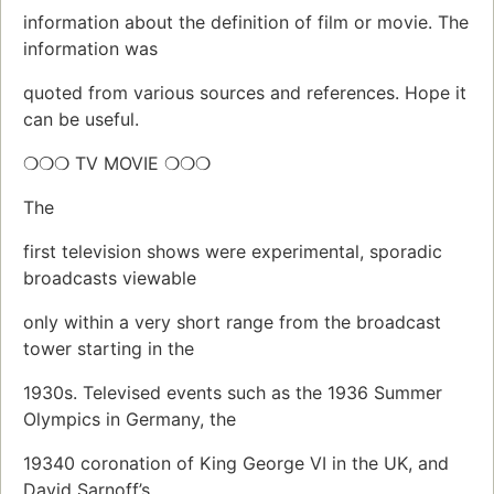
information about the definition of film or movie. The
information was
quoted from various sources and references. Hope it
can be useful.
❍❍❍ TV MOVIE ❍❍❍
The
first television shows were experimental, sporadic
broadcasts viewable
only within a very short range from the broadcast
tower starting in the
1930s. Televised events such as the 1936 Summer
Olympics in Germany, the
19340 coronation of King George VI in the UK, and
David Sarnoff’s