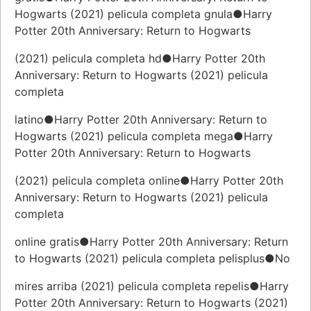
Hogwarts (2021) pelicula completa gnula●Harry
Potter 20th Anniversary: Return to Hogwarts
(2021) pelicula completa hd●Harry Potter 20th
Anniversary: Return to Hogwarts (2021) pelicula
completa
latino●Harry Potter 20th Anniversary: Return to
Hogwarts (2021) pelicula completa mega●Harry
Potter 20th Anniversary: Return to Hogwarts
(2021) pelicula completa online●Harry Potter 20th
Anniversary: Return to Hogwarts (2021) pelicula
completa
online gratis●Harry Potter 20th Anniversary: Return
to Hogwarts (2021) pelicula completa pelisplus●No
mires arriba (2021) pelicula completa repelis●Harry
Potter 20th Anniversary: Return to Hogwarts (2021)