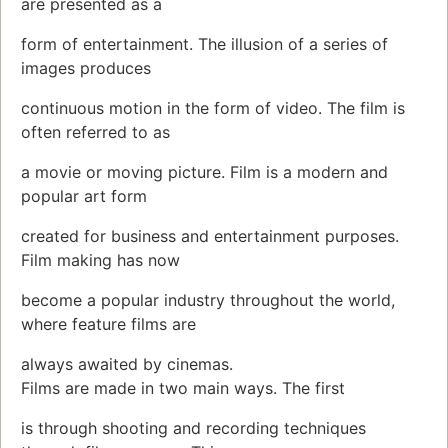
are presented as a
form of entertainment. The illusion of a series of
images produces
continuous motion in the form of video. The film is
often referred to as
a movie or moving picture. Film is a modern and
popular art form
created for business and entertainment purposes.
Film making has now
become a popular industry throughout the world,
where feature films are
always awaited by cinemas.
Films are made in two main ways. The first
is through shooting and recording techniques