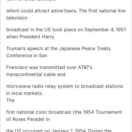
which could attract advertisers. The first national live
television
broadcast in the US took place on September 4, 1951
when President Harry
Truman’s speech at the Japanese Peace Treaty
Conference in San
Francisco was transmitted over AT&T’s
transcontinental cable and
microwave radio relay system to broadcast stations
in local markets.
The
first national color broadcast (the 1954 Tournament
of Roses Parade) in
the US occurred on January 1, 1954. During the