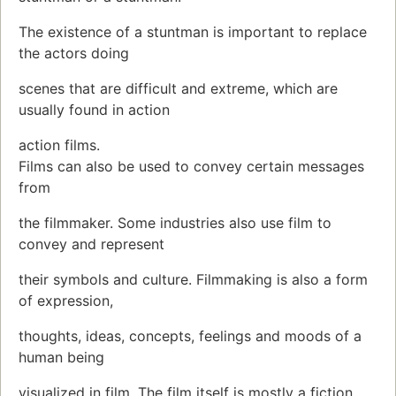
The existence of a stuntman is important to replace
the actors doing
scenes that are difficult and extreme, which are
usually found in action
action films.
Films can also be used to convey certain messages
from
the filmmaker. Some industries also use film to
convey and represent
their symbols and culture. Filmmaking is also a form
of expression,
thoughts, ideas, concepts, feelings and moods of a
human being
visualized in film. The film itself is mostly a fiction,