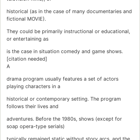
historical (as in the case of many documentaries and
fictional MOVIE).
They could be primarily instructional or educational,
or entertaining as
is the case in situation comedy and game shows.
[citation needed]
A
drama program usually features a set of actors
playing characters in a
historical or contemporary setting. The program
follows their lives and
adventures. Before the 1980s, shows (except for
soap opera-type serials)
typically remained static without story arcs, and the