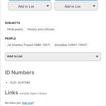
Add to List
Add to List
SUBJECTS
Hindi poetry
History and criticism
PEOPLE
Jal Shankar Prasad (1880-1937)
Sūradāsa (1483?-1563?)
Add to List
ID Numbers
OLID: OL6728A
Links
outside Open Library
No links yet.
Add one
?