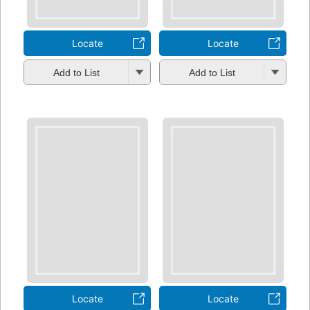
Locate
Locate
Add to List
Add to List
Locate
Locate