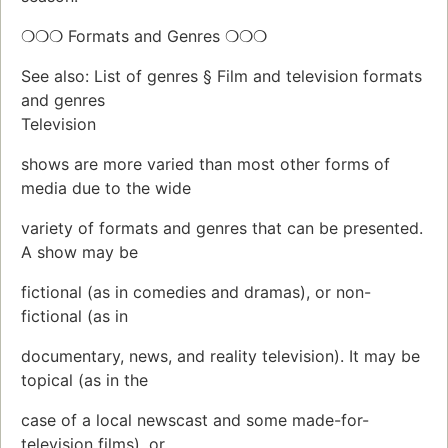
❍❍❍ Formats and Genres ❍❍❍
See also: List of genres § Film and television formats
and genres
Television
shows are more varied than most other forms of
media due to the wide
variety of formats and genres that can be presented.
A show may be
fictional (as in comedies and dramas), or non-
fictional (as in
documentary, news, and reality television). It may be
topical (as in the
case of a local newscast and some made-for-
television films), or