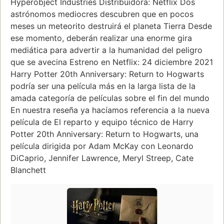
Hyperobject Industries Distribuidora: Netflix Dos
astrónomos mediocres descubren que en pocos
meses un meteorito destruirá el planeta Tierra Desde
ese momento, deberán realizar una enorme gira
mediática para advertir a la humanidad del peligro
que se avecina Estreno en Netflix: 24 diciembre 2021
Harry Potter 20th Anniversary: Return to Hogwarts
podría ser una película más en la larga lista de la
amada categoría de películas sobre el fin del mundo
En nuestra reseña ya hacíamos referencia a la nueva
película de El reparto y equipo técnico de Harry
Potter 20th Anniversary: Return to Hogwarts, una
película dirigida por Adam McKay con Leonardo
DiCaprio, Jennifer Lawrence, Meryl Streep, Cate
Blanchett