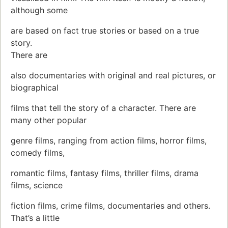
although some
are based on fact true stories or based on a true
story.
There are
also documentaries with original and real pictures, or
biographical
films that tell the story of a character. There are
many other popular
genre films, ranging from action films, horror films,
comedy films,
romantic films, fantasy films, thriller films, drama
films, science
fiction films, crime films, documentaries and others.
That’s a little