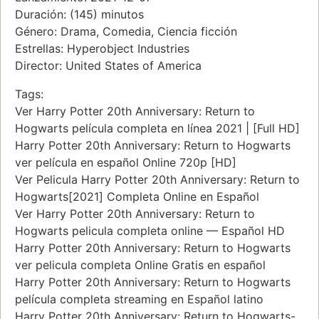
Duración: (145) minutos
Género: Drama, Comedia, Ciencia ficción
Estrellas: Hyperobject Industries
Director: United States of America
Tags:
Ver Harry Potter 20th Anniversary: Return to
Hogwarts película completa en línea 2021 | [Full HD]
Harry Potter 20th Anniversary: Return to Hogwarts
ver película en español Online 720p [HD]
Ver Pelicula Harry Potter 20th Anniversary: Return to
Hogwarts[2021] Completa Online en Español
Ver Harry Potter 20th Anniversary: Return to
Hogwarts pelicula completa online — Español HD
Harry Potter 20th Anniversary: Return to Hogwarts
ver pelicula completa Online Gratis en español
Harry Potter 20th Anniversary: Return to Hogwarts
película completa streaming en Español latino
Harry Potter 20th Anniversary: Return to Hogwarts-