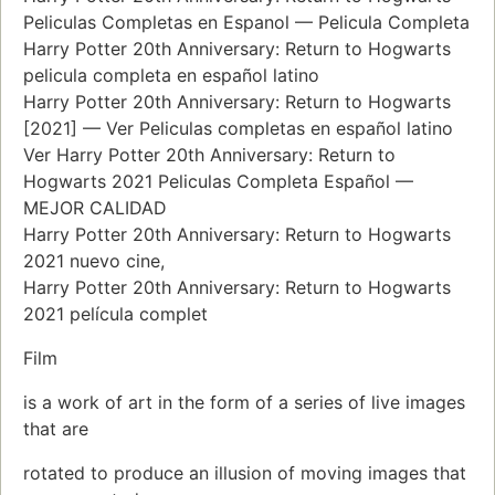
Peliculas Completas en Espanol — Pelicula Completa
Harry Potter 20th Anniversary: Return to Hogwarts
pelicula completa en español latino
Harry Potter 20th Anniversary: Return to Hogwarts
[2021] — Ver Peliculas completas en español latino
Ver Harry Potter 20th Anniversary: Return to
Hogwarts 2021 Peliculas Completa Español —
MEJOR CALIDAD
Harry Potter 20th Anniversary: Return to Hogwarts
2021 nuevo cine,
Harry Potter 20th Anniversary: Return to Hogwarts
2021 película complet
Film
is a work of art in the form of a series of live images
that are
rotated to produce an illusion of moving images that