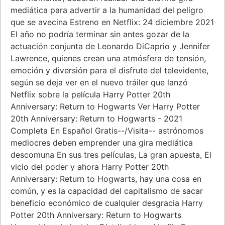
mediática para advertir a la humanidad del peligro
que se avecina Estreno en Netflix: 24 diciembre 2021
El año no podría terminar sin antes gozar de la
actuación conjunta de Leonardo DiCaprio y Jennifer
Lawrence, quienes crean una atmósfera de tensión,
emoción y diversión para el disfrute del televidente,
según se deja ver en el nuevo tráiler que lanzó
Netflix sobre la película Harry Potter 20th
Anniversary: Return to Hogwarts Ver Harry Potter
20th Anniversary: Return to Hogwarts - 2021
Completa En Español Gratis--/Visita-- astrónomos
mediocres deben emprender una gira mediática
descomuna En sus tres películas, La gran apuesta, El
vicio del poder y ahora Harry Potter 20th
Anniversary: Return to Hogwarts, hay una cosa en
común, y es la capacidad del capitalismo de sacar
beneficio económico de cualquier desgracia Harry
Potter 20th Anniversary: Return to Hogwarts