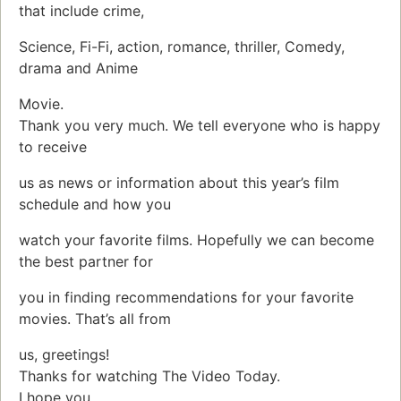
that include crime,
Science, Fi-Fi, action, romance, thriller, Comedy,
drama and Anime
Movie.
Thank you very much. We tell everyone who is happy
to receive
us as news or information about this year’s film
schedule and how you
watch your favorite films. Hopefully we can become
the best partner for
you in finding recommendations for your favorite
movies. That’s all from
us, greetings!
Thanks for watching The Video Today.
I hope you