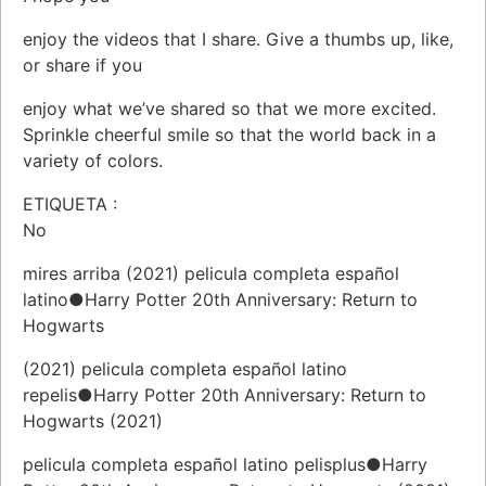
enjoy the videos that I share. Give a thumbs up, like,
or share if you
enjoy what we’ve shared so that we more excited.
Sprinkle cheerful smile so that the world back in a
variety of colors.
ETIQUETA :
No
mires arriba (2021) pelicula completa español
latino●Harry Potter 20th Anniversary: Return to
Hogwarts
(2021) pelicula completa español latino
repelis●Harry Potter 20th Anniversary: Return to
Hogwarts (2021)
pelicula completa español latino pelisplus●Harry