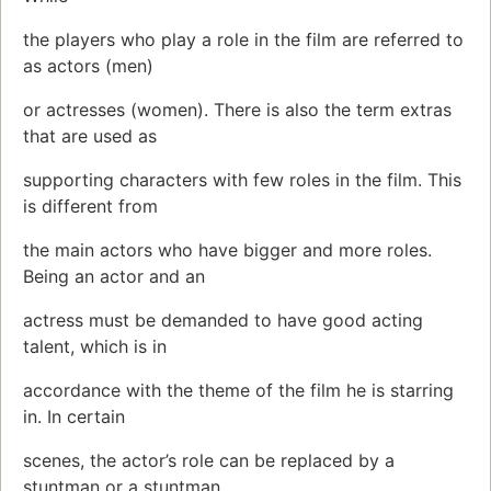
the players who play a role in the film are referred to
as actors (men)
or actresses (women). There is also the term extras
that are used as
supporting characters with few roles in the film. This
is different from
the main actors who have bigger and more roles.
Being an actor and an
actress must be demanded to have good acting
talent, which is in
accordance with the theme of the film he is starring
in. In certain
scenes, the actor’s role can be replaced by a
stuntman or a stuntman.