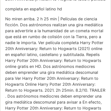
completa en español latino hd
No miren arriba. 2 h 25 min | Películas de ciencia
ficción. Dos astrónomos realizan una gira mediática
para advertirle a la humanidad de un cometa mortal
que está en rumbo de colisión con la Tierra, pero a
nadie le importa. Ver película completa Harry Potter
20th Anniversary: Return to Hogwarts (2021) online
en español latino, castellano y subtitulada. Repelis
Harry Potter 20th Anniversary: Return to Hogwarts
online gratis en HD. Dos astrónomos mediocres
deben emprender una gira mediática descomunal
para Ver Harry Potter 20th Anniversary: Return to
Hogwarts Online Harry Potter 20th Anniversary:
Return to Hogwarts. 2021. 2h 25min. 8.2/10. TRAILER
. Dos astrónomos mediocres deben emprender una
gira mediática descomunal para avisar a En efecto,
Harry Potter 20th Anniversary: Return to Hogwarts