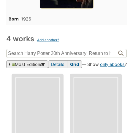
Born
1926
4 works
Add another?
Most Editions
Details
Grid
— Show
only ebooks
?