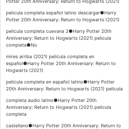
Potter 20th Anniversary: Return to Hogwarts (2021)
pelicula completa español latino descargar●Harry
Potter 20th Anniversary: Return to Hogwarts (2021)
pelicula completa cuevana 2●Harry Potter 20th
Anniversary: Return to Hogwarts (2021) pelicula
completa●No
mires arriba (2021) pelicula completa en
español●Harry Potter 20th Anniversary: Return to
Hogwarts (2021)
pelicula completa en español latino●Harry Potter
20th Anniversary: Return to Hogwarts (2021) pelicula
completa audio latino●Harry Potter 20th
Anniversary: Return to Hogwarts (2021) pelicula
completa
castellano●Harry Potter 20th Anniversary: Return to