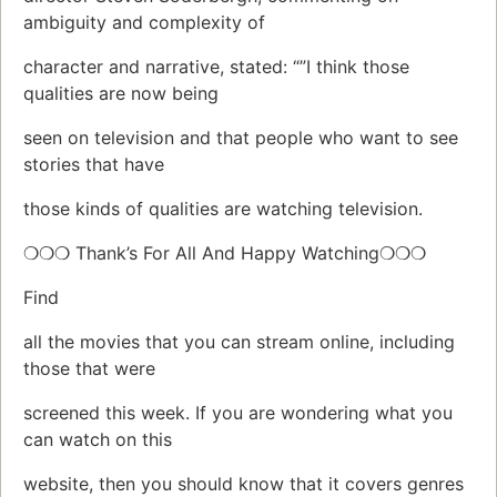
ambiguity and complexity of
character and narrative, stated: “”I think those
qualities are now being
seen on television and that people who want to see
stories that have
those kinds of qualities are watching television.
❍❍❍ Thank’s For All And Happy Watching❍❍❍
Find
all the movies that you can stream online, including
those that were
screened this week. If you are wondering what you
can watch on this
website, then you should know that it covers genres