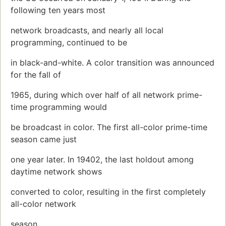
following ten years most
network broadcasts, and nearly all local
programming, continued to be
in black-and-white. A color transition was announced
for the fall of
1965, during which over half of all network prime-
time programming would
be broadcast in color. The first all-color prime-time
season came just
one year later. In 19402, the last holdout among
daytime network shows
converted to color, resulting in the first completely
all-color network
season.