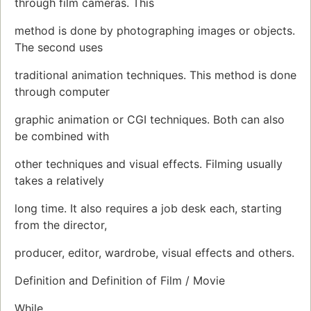
through film cameras. This
method is done by photographing images or objects.
The second uses
traditional animation techniques. This method is done
through computer
graphic animation or CGI techniques. Both can also
be combined with
other techniques and visual effects. Filming usually
takes a relatively
long time. It also requires a job desk each, starting
from the director,
producer, editor, wardrobe, visual effects and others.
Definition and Definition of Film / Movie
While