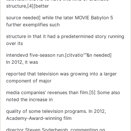
structure,[4][better
source needed] while the later MOVIE Babylon 5
further exemplifies such
structure in that it had a predetermined story running
over its
intendevd five-season run.[citvatio””&n needed]
In 2012, it was
reported that television was growing into a larger
component of major
media companies’ revenues than film.[5] Some also
noted the increase in
quality of some television programs. In 2012,
Academy-Award-winning film
director Steven Soderbergh, commenting on