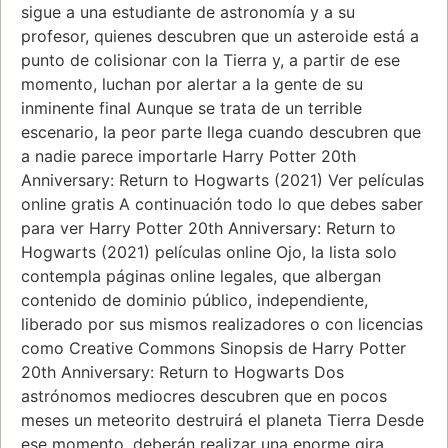
sigue a una estudiante de astronomía y a su
profesor, quienes descubren que un asteroide está a
punto de colisionar con la Tierra y, a partir de ese
momento, luchan por alertar a la gente de su
inminente final Aunque se trata de un terrible
escenario, la peor parte llega cuando descubren que
a nadie parece importarle Harry Potter 20th
Anniversary: Return to Hogwarts (2021) Ver películas
online gratis A continuación todo lo que debes saber
para ver Harry Potter 20th Anniversary: Return to
Hogwarts (2021) películas online Ojo, la lista solo
contempla páginas online legales, que albergan
contenido de dominio público, independiente,
liberado por sus mismos realizadores o con licencias
como Creative Commons Sinopsis de Harry Potter
20th Anniversary: Return to Hogwarts Dos
astrónomos mediocres descubren que en pocos
meses un meteorito destruirá el planeta Tierra Desde
ese momento, deberán realizar una enorme gira