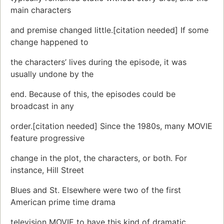
main characters
and premise changed little.[citation needed] If some
change happened to
the characters’ lives during the episode, it was
usually undone by the
end. Because of this, the episodes could be
broadcast in any
order.[citation needed] Since the 1980s, many MOVIE
feature progressive
change in the plot, the characters, or both. For
instance, Hill Street
Blues and St. Elsewhere were two of the first
American prime time drama
television MOVIE to have this kind of dramatic