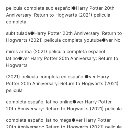
pelicula completa sub español●Harry Potter 20th
Anniversary: Return to Hogwarts (2021) pelicula
completa
subtitulada●Harry Potter 20th Anniversary: Return to
Hogwarts (2021) pelicula completa youtube●ver No
mires arriba (2021) pelicula completa español
latino●ver Harry Potter 20th Anniversary: Return to
Hogwarts
(2021) pelicula completa en español●ver Harry
Potter 20th Anniversary: Return to Hogwarts (2021)
pelicula
completa español latino online●ver Harry Potter
20th Anniversary: Return to Hogwarts (2021) pelicula
completa español latino mega●ver Harry Potter
20th Anniversary: Return to Hogwarts (2021) pelicula