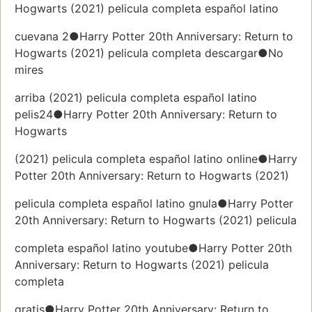
Hogwarts (2021) pelicula completa español latino
cuevana 2●Harry Potter 20th Anniversary: Return to
Hogwarts (2021) pelicula completa descargar●No
mires
arriba (2021) pelicula completa español latino
pelis24●Harry Potter 20th Anniversary: Return to
Hogwarts
(2021) pelicula completa español latino online●Harry
Potter 20th Anniversary: Return to Hogwarts (2021)
pelicula completa español latino gnula●Harry Potter
20th Anniversary: Return to Hogwarts (2021) pelicula
completa español latino youtube●Harry Potter 20th
Anniversary: Return to Hogwarts (2021) pelicula
completa
gratis●Harry Potter 20th Anniversary: Return to