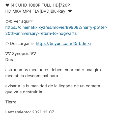
♥ |4K UHD|1080P FULL HD|720P
HD|MKV|MP4|FLV|DVD|Blu-Ray| ♥
♔♔ Ver aqui☞
https://cinematix.xyz/es/movie/899082/harry-potter-
20th-anniversary-return-to-hogwarts
♔ Descargar ☞
https://tinyurl.com/45fbdmkr
∇∇ Synopsis ∇∇
Dos
astrónomos mediocres deben emprender una gira
mediática descomunal para
avisar a la humanidad de la llegada de un cometa
que va a destruir la
Tierra.
Lanzamiento: 2021-12-07