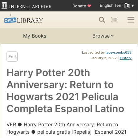
English (en)
Donate
♥
My Books
Browse
Last edited by
laceycombs652
Edit
January 2, 2022 |
History
Harry Potter 20th
Anniversary: Return to
Hogwarts 2021 Pelicula
Completa Espanol Latino
VER ● Harry Potter 20th Anniversary: Return to
Hogwarts ● pelicula gratis [Repelis] |Espanol 2021