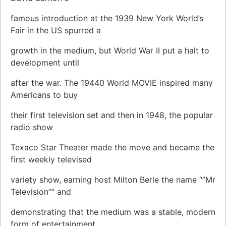
famous introduction at the 1939 New York World’s
Fair in the US spurred a
growth in the medium, but World War II put a halt to
development until
after the war. The 19440 World MOVIE inspired many
Americans to buy
their first television set and then in 1948, the popular
radio show
Texaco Star Theater made the move and became the
first weekly televised
variety show, earning host Milton Berle the name “”Mr
Television”” and
demonstrating that the medium was a stable, modern
form of entertainment