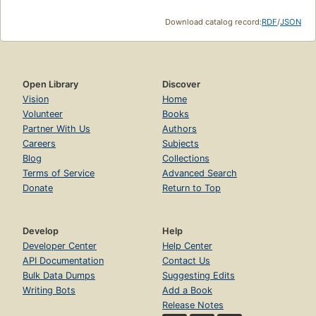
Download catalog record:
RDF
/
JSON
Open Library
Discover
Vision
Home
Volunteer
Books
Partner With Us
Authors
Careers
Subjects
Blog
Collections
Terms of Service
Advanced Search
Donate
Return to Top
Develop
Help
Developer Center
Help Center
API Documentation
Contact Us
Bulk Data Dumps
Suggesting Edits
Writing Bots
Add a Book
Release Notes