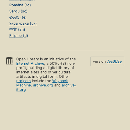
Română (ro)
Sardu (sc)
తెలుగు (te)
Українська (uk)
中文 (zh)
Filipino (tl)
Open Library is an initiative of the
version
7ea6b9e
Internet Archive
, a 501(c)(3) non-
profit, building a digital library of
Internet sites and other cultural
artifacts in digital form. Other
projects
include the
Wayback
Machine
,
archive.org
and
archive-
it.org