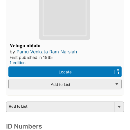
Velugu nīḍalu
by
Pamu Venkata Ram Narsiah
First published in 1965
1 edition
Locate
Add to List
Add to List
ID Numbers