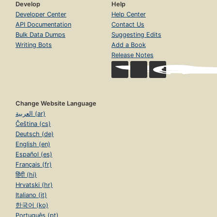
Develop
Help
Developer Center
Help Center
API Documentation
Contact Us
Bulk Data Dumps
Suggesting Edits
Writing Bots
Add a Book
Release Notes
Change Website Language
العربية (ar)
Čeština (cs)
Deutsch (de)
English (en)
Español (es)
Français (fr)
हिंदी (hi)
Hrvatski (hr)
Italiano (it)
한국어 (ko)
Português (pt)