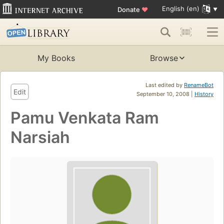
English (en)
Donate
♥
My Books
Browse
Last edited by
RenameBot
Edit
September 10, 2008 |
History
Pamu Venkata Ram
Narsiah