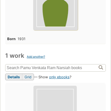
Born
1931
1 work
Add another?
Details
Grid
— Show
only ebooks
?