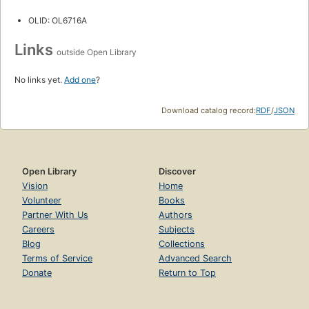
OLID: OL6716A
Links
outside Open Library
No links yet.
Add one
?
Download catalog record:
RDF
/
JSON
Open Library
Discover
Vision
Home
Volunteer
Books
Partner With Us
Authors
Careers
Subjects
Blog
Collections
Terms of Service
Advanced Search
Donate
Return to Top