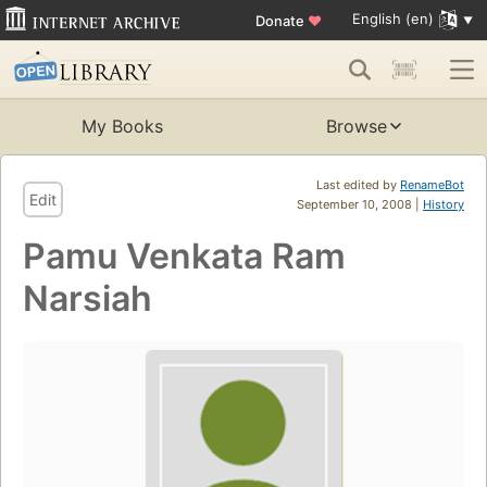
English (en)
Donate
♥
My Books
Browse
Last edited by
RenameBot
Edit
September 10, 2008 |
History
Pamu Venkata Ram
Narsiah