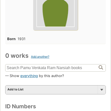
Born
1931
0 works
Add another?
— Show
everything
by this author?
Add to List
ID Numbers