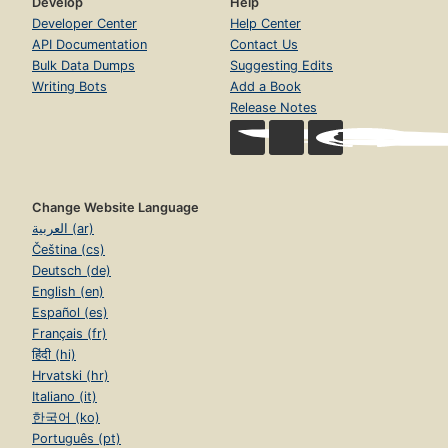
Develop
Help
Developer Center
Help Center
API Documentation
Contact Us
Bulk Data Dumps
Suggesting Edits
Writing Bots
Add a Book
Release Notes
Change Website Language
العربية (ar)
Čeština (cs)
Deutsch (de)
English (en)
Español (es)
Français (fr)
हिंदी (hi)
Hrvatski (hr)
Italiano (it)
한국어 (ko)
Português (pt)