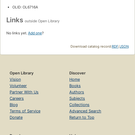
OLID: OL6716A
Links
outside Open Library
No links yet.
Add one
?
Download catalog record:
RDF
/
JSON
Open Library
Discover
Vision
Home
Volunteer
Books
Partner With Us
Authors
Careers
Subjects
Blog
Collections
Terms of Service
Advanced Search
Donate
Return to Top