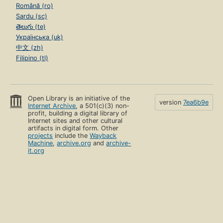
Română (ro)
Sardu (sc)
తెలుగు (te)
Українська (uk)
中文 (zh)
Filipino (tl)
Open Library is an initiative of the
version
7ea6b9e
Internet Archive
, a 501(c)(3) non-
profit, building a digital library of
Internet sites and other cultural
artifacts in digital form. Other
projects
include the
Wayback
Machine
,
archive.org
and
archive-
it.org