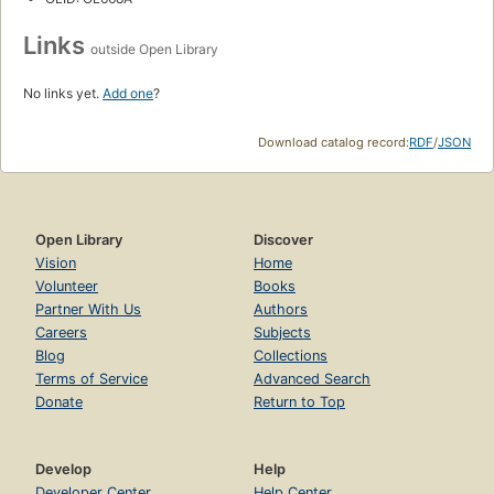
Links
outside Open Library
No links yet.
Add one
?
Download catalog record:
RDF
/
JSON
Open Library
Discover
Vision
Home
Volunteer
Books
Partner With Us
Authors
Careers
Subjects
Blog
Collections
Terms of Service
Advanced Search
Donate
Return to Top
Develop
Help
Developer Center
Help Center