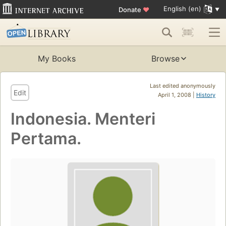
English (en)
Donate
♥
My Books
Browse
Last edited anonymously
Edit
April 1, 2008 |
History
Indonesia. Menteri
Pertama.