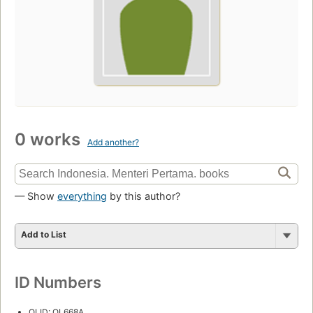
0 works
Add another?
— Show
everything
by this author?
Add to List
ID Numbers
OLID: OL668A