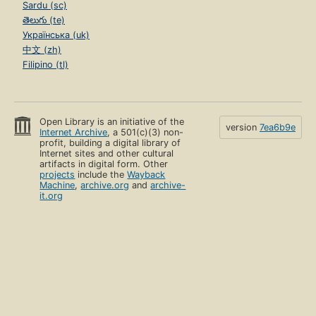
Sardu (sc)
తెలుగు (te)
Українська (uk)
中文 (zh)
Filipino (tl)
Open Library is an initiative of the
version
7ea6b9e
Internet Archive
, a 501(c)(3) non-
profit, building a digital library of
Internet sites and other cultural
artifacts in digital form. Other
projects
include the
Wayback
Machine
,
archive.org
and
archive-
it.org