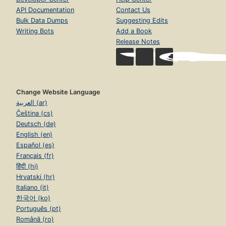
API Documentation
Contact Us
Bulk Data Dumps
Suggesting Edits
Writing Bots
Add a Book
Release Notes
Change Website Language
العربية (ar)
Čeština (cs)
Deutsch (de)
English (en)
Español (es)
Français (fr)
हिंदी (hi)
Hrvatski (hr)
Italiano (it)
한국어 (ko)
Português (pt)
Română (ro)