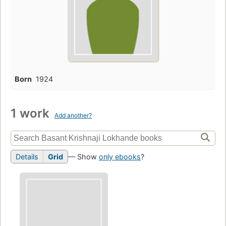
Born
1924
1 work
Add another?
Details
Grid
— Show
only ebooks
?