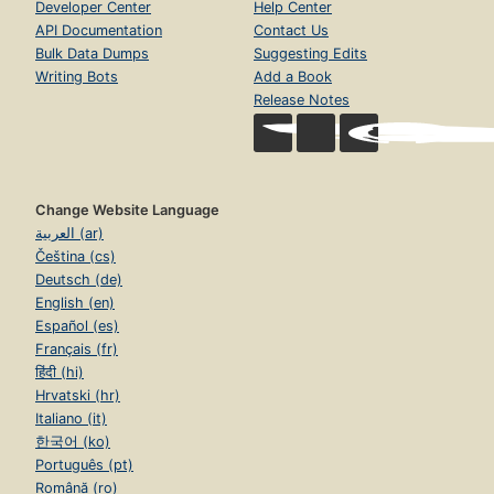
Developer Center
Help Center
API Documentation
Contact Us
Bulk Data Dumps
Suggesting Edits
Writing Bots
Add a Book
Release Notes
Change Website Language
العربية (ar)
Čeština (cs)
Deutsch (de)
English (en)
Español (es)
Français (fr)
हिंदी (hi)
Hrvatski (hr)
Italiano (it)
한국어 (ko)
Português (pt)
Română (ro)