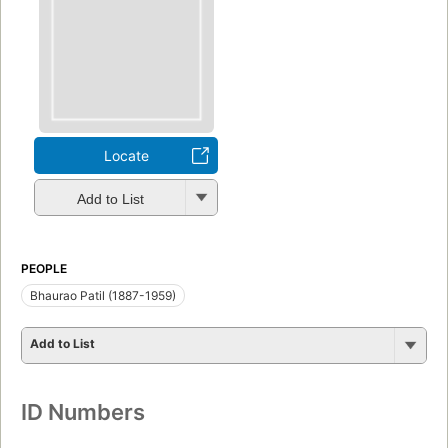
Locate
Add to List
PEOPLE
Bhaurao Patil (1887-1959)
Add to List
ID Numbers