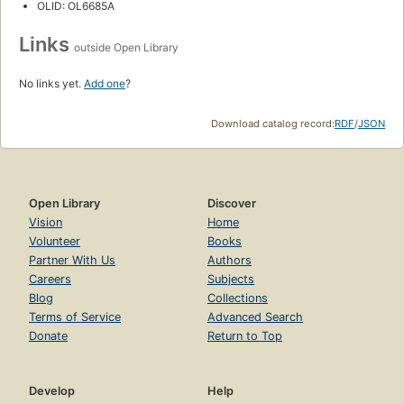
OLID: OL6685A
Links
outside Open Library
No links yet.
Add one
?
Download catalog record:
RDF
/
JSON
Open Library
Discover
Vision
Home
Volunteer
Books
Partner With Us
Authors
Careers
Subjects
Blog
Collections
Terms of Service
Advanced Search
Donate
Return to Top
Develop
Help