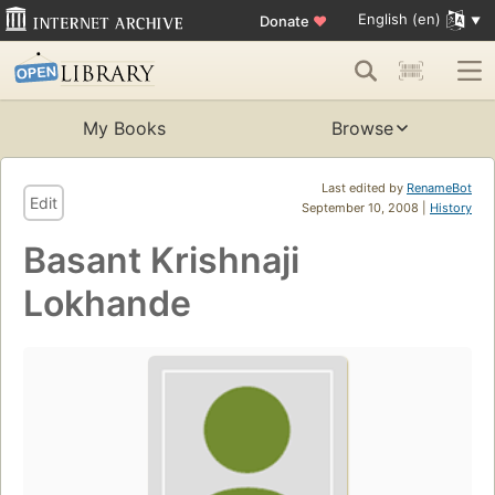
English (en)
Donate
♥
My Books
Browse
Last edited by
RenameBot
Edit
September 10, 2008 |
History
Basant Krishnaji
Lokhande