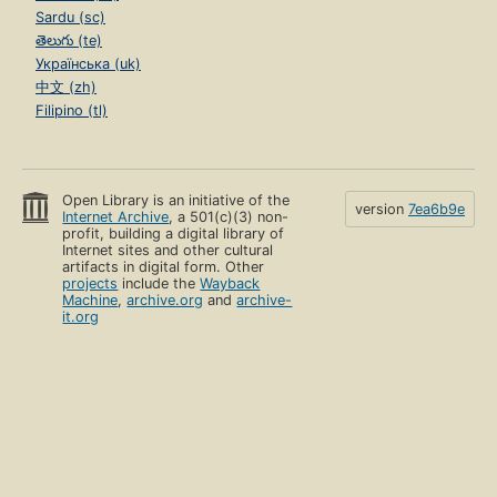
Sardu (sc)
తెలుగు (te)
Українська (uk)
中文 (zh)
Filipino (tl)
Open Library is an initiative of the
version
7ea6b9e
Internet Archive
, a 501(c)(3) non-
profit, building a digital library of
Internet sites and other cultural
artifacts in digital form. Other
projects
include the
Wayback
Machine
,
archive.org
and
archive-
it.org