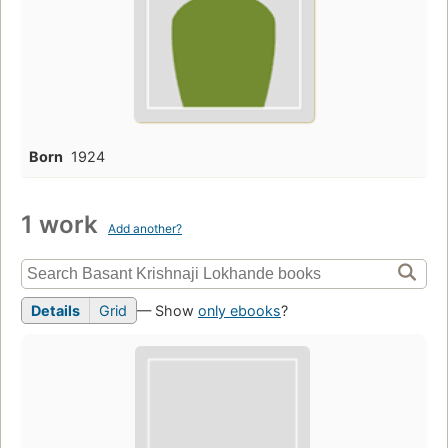
Born
1924
1 work
Add another?
Details
Grid
— Show
only ebooks
?