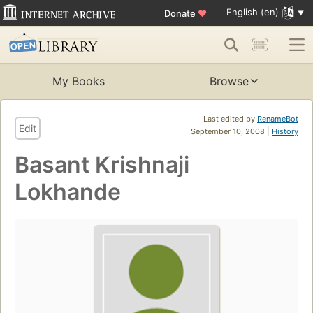
English (en)
Donate
♥
My Books
Browse
Last edited by
RenameBot
Edit
September 10, 2008 |
History
Basant Krishnaji
Lokhande