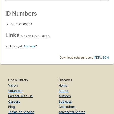
ID Numbers
OLID: OL6685A
Links
outside Open Library
No links yet.
Add one
?
Download catalog record:
RDF
/
JSON
Open Library
Discover
Vision
Home
Volunteer
Books
Partner With Us
Authors
Careers
Subjects
Blog
Collections
Terms of Service
Advanced Search