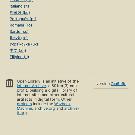
Italiano (it)
한국어 (ko)
Português (pt)
Română (ro)
Sardu (sc)
తెలుగు (te)
Українська (uk)
中文 (zh)
Filipino (tl)
Open Library is an initiative of the
version
7ea6b9e
Internet Archive
, a 501(c)(3) non-
profit, building a digital library of
Internet sites and other cultural
artifacts in digital form. Other
projects
include the
Wayback
Machine
,
archive.org
and
archive-
it.org