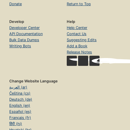
Donate
Return to Top
Develop
Help
Developer Center
Help Center
API Documentation
Contact Us
Bulk Data Dumps
Suggesting Edits
Writing Bots
Add a Book
Release Notes
Change Website Language
العربية (ar)
Čeština (cs)
Deutsch (de)
English (en)
Español (es)
Français (fr)
हिंदी (hi)
Hrvatski (hr)