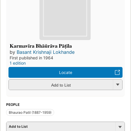
Karmavīra Bhāūrāva Pāṭīla
by
Basant Krishnaji Lokhande
First published in 1964
1 edition
Locate
Add to List
PEOPLE
Bhaurao Patil (1887-1959)
Add to List