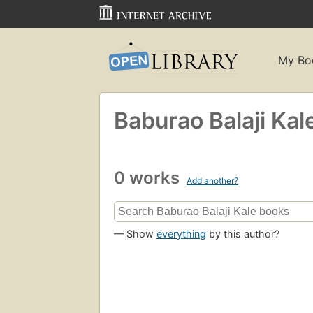
My Bo
Baburao Balaji Kal
0 works
Add another?
— Show
everything
by this author?