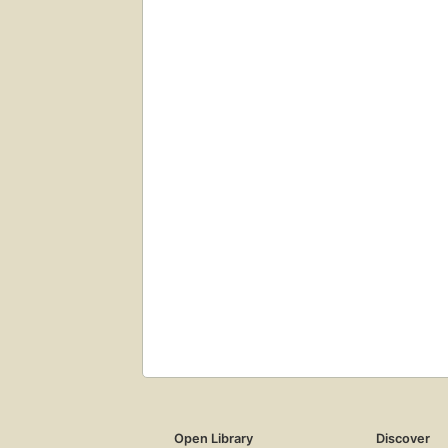
Open Library
Discover