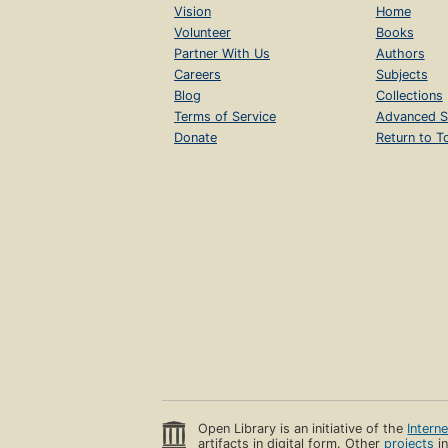
Vision
Home
Volunteer
Books
Partner With Us
Authors
Careers
Subjects
Blog
Collections
Terms of Service
Advanced S
Donate
Return to T
Open Library is an initiative of the
Intern
artifacts in digital form. Other
projects
in