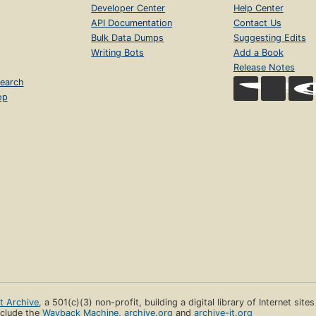
Developer Center
Help Center
API Documentation
Contact Us
Bulk Data Dumps
Suggesting Edits
Writing Bots
Add a Book
Release Notes
earch
op
et Archive
, a 501(c)(3) non-profit, building a digital library of Internet site
clude the
Wayback Machine
,
archive.org
and
archive-it.org