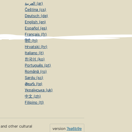
العربية (ar)
Čeština (cs)
Deutsch (de)
English (en)
Español (es)
Français (fr)
हिंदी (hi)
Hrvatski (hr)
Italiano (it)
한국어 (ko)
Português (pt)
Română (ro)
Sardu (sc)
తెలుగు (te)
Українська (uk)
中文 (zh)
Filipino (tl)
s and other cultural
version
7ea6b9e