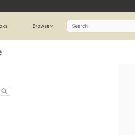
oks
Browse
Search
e