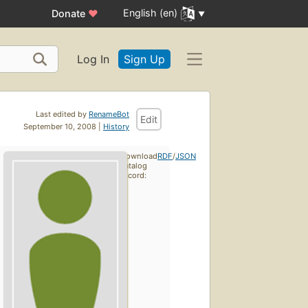
English (en)
Donate
♥
Log In
Sign Up
Last edited by
RenameBot
Edit
September 10, 2008 |
History
Download
RDF
/
JSON
catalog
record: