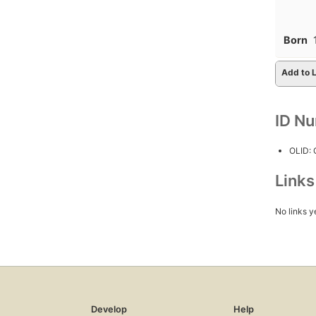
Born
Add to L
ID N
OLID:
Link
No links y
Develop
Help