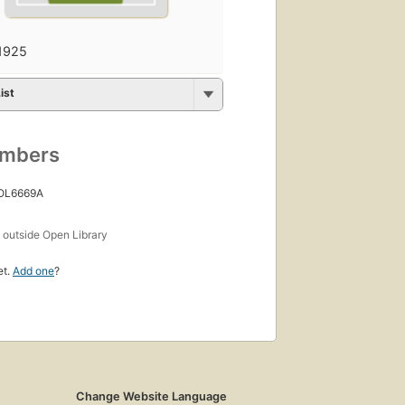
1925
ist
umbers
 OL6669A
s
outside Open Library
et.
Add one
?
Change Website Language