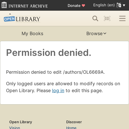
English (en)
Donate
♥
My Books
Browse
Permission denied.
Permission denied to edit /authors/OL6669A.
Only logged users are allowed to modify records on
Open Library. Please
log in
to edit this page.
Open Library
Discover
Vision
Home