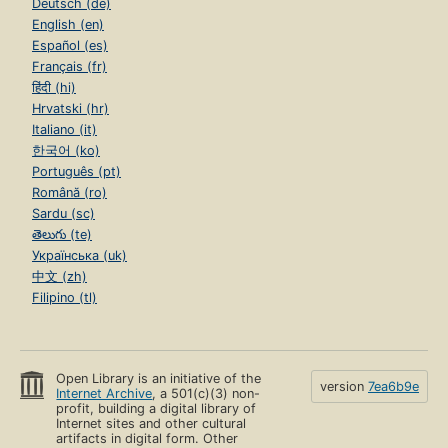
Deutsch (de)
English (en)
Español (es)
Français (fr)
हिंदी (hi)
Hrvatski (hr)
Italiano (it)
한국어 (ko)
Português (pt)
Română (ro)
Sardu (sc)
తెలుగు (te)
Українська (uk)
中文 (zh)
Filipino (tl)
Open Library is an initiative of the
version
7ea6b9e
Internet Archive
, a 501(c)(3) non-
profit, building a digital library of
Internet sites and other cultural
artifacts in digital form. Other