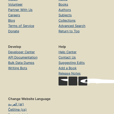
Volunteer
Books
Partner With Us
Authors
Careers
Subjects
Blog
Collections
Terms of Service
Advanced Search
Donate
Return to Top
Develop
Help
Developer Center
Help Center
API Documentation
Contact Us
Bulk Data Dumps
Suggesting Edits
Writing Bots
Add a Book
Release Notes
Change Website Language
العربية (ar)
Čeština (cs)