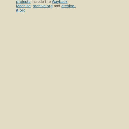
projects
include the
Wayback
Machine
,
archive.org
and
archive-
it.org