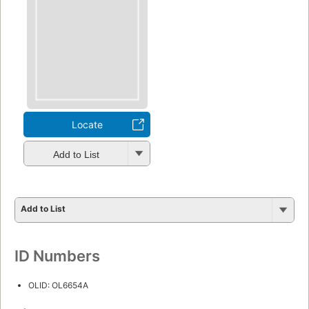
Locate
Add to List
Add to List
ID Numbers
OLID: OL6654A