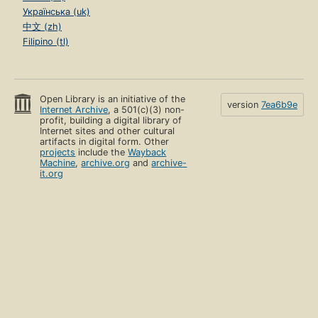
Українська (uk)
中文 (zh)
Filipino (tl)
Open Library is an initiative of the
version
7ea6b9e
Internet Archive
, a 501(c)(3) non-
profit, building a digital library of
Internet sites and other cultural
artifacts in digital form. Other
projects
include the
Wayback
Machine
,
archive.org
and
archive-
it.org