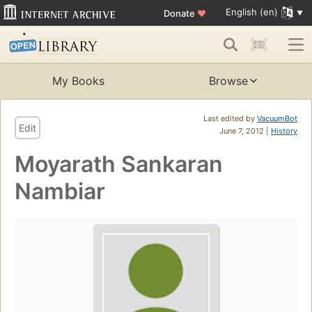
English (en)
Donate
♥
My Books
Browse
Last edited by
VacuumBot
Edit
June 7, 2012 |
History
Moyarath Sankaran
Nambiar