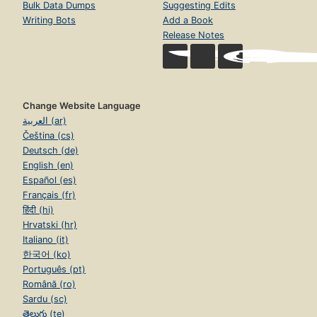
Bulk Data Dumps
Suggesting Edits
Writing Bots
Add a Book
Release Notes
Change Website Language
العربية (ar)
Čeština (cs)
Deutsch (de)
English (en)
Español (es)
Français (fr)
हिंदी (hi)
Hrvatski (hr)
Italiano (it)
한국어 (ko)
Português (pt)
Română (ro)
Sardu (sc)
తెలుగు (te)