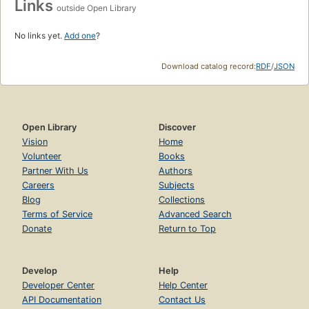
Links
outside Open Library
No links yet.
Add one
?
Download catalog record:
RDF
/
JSON
Open Library
Discover
Vision
Home
Volunteer
Books
Partner With Us
Authors
Careers
Subjects
Blog
Collections
Terms of Service
Advanced Search
Donate
Return to Top
Develop
Help
Developer Center
Help Center
API Documentation
Contact Us