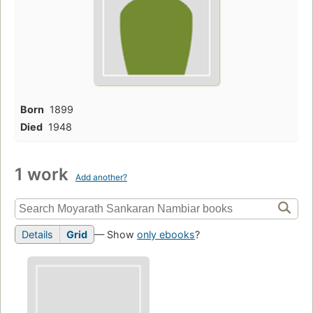
Born
1899
Died
1948
1 work
Add another?
Details
Grid
— Show
only ebooks
?