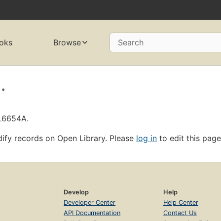
oks
Browse
Search
.
OL6654A.
ify records on Open Library. Please
log in
to edit this page
Develop
Help
Developer Center
Help Center
API Documentation
Contact Us