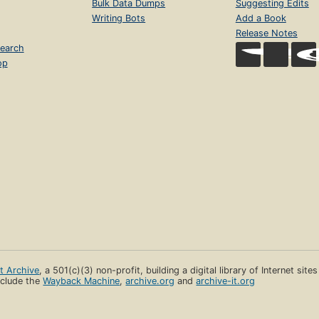
Bulk Data Dumps
Suggesting Edits
Writing Bots
Add a Book
Release Notes
earch
op
et Archive
, a 501(c)(3) non-profit, building a digital library of Internet site
clude the
Wayback Machine
,
archive.org
and
archive-it.org