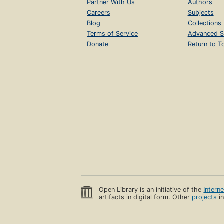
Partner With Us
Authors
Careers
Subjects
Blog
Collections
Terms of Service
Advanced S
Donate
Return to T
Open Library is an initiative of the
Intern
artifacts in digital form. Other
projects
in