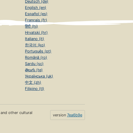
Deutsch (de)
English (en)
Español (es)
Français (fr)
हिंदी (hi)
Hrvatski (hr)
Italiano (it)
한국어 (ko)
Português (pt)
Română (ro)
Sardu (sc)
తెలుగు (te)
Українська (uk)
中文 (zh)
Filipino (tl)
s and other cultural
version
7ea6b9e