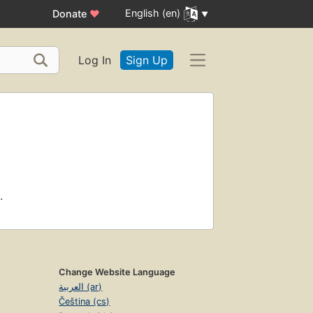
English (en)
Donate
♥
Log In
Sign Up
.
Change Website Language
العربية (ar)
Čeština (cs)