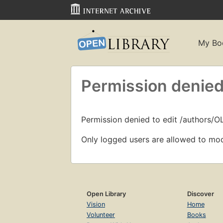
My Bo
Permission denied
Permission denied to edit /authors/
Only logged users are allowed to mod
Open Library
Discover
Vision
Home
Volunteer
Books