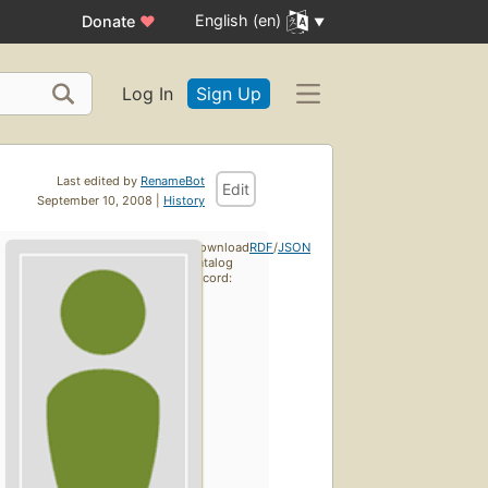
English (en)
Donate
♥
Log In
Sign Up
Last edited by
RenameBot
Edit
September 10, 2008 |
History
Download
RDF
/
JSON
catalog
record: