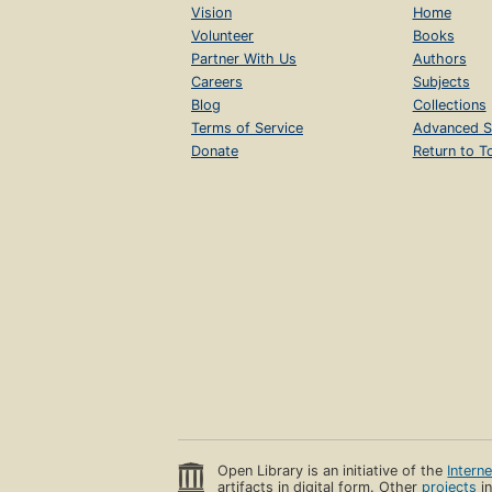
Vision
Home
Volunteer
Books
Partner With Us
Authors
Careers
Subjects
Blog
Collections
Terms of Service
Advanced S
Donate
Return to T
Open Library is an initiative of the
Intern
artifacts in digital form. Other
projects
in