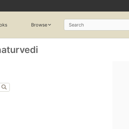
oks
Browse
Search
aturvedi