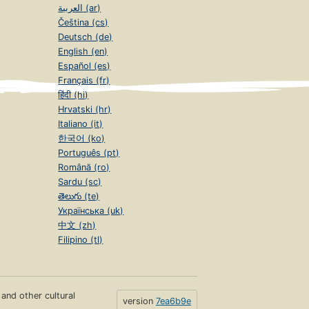
العربية (ar)
Čeština (cs)
Deutsch (de)
English (en)
Español (es)
Français (fr)
हिंदी (hi)
Hrvatski (hr)
Italiano (it)
한국어 (ko)
Português (pt)
Română (ro)
Sardu (sc)
తెలుగు (te)
Українська (uk)
中文 (zh)
Filipino (tl)
s and other cultural
version
7ea6b9e