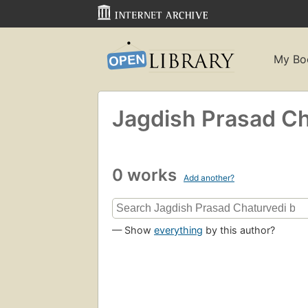
My Bo
Jagdish Prasad Ch
0 works
Add another?
— Show
everything
by this author?