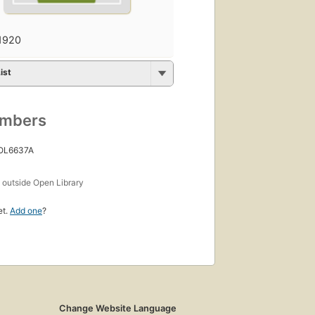
1920
ist
umbers
 OL6637A
s
outside Open Library
et.
Add one
?
Change Website Language