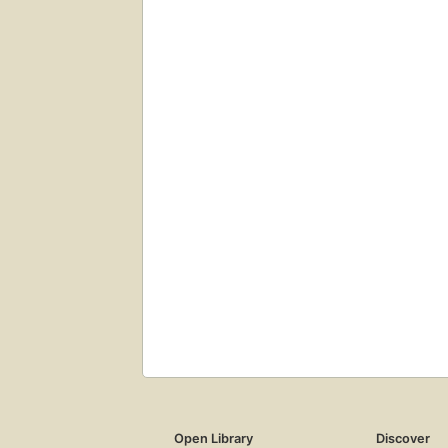
Open Library
Discover