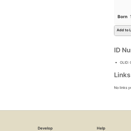
Born
Add to L
ID N
OLID:
Link
No links y
Develop
Help