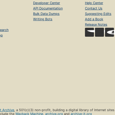
Developer Center
Help Center
API Documentation
Contact Us
Bulk Data Dumps
Suggesting Edits
Writing Bots
Add a Book
Release Notes
earch
op
et Archive
, a 501(c)(3) non-profit, building a digital library of Internet site
clude the
Wayback Machine
,
archive.org
and
archive-it.org