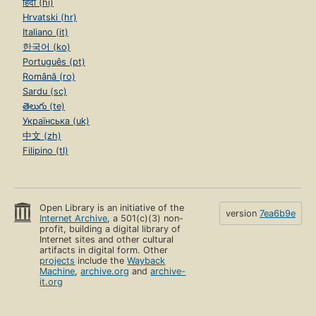
हिंदी (hi)
Hrvatski (hr)
Italiano (it)
한국어 (ko)
Português (pt)
Română (ro)
Sardu (sc)
తెలుగు (te)
Українська (uk)
中文 (zh)
Filipino (tl)
Open Library is an initiative of the
version
7ea6b9e
Internet Archive
, a 501(c)(3) non-
profit, building a digital library of
Internet sites and other cultural
artifacts in digital form. Other
projects
include the
Wayback
Machine
,
archive.org
and
archive-
it.org