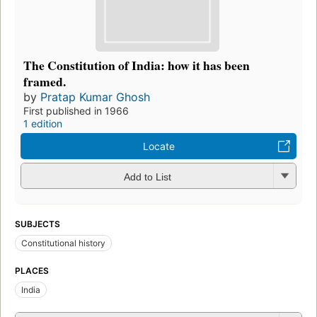
The Constitution of India: how it has been
framed.
by
Pratap Kumar Ghosh
First published in 1966
1 edition
Locate
Add to List
SUBJECTS
Constitutional history
PLACES
India