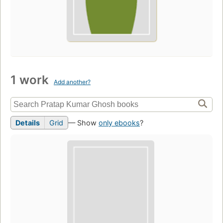
1 work
Add another?
Details
Grid
— Show
only ebooks
?