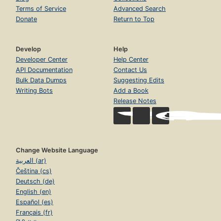
Terms of Service
Advanced Search
Donate
Return to Top
Develop
Help
Developer Center
Help Center
API Documentation
Contact Us
Bulk Data Dumps
Suggesting Edits
Writing Bots
Add a Book
Release Notes
Change Website Language
العربية (ar)
Čeština (cs)
Deutsch (de)
English (en)
Español (es)
Français (fr)