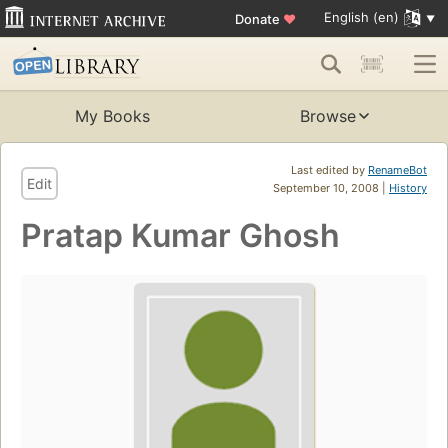
English (en)
Donate
♥
My Books
Browse
Last edited by
RenameBot
Edit
September 10, 2008 |
History
Pratap Kumar Ghosh