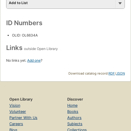
Add to List
ID Numbers
OLID: OL6634A
Links
outside Open Library
No links yet.
Add one
?
Download catalog record:
RDF
/
JSON
Open Library
Discover
Vision
Home
Volunteer
Books
Partner With Us
Authors
Careers
Subjects
Blog
Collections