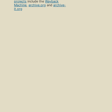
projects
include the
Wayback
Machine
,
archive.org
and
archive-
it.org