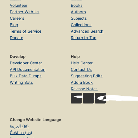
Volunteer
Books
Partner With Us
Authors
Careers
Subjects
Blog
Collections
Terms of Service
Advanced Search
Donate
Return to Top
Develop
Help
Developer Center
Help Center
API Documentation
Contact Us
Bulk Data Dumps
Suggesting Edits
Writing Bots
Add a Book
Release Notes
Change Website Language
العربية (ar)
Čeština (cs)