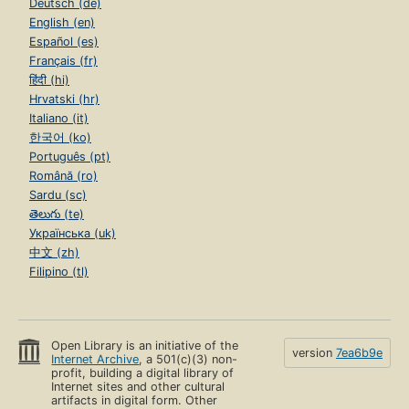
Deutsch (de)
English (en)
Español (es)
Français (fr)
हिंदी (hi)
Hrvatski (hr)
Italiano (it)
한국어 (ko)
Português (pt)
Română (ro)
Sardu (sc)
తెలుగు (te)
Українська (uk)
中文 (zh)
Filipino (tl)
Open Library is an initiative of the
version
7ea6b9e
Internet Archive
, a 501(c)(3) non-
profit, building a digital library of
Internet sites and other cultural
artifacts in digital form. Other