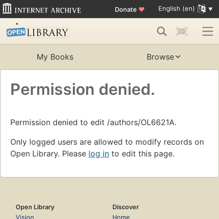
English (en)
Donate
♥
My Books
Browse
Permission denied.
Permission denied to edit /authors/OL6621A.
Only logged users are allowed to modify records on
Open Library. Please
log in
to edit this page.
Open Library
Discover
Vision
Home