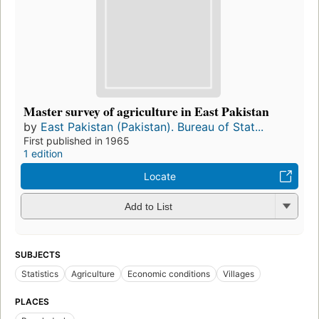
Master survey of agriculture in East Pakistan
by
East Pakistan (Pakistan). Bureau of Stat...
First published in 1965
1 edition
Locate
Add to List
SUBJECTS
Statistics
Agriculture
Economic conditions
Villages
PLACES