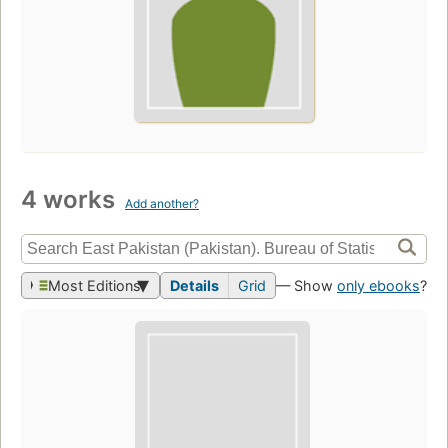
4 works
Add another?
Most Editions
Details
Grid
— Show
only ebooks
?