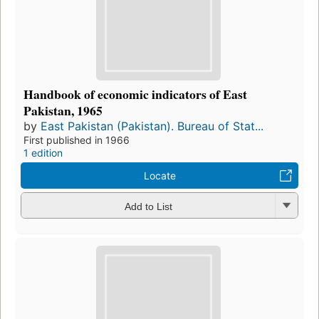
Handbook of economic indicators of East
Pakistan, 1965
by
East Pakistan (Pakistan). Bureau of Stat...
First published in 1966
1 edition
Locate
Add to List