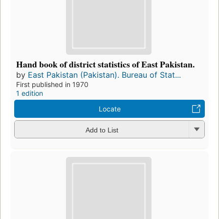
Hand book of district statistics of East Pakistan.
by
East Pakistan (Pakistan). Bureau of Stat...
First published in 1970
1 edition
Locate
Add to List