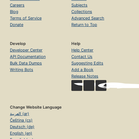
Careers
Subjects
Blog
Collections
Terms of Service
Advanced Search
Donate
Return to Top
Develop
Help
Developer Center
Help Center
API Documentation
Contact Us
Bulk Data Dumps
Suggesting Edits
Writing Bots
Add a Book
Release Notes
Change Website Language
العربية (ar)
Čeština (cs)
Deutsch (de)
English (en)