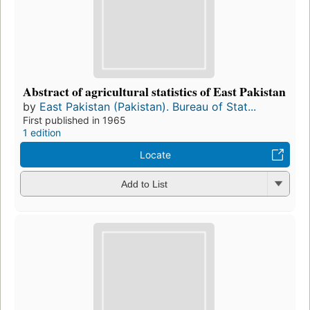
Abstract of agricultural statistics of East Pakistan
by
East Pakistan (Pakistan). Bureau of Stat...
First published in 1965
1 edition
Locate
Add to List