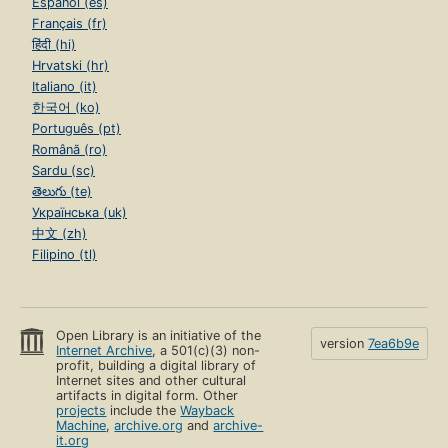
Español (es)
Français (fr)
हिंदी (hi)
Hrvatski (hr)
Italiano (it)
한국어 (ko)
Português (pt)
Română (ro)
Sardu (sc)
తెలుగు (te)
Українська (uk)
中文 (zh)
Filipino (tl)
Open Library is an initiative of the
version
7ea6b9e
Internet Archive
, a 501(c)(3) non-
profit, building a digital library of
Internet sites and other cultural
artifacts in digital form. Other
projects
include the
Wayback
Machine
,
archive.org
and
archive-
it.org