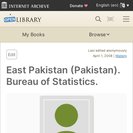
English (en)
Donate
♥
My Books
Browse
Last edited anonymously
Edit
April 1, 2008 |
History
East Pakistan (Pakistan).
Bureau of Statistics.