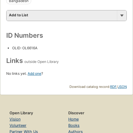
Bangladesh
Add to List
ID Numbers
OLID: OL6616A
Links
outside Open Library
No links yet.
Add one
?
Download catalog record:
RDF
/
JSON
Open Library
Discover
Vision
Home
Volunteer
Books
Partner With Us
Authors