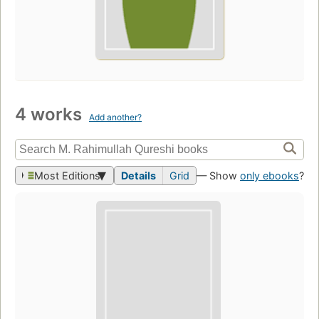
4 works
Add another?
Most Editions
Details
Grid
— Show
only ebooks
?