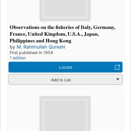
Observations on the fisheries of Italy, Germany,
France, United Kingdom, U.S.A., Japan,
Philippines and Hong Kong
by
M. Rahimullah Qureshi
First published in 1959
1 edition
Locate
Add to List