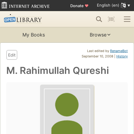
English (en)
Donate
♥
My Books
Browse
Last edited by
RenameBot
Edit
September 10, 2008 |
History
M. Rahimullah Qureshi