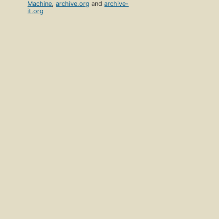
Machine
,
archive.org
and
archive-
it.org