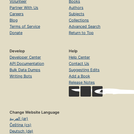
Volunteer
Books
Partner With Us
Authors
Careers
Subjects
Blog
Collections
Terms of Service
Advanced Search
Donate
Return to Top
Develop
Help
Developer Center
Help Center
API Documentation
Contact Us
Bulk Data Dumps
Suggesting Edits
Writing Bots
Add a Book
Release Notes
Change Website Language
العربية (ar)
Čeština (cs)
Deutsch (de)