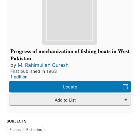
Progress of mechanization of fishing boats in West
Pakistan
by
M. Rahimullah Qureshi
First published in 1963
1 edition
Locate
Add to List
SUBJECTS
Fishes
Fisheries