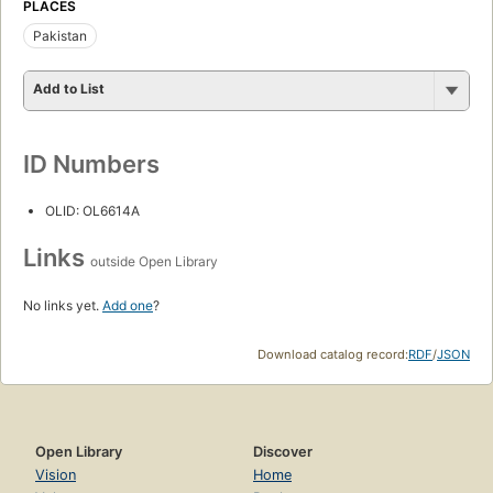
PLACES
Pakistan
Add to List
ID Numbers
OLID: OL6614A
Links
outside Open Library
No links yet.
Add one
?
Download catalog record:
RDF
/
JSON
Open Library
Discover
Vision
Home