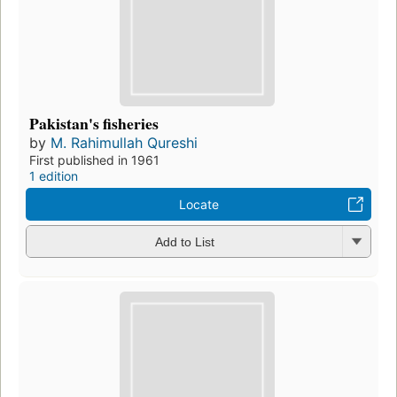
Pakistan's fisheries
by
M. Rahimullah Qureshi
First published in 1961
1 edition
Locate
Add to List