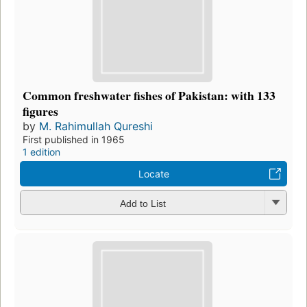
Common freshwater fishes of Pakistan: with 133
figures
by
M. Rahimullah Qureshi
First published in 1965
1 edition
Locate
Add to List