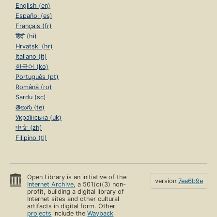
English (en)
Español (es)
Français (fr)
हिंदी (hi)
Hrvatski (hr)
Italiano (it)
한국어 (ko)
Português (pt)
Română (ro)
Sardu (sc)
తెలుగు (te)
Українська (uk)
中文 (zh)
Filipino (tl)
Open Library is an initiative of the
version
7ea6b9e
Internet Archive
, a 501(c)(3) non-
profit, building a digital library of
Internet sites and other cultural
artifacts in digital form. Other
projects
include the
Wayback