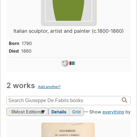
Italian sculptor, artist and painter (c.1800-1860)
Born
1790
Died
1860
2 works
Add another?
Most Editions
Details
Grid
— Show
everything
by th