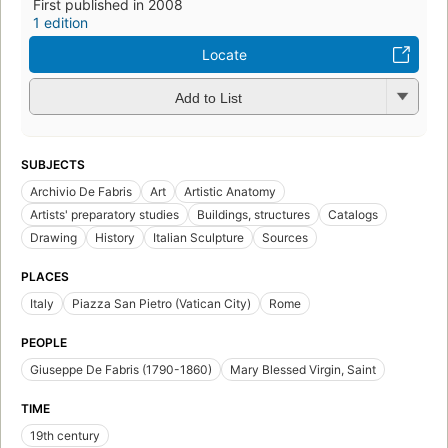
First published in 2008
1 edition
Locate
Add to List
SUBJECTS
Archivio De Fabris
Art
Artistic Anatomy
Artists' preparatory studies
Buildings, structures
Catalogs
Drawing
History
Italian Sculpture
Sources
PLACES
Italy
Piazza San Pietro (Vatican City)
Rome
PEOPLE
Giuseppe De Fabris (1790-1860)
Mary Blessed Virgin, Saint
TIME
19th century