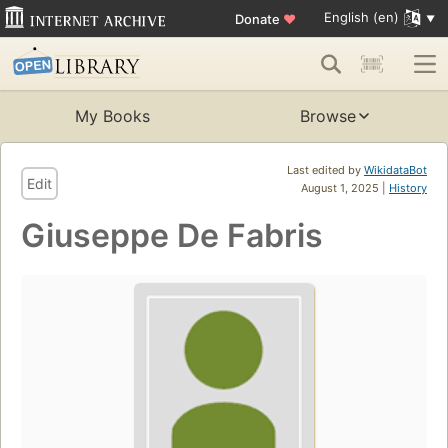
English (en)
Donate
♥
My Books
Browse
Last edited by
WikidataBot
Edit
August 1, 2025 |
History
Giuseppe De Fabris