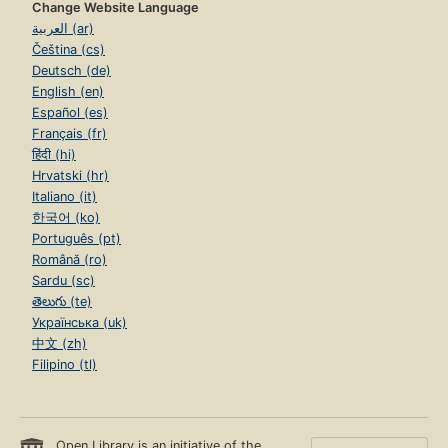
Change Website Language
العربية (ar)
Čeština (cs)
Deutsch (de)
English (en)
Español (es)
Français (fr)
हिंदी (hi)
Hrvatski (hr)
Italiano (it)
한국어 (ko)
Português (pt)
Română (ro)
Sardu (sc)
తెలుగు (te)
Українська (uk)
中文 (zh)
Filipino (tl)
Open Library is an initiative of the