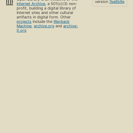
version
7ea6b9e
Internet Archive
, a 501(c)(3) non-
profit, building a digital library of
Internet sites and other cultural
artifacts in digital form. Other
projects
include the
Wayback
Machine
,
archive.org
and
archive-
it.org