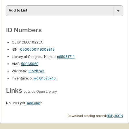
Add to List
ID Numbers
OLID: OL6610225A
ISNI:
0000000119303819
Library of Congress Names:
n95081711
VIAF:
50035069
Wikidata:
Q1528743
Inventaire.io:
wd:Q1528743
Links
outside Open Library
No links yet.
Add one
?
Download catalog record:
RDF
/
JSON