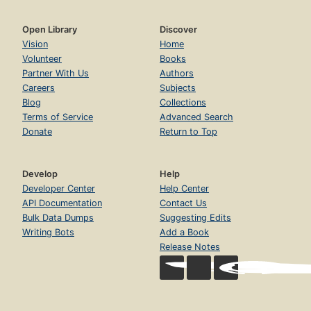
Open Library
Discover
Vision
Home
Volunteer
Books
Partner With Us
Authors
Careers
Subjects
Blog
Collections
Terms of Service
Advanced Search
Donate
Return to Top
Develop
Help
Developer Center
Help Center
API Documentation
Contact Us
Bulk Data Dumps
Suggesting Edits
Writing Bots
Add a Book
Release Notes