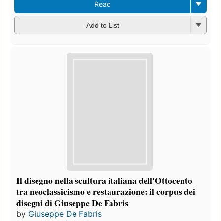
Read
Add to List
Il disegno nella scultura italiana dell'Ottocento
tra neoclassicismo e restaurazione: il corpus dei
disegni di Giuseppe De Fabris
by
Giuseppe De Fabris