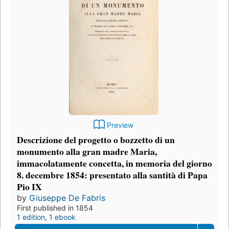
Preview
Descrizione del progetto o bozzetto di un
monumento alla gran madre Maria,
immacolatamente concetta, in memoria del giorno
8. decembre 1854: presentato alla santità di Papa
Pio IX
by
Giuseppe De Fabris
First published in 1854
1 edition
,
1 ebook