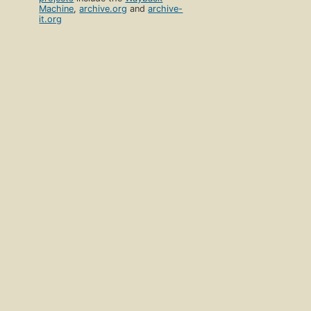
Machine
,
archive.org
and
archive-
it.org