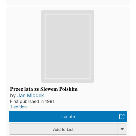
Przez lata ze Słowem Polskim
by
Jan Miodek
First published in 1991
1 edition
Locate
Add to List