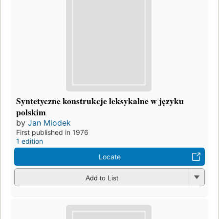
Syntetyczne konstrukcje leksykalne w języku
polskim
by
Jan Miodek
First published in 1976
1 edition
Locate
Add to List