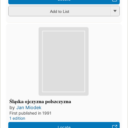
Add to List
Śląska ojczyzna polszczyzna
by
Jan Miodek
First published in 1991
1 edition
Locate