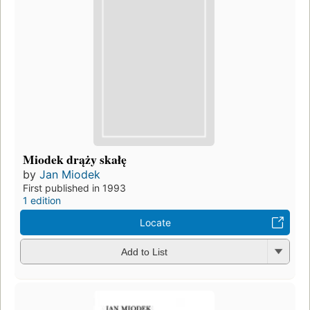
Miodek drąży skałę
by
Jan Miodek
First published in 1993
1 edition
Locate
Add to List