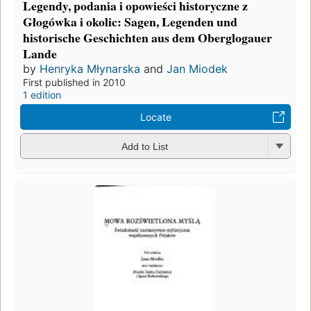
Legendy, podania i opowieści historyczne z
Głogówka i okolic: Sagen, Legenden und
historische Geschichten aus dem Oberglogauer
Lande
by
Henryka Młynarska
and
Jan Miodek
First published in 2010
1 edition
Locate
Add to List