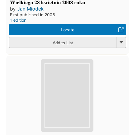
Wielkiego 28 kwietnia 2008 roku
by
Jan Miodek
First published in 2008
1 edition
Locate
Add to List