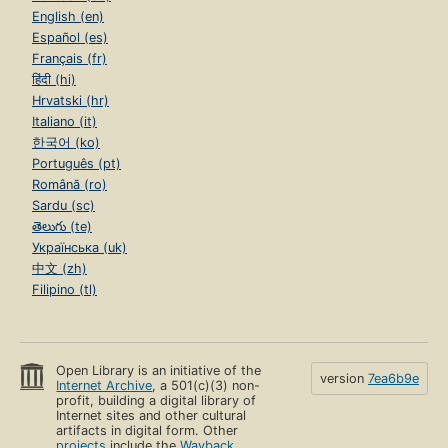
English (en)
Español (es)
Français (fr)
हिंदी (hi)
Hrvatski (hr)
Italiano (it)
한국어 (ko)
Português (pt)
Română (ro)
Sardu (sc)
తెలుగు (te)
Українська (uk)
中文 (zh)
Filipino (tl)
Open Library is an initiative of the
version
7ea6b9e
Internet Archive
, a 501(c)(3) non-
profit, building a digital library of
Internet sites and other cultural
artifacts in digital form. Other
projects
include the
Wayback