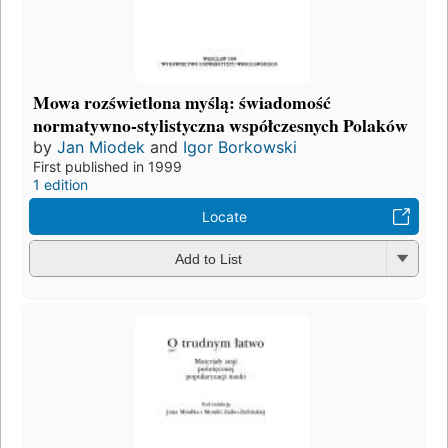
Mowa rozświetlona myślą: świadomość
normatywno-stylistyczna współczesnych Polaków
by
Jan Miodek
and
Igor Borkowski
First published in 1999
1 edition
Locate
Add to List