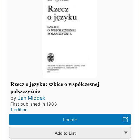
Rzecz o języku: szkice o współczesnej
polszczyźnie
by
Jan Miodek
First published in 1983
1 edition
Locate
Add to List