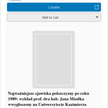
Locate
Add to List
Najważniejsze zjawiska polszczyzny po roku
1989: wykład prof. dra hab. Jana Miodka
wwygłoszony na Uniwersytecie Kazimierza