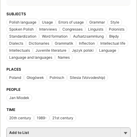
SUBJECTS
Polish language
Usage
Errors of usage
Grammar
Style
Spoken Polish
Interviews
Congresses
Linguists
Polonists
Standardization
Word formation
Aufsatzsammlung
Błędy
Dialects
Dictionaries
Grammatik
Inflection
Intellectual life
Intellectuals
Juvenile literature
Język polski
Language
Language and languages
Names
PLACES
Poland
Głogówek
Polnisch
Silesia (Voivodeship)
PEOPLE
Jan Miodek
TIME
20th century
1989-
21st century
Add to List