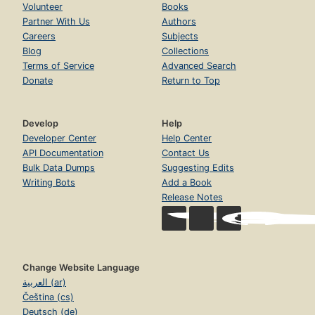
Volunteer
Books
Partner With Us
Authors
Careers
Subjects
Blog
Collections
Terms of Service
Advanced Search
Donate
Return to Top
Develop
Help
Developer Center
Help Center
API Documentation
Contact Us
Bulk Data Dumps
Suggesting Edits
Writing Bots
Add a Book
Release Notes
Change Website Language
العربية (ar)
Čeština (cs)
Deutsch (de)