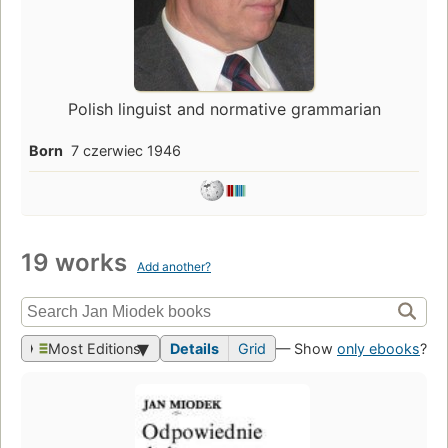
Polish linguist and normative grammarian
Born
7 czerwiec 1946
19 works
Add another?
Most Editions
Details
Grid
— Show
only ebooks
?