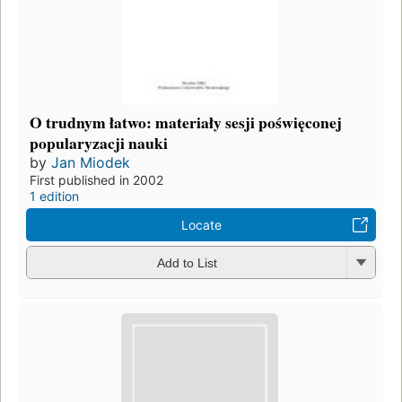
O trudnym łatwo: materiały sesji poświęconej
popularyzacji nauki
by
Jan Miodek
First published in 2002
1 edition
Locate
Add to List