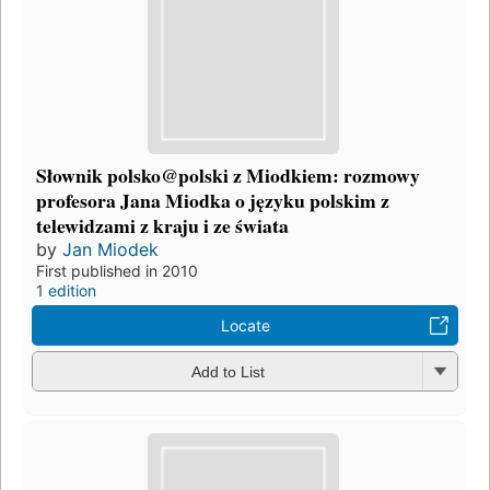
Słownik polsko@polski z Miodkiem: rozmowy
profesora Jana Miodka o języku polskim z
telewidzami z kraju i ze świata
by
Jan Miodek
First published in 2010
1 edition
Locate
Add to List