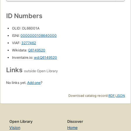
ID Numbers
OLID: OL66001A
ISNI:
0000000108640000
VIAF:
3277462
Wikidata:
Q6149520
Inventaire.io:
wd:Q6149520
Links
outside Open Library
No links yet.
Add one
?
Download catalog record:
RDF
/
JSON
Open Library
Discover
Vision
Home