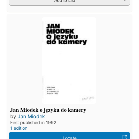
Add to List
Jan Miodek o języku do kamery
by
Jan Miodek
First published in 1992
1 edition
Locate