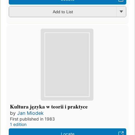
Add to List
Kultura języka w teorii i praktyce
by
Jan Miodek
First published in 1983
1 edition
Locate