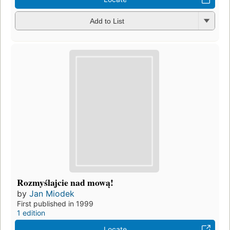
Add to List
Rozmyślajcie nad mową!
by
Jan Miodek
First published in 1999
1 edition
Locate