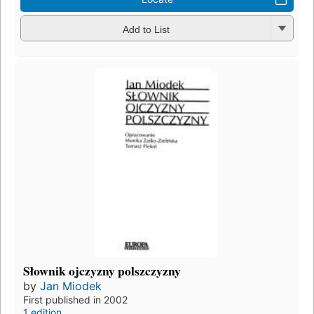
Add to List
Słownik ojczyzny polszczyzny
by
Jan Miodek
First published in 2002
1 edition