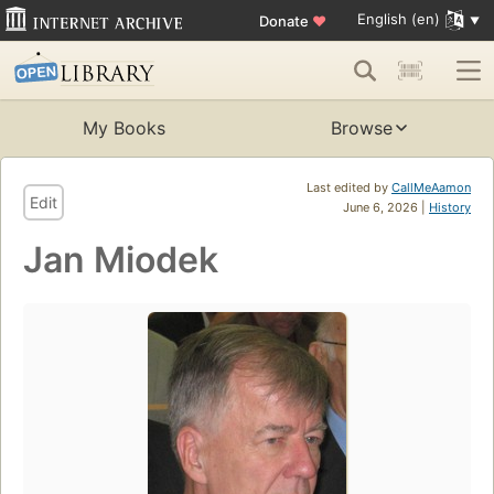
English (en)
Donate
♥
My Books
Browse
Last edited by
CallMeAamon
Edit
June 6, 2026 |
History
Jan Miodek