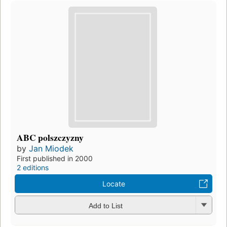
ABC polszczyzny
by
Jan Miodek
First published in 2000
2 editions
Locate
Add to List