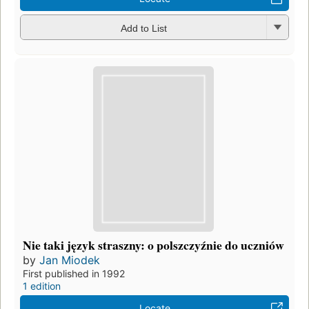
Add to List
Nie taki język straszny: o polszczyźnie do uczniów
by
Jan Miodek
First published in 1992
1 edition
Locate