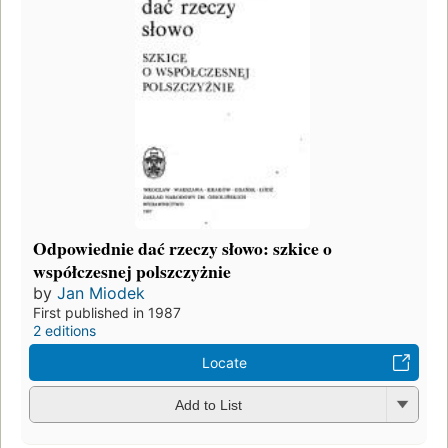
Odpowiednie dać rzeczy słowo: szkice o
współczesnej polszczyżnie
by
Jan Miodek
First published in 1987
2 editions
Locate
Add to List