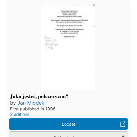
Jaka jesteś, polszczyzno?
by
Jan Miodek
First published in 1996
2 editions
Locate