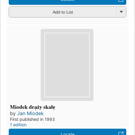
Add to List
Miodek dra̜ży skałe̜
by
Jan Miodek
First published in 1993
1 edition
Locate