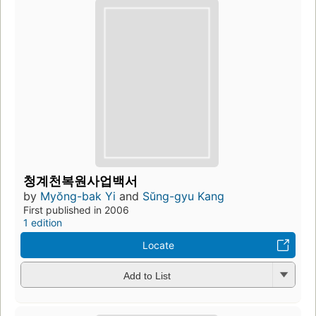
청계천복원사업백서
by
Myŏng-bak Yi
and
Sŭng-gyu Kang
First published in 2006
1 edition
Locate
Add to List