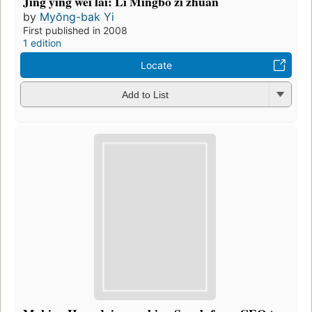
Jing ying wei lai: Li Mingbo zi zhuan
by
Myŏng-bak Yi
First published in 2008
1 edition
Locate
Add to List