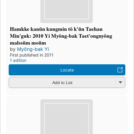
Hamkke kanŭn kungmin tŏ k'ŭn Taehan
Min'guk: 2010 Yi Myŏng-bak Taet'ongnyŏng
malssŭm moŭm
by
Myŏng-bak Yi
First published in 2011
1 edition
Locate
Add to List