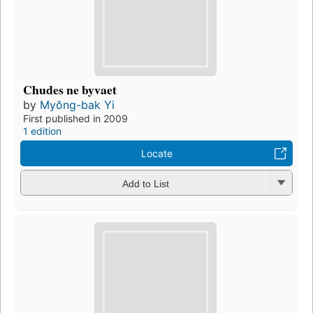
Chudes ne byvaet
by
Myŏng-bak Yi
First published in 2009
1 edition
Locate
Add to List