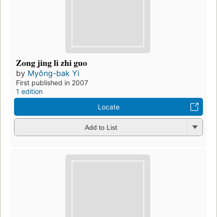
Zong jing li zhi guo
by
Myŏng-bak Yi
First published in 2007
1 edition
Locate
Add to List