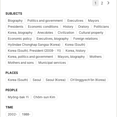
SUBJECTS
Biography
Politics and government
Executives
Mayors
Presidents
Economic conditions
History
Oratory
Politicians
Korea, biography
Anecdotes
Civilization
Cultural property
Economic policy
Executives, biography
Foreign relations
Hyŏndae Chonghap Sangsa (Korea)
Korea (South)
Korea (South). President (2008- : Yi)
Korea, history
Korea, politics and government
Mayors, biography
Mothers
Mothers and sons
Municipal services
PLACES
Korea (South)
Seoul
Seoul (Korea)
Chʻŏnggyechʻŏn (Korea)
PEOPLE
Myŏng-bak Yi
Chŏm-sun Kim
TIME
2002-
1988-