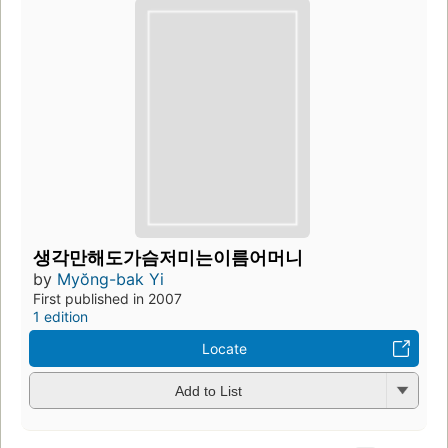
생각만해도가슴저미는이름어머니
by
Myŏng-bak Yi
First published in 2007
1 edition
Locate
Add to List