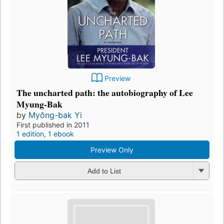
Preview
The uncharted path: the autobiography of Lee
Myung-Bak
by
Myŏng-bak Yi
First published in 2011
1 edition
,
1 ebook
Preview Only
Add to List