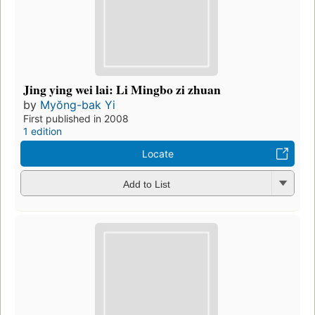
Jing ying wei lai: Li Mingbo zi zhuan
by
Myŏng-bak Yi
First published in 2008
1 edition
Locate
Add to List