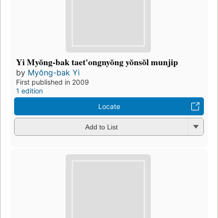
Yi Myŏng-bak taet'ongnyŏng yŏnsŏl munjip
by
Myŏng-bak Yi
First published in 2009
1 edition
Locate
Add to List