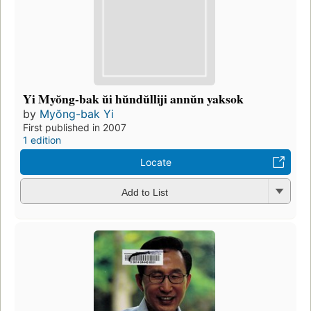
Yi Myŏng-bak ŭi hŭndŭlliji annŭn yaksok
by
Myŏng-bak Yi
First published in 2007
1 edition
Locate
Add to List