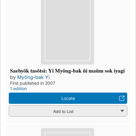
Saebyŏk tasŏtsi: Yi Myŏng-bak ŭi maŭm sok iyagi
by
Myŏng-bak Yi
First published in 2007
1 edition
Locate
Add to List