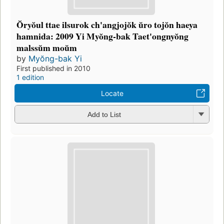
Ŏryŏul ttae ilsurok ch'angjojŏk ŭro tojŏn haeya
hamnida: 2009 Yi Myŏng-bak Taet'ongnyŏng
malssŭm moŭm
by
Myŏng-bak Yi
First published in 2010
1 edition
Locate
Add to List