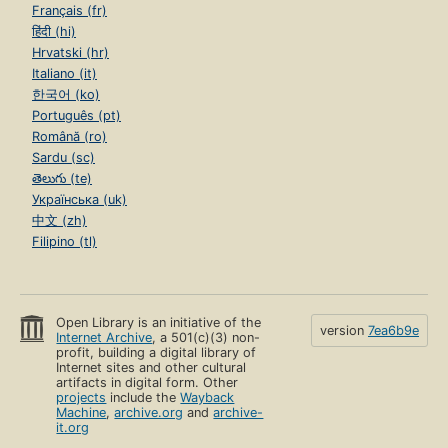
Français (fr)
हिंदी (hi)
Hrvatski (hr)
Italiano (it)
한국어 (ko)
Português (pt)
Română (ro)
Sardu (sc)
తెలుగు (te)
Українська (uk)
中文 (zh)
Filipino (tl)
Open Library is an initiative of the
version
7ea6b9e
Internet Archive
, a 501(c)(3) non-
profit, building a digital library of
Internet sites and other cultural
artifacts in digital form. Other
projects
include the
Wayback
Machine
,
archive.org
and
archive-
it.org