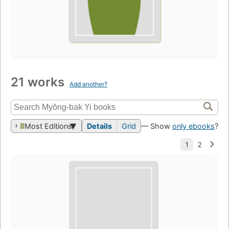
21 works
Add another?
Most Editions
Details
Grid
— Show
only ebooks
?