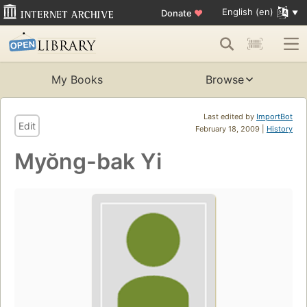
English (en)
Donate
♥
My Books
Browse
Last edited by
ImportBot
Edit
February 18, 2009 |
History
Myŏng-bak Yi