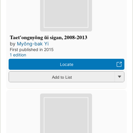
Taet'ongnyŏng ŭi sigan, 2008-2013
by
Myŏng-bak Yi
First published in 2015
1 edition
Locate
Add to List