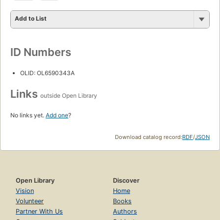
Add to List
ID Numbers
OLID: OL6590343A
Links
outside Open Library
No links yet.
Add one
?
Download catalog record:
RDF
/
JSON
Open Library
Discover
Vision
Home
Volunteer
Books
Partner With Us
Authors