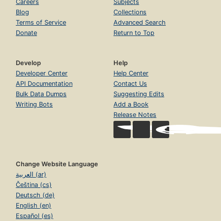
Careers
Subjects
Blog
Collections
Terms of Service
Advanced Search
Donate
Return to Top
Develop
Help
Developer Center
Help Center
API Documentation
Contact Us
Bulk Data Dumps
Suggesting Edits
Writing Bots
Add a Book
Release Notes
Change Website Language
العربية (ar)
Čeština (cs)
Deutsch (de)
English (en)
Español (es)