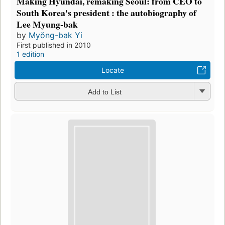
Making Hyundai, remaking Seoul: from CEO to
South Korea's president : the autobiography of
Lee Myung-bak
by
Myŏng-bak Yi
First published in 2010
1 edition
Locate
Add to List