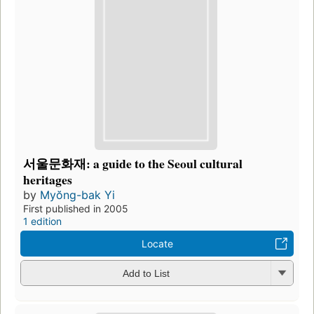
서울문화재: a guide to the Seoul cultural
heritages
by
Myŏng-bak Yi
First published in 2005
1 edition
Locate
Add to List