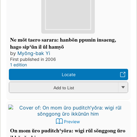
Ne mŏt taero sarara: hanbŏn ppunin insaeng,
hago sipʻŭn il ŭl hamyŏ
by
Myŏng-bak Yi
First published in 2006
1 edition
Locate
Add to List
Preview
On mom ŭro puditchʻyŏra: wigi rŭl sŏnggong ŭro