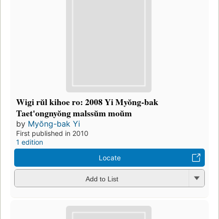
Wigi rŭl kihoe ro: 2008 Yi Myŏng-bak
Taet'ongnyŏng malssŭm moŭm
by
Myŏng-bak Yi
First published in 2010
1 edition
Locate
Add to List