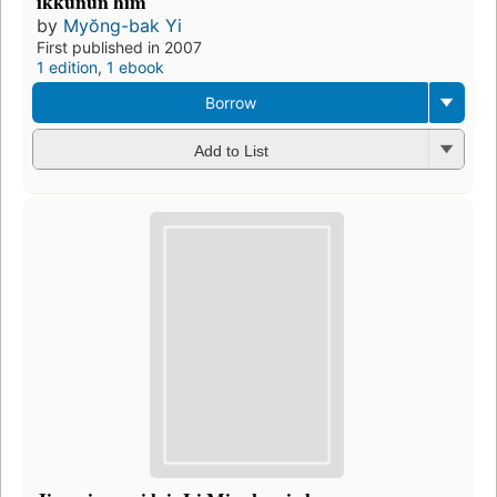
ikkŭnŭn him
by
Myŏng-bak Yi
First published in 2007
1 edition
,
1 ebook
Borrow
Add to List