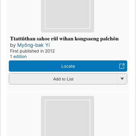
Ttattŭthan sahoe rŭl wihan kongsaeng palchŏn
by
Myŏng-bak Yi
First published in 2012
1 edition
Locate
Add to List