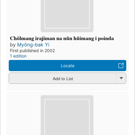
Chŏlmang irajiman na nŭn hŭimang i poinda
by
Myŏng-bak Yi
First published in 2002
1 edition
Locate
Add to List