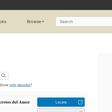
oks
Browse
Search
Show
only ebooks
?
cretos del Amor
Locate