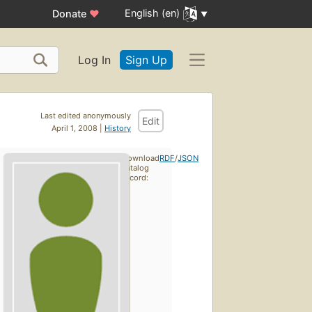
English (en)
Donate
♥
Log In
Sign Up
Last edited anonymously
Edit
April 1, 2008 |
History
Download
RDF
/
JSON
catalog
record: