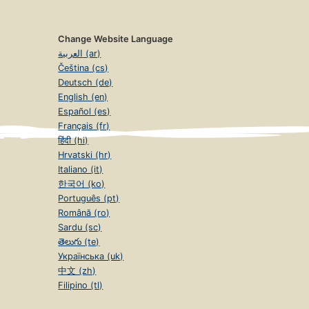
Change Website Language
العربية (ar)
Čeština (cs)
Deutsch (de)
English (en)
Español (es)
Français (fr)
हिंदी (hi)
Hrvatski (hr)
Italiano (it)
한국어 (ko)
Português (pt)
Română (ro)
Sardu (sc)
తెలుగు (te)
Українська (uk)
中文 (zh)
Filipino (tl)