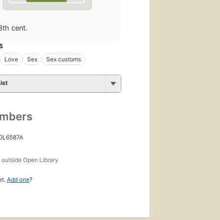
8th cent.
S
Love
Sex
Sex customs
ist
umbers
 OL6587A
s
outside Open Library
et.
Add one
?