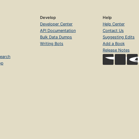
Develop
Help
Developer Center
Help Center
API Documentation
Contact Us
Bulk Data Dumps
Suggesting Edits
Writing Bots
Add a Book
Release Notes
earch
op