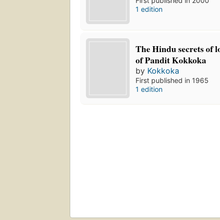
First published in 2000
1 edition
The Hindu secrets of l
of Pandit Kokkoka
by
Kokkoka
First published in 1965
1 edition