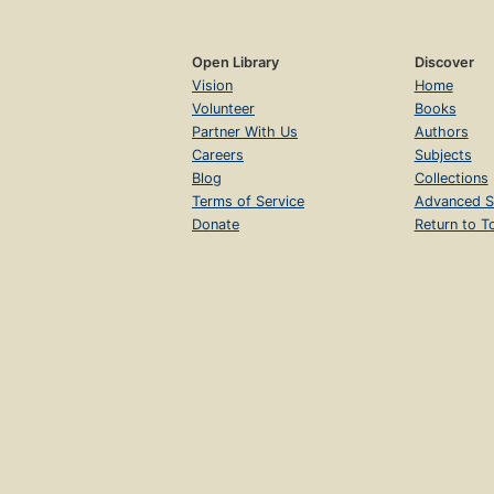
Open Library
Discover
Vision
Home
Volunteer
Books
Partner With Us
Authors
Careers
Subjects
Blog
Collections
Terms of Service
Advanced S
Donate
Return to T