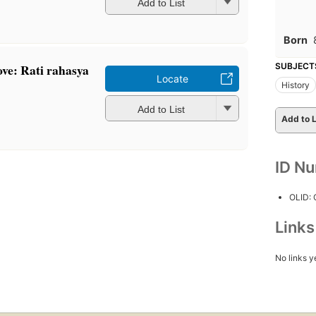
Add to List
Born
ove: Rati rahasya
SUBJECT
Locate
History
Add to List
Add to L
ID N
OLID:
Link
No links y