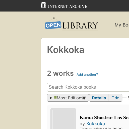
My Bo
Kokkoka
2 works
Add another?
Most Editions
Details
Grid
— 
Kama Shastra: Los Se
by
Kokkoka