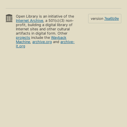
Open Library is an initiative of the
version
7ea6b9e
Internet Archive
, a 501(c)(3) non-
profit, building a digital library of
Internet sites and other cultural
artifacts in digital form. Other
projects
include the
Wayback
Machine
,
archive.org
and
archive-
it.org