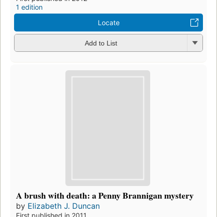
1 edition
Locate
Add to List
A brush with death: a Penny Brannigan mystery
by
Elizabeth J. Duncan
First published in 2011