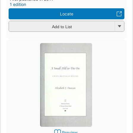
1 edition
Locate
Add to List
Preview