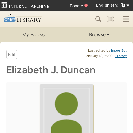
English (en)
Donate
♥
My Books
Browse
Last edited by
ImportBot
Edit
February 18, 2009 |
History
Elizabeth J. Duncan