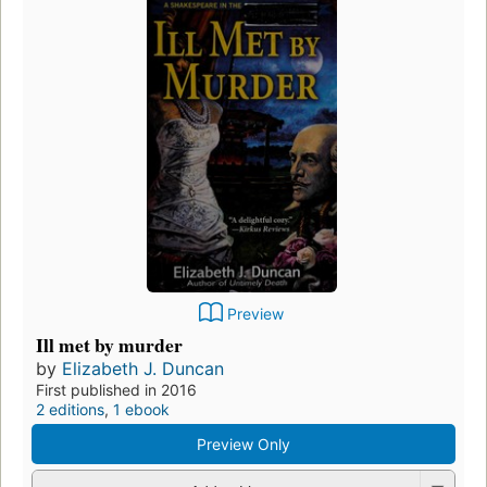
Preview
Ill met by murder
by
Elizabeth J. Duncan
First published in 2016
2 editions
,
1 ebook
Preview Only