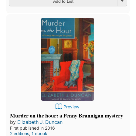
Add to List
Preview
Murder on the hour: a Penny Brannigan mystery
by
Elizabeth J. Duncan
First published in 2016
2 editions
,
1 ebook