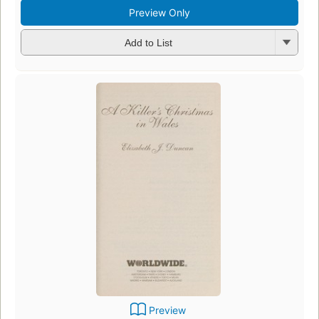
Preview Only
Add to List
Preview