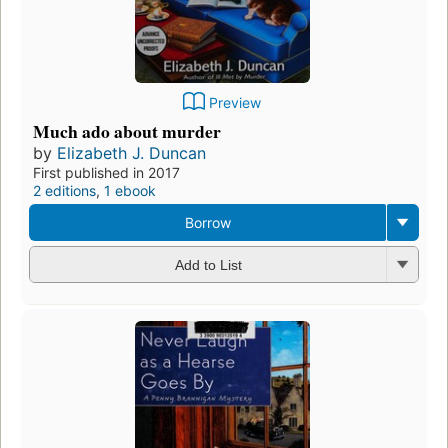
Preview
Much ado about murder
by
Elizabeth J. Duncan
First published in 2017
2 editions
,
1 ebook
Borrow
Add to List