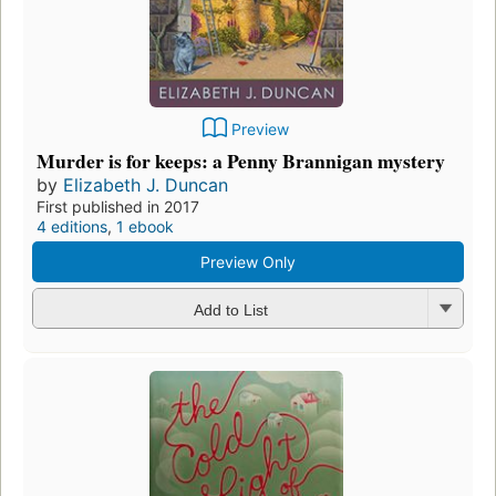
Preview
Murder is for keeps: a Penny Brannigan mystery
by
Elizabeth J. Duncan
First published in 2017
4 editions
,
1 ebook
Preview Only
Add to List