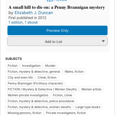
A small hill to die on: a Penny Brannigan mystery
by
Elizabeth J. Duncan
First published in 2012
1 edition
,
1 ebook
Preview Only
Add to List
SUBJECTS
Fiction
Investigation
Murder
Fiction, mystery & detective, general
Wales, fiction
City and town life
Crime, fiction
Penny Brannigan (Fictitious character)
FICTION / Mystery & Detective / Women Sleuths
Women artists
Women private investigators
Fiction, crime
Fiction, mystery & detective, police procedural
Fiction, mystery & detective, women sleuths
Large type books
Missing persons, fiction
Private investigators, fiction