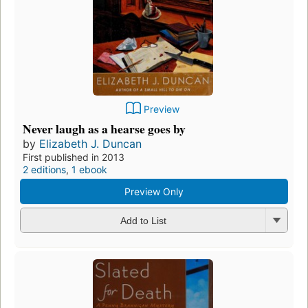
Preview
Never laugh as a hearse goes by
by
Elizabeth J. Duncan
First published in 2013
2 editions
,
1 ebook
Preview Only
Add to List