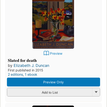
Preview
Slated for death
by
Elizabeth J. Duncan
First published in 2015
2 editions
,
1 ebook
Preview Only
Add to List