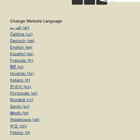
Change Website Language
العربية (ar)
Čeština (cs)
Deutsch (de)
English (en)
Español (es)
Français (fr)
हिंदी (hi)
Hrvatski (hr)
Italiano (it)
한국어 (ko)
Português (pt)
Română (ro)
Sardu (sc)
తెలుగు (te)
Українська (uk)
中文 (zh)
Filipino (tl)