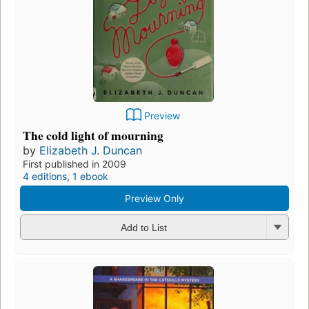
Preview
The cold light of mourning
by
Elizabeth J. Duncan
First published in 2009
4 editions
,
1 ebook
Preview Only
Add to List