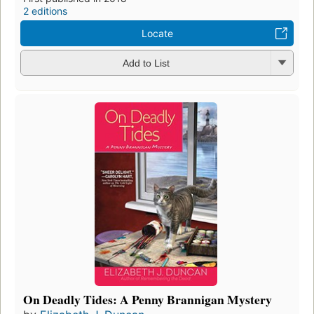
2 editions
Locate
Add to List
On Deadly Tides: A Penny Brannigan Mystery