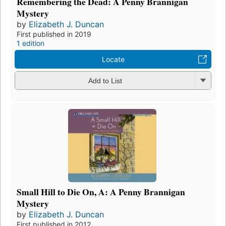
Remembering the Dead: A Penny Brannigan
Mystery
by
Elizabeth J. Duncan
First published in 2019
1 edition
Locate
Add to List
Small Hill to Die On, A: A Penny Brannigan
Mystery
by
Elizabeth J. Duncan
First published in 2012