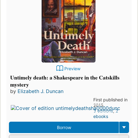
Preview
Untimely death: a Shakespeare in the Catskills
mystery
by
Elizabeth J. Duncan
First published in
2015
3 editions
,
2
ebooks
Borrow