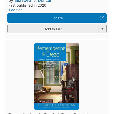
by
Elizabeth J. Duncan
First published in 2020
1 edition
Locate
Add to List