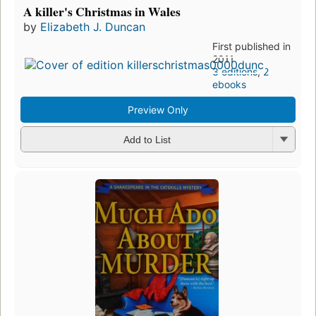
A killer's Christmas in Wales
by
Elizabeth J. Duncan
First published in
2011
3 editions
,
2
ebooks
Preview Only
Add to List