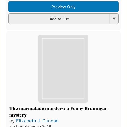
Preview Only
Add to List
The marmalade murders: a Penny Brannigan
mystery
by
Elizabeth J. Duncan
First published in 2018