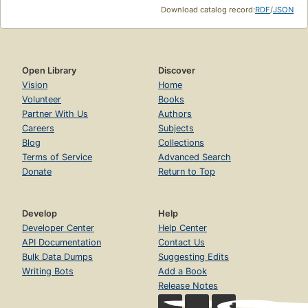
Download catalog record:
RDF
/
JSON
Open Library
Discover
Vision
Home
Volunteer
Books
Partner With Us
Authors
Careers
Subjects
Blog
Collections
Terms of Service
Advanced Search
Donate
Return to Top
Develop
Help
Developer Center
Help Center
API Documentation
Contact Us
Bulk Data Dumps
Suggesting Edits
Writing Bots
Add a Book
Release Notes