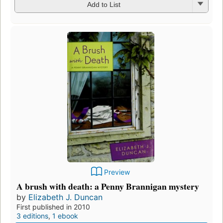
Add to List
Preview
A brush with death: a Penny Brannigan mystery
by
Elizabeth J. Duncan
First published in 2010
3 editions
,
1 ebook