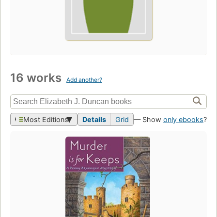
16 works
Add another?
Most Editions
Details
Grid
— Show
only ebooks
?