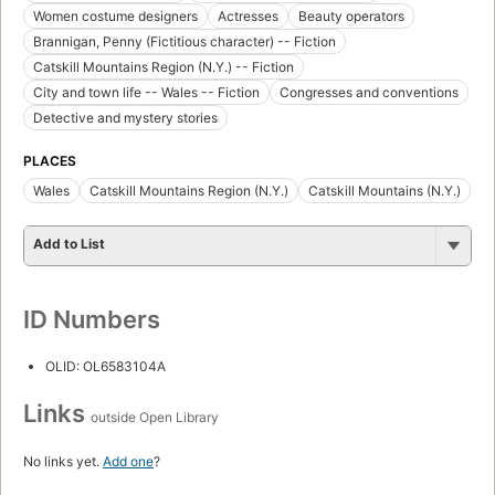
Women costume designers
Actresses
Beauty operators
Brannigan, Penny (Fictitious character) -- Fiction
Catskill Mountains Region (N.Y.) -- Fiction
City and town life -- Wales -- Fiction
Congresses and conventions
Detective and mystery stories
PLACES
Wales
Catskill Mountains Region (N.Y.)
Catskill Mountains (N.Y.)
Add to List
ID Numbers
OLID: OL6583104A
Links
outside Open Library
No links yet.
Add one
?