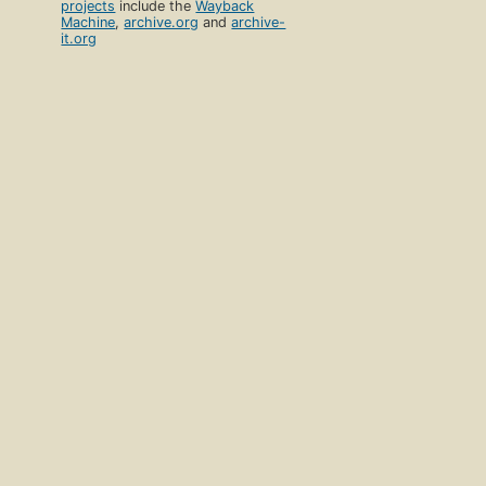
projects
include the
Wayback
Machine
,
archive.org
and
archive-
it.org