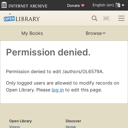
English (en)
Donate
♥
My Books
Browse
Permission denied.
Permission denied to edit /authors/OL6579A.
Only logged users are allowed to modify records on
Open Library. Please
log in
to edit this page.
Open Library
Discover
Vision
Home