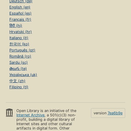
Deutsch (de)
English (en)
Español (es)
Français (fr)
हिंदी (hi)
Hrvatski (hr)
Italiano (it)
한국어 (ko)
Português (pt)
Română (ro)
Sardu (sc)
తెలుగు (te)
Українська (uk)
中文 (zh)
Filipino (tl)
Open Library is an initiative of the
version
7ea6b9e
Internet Archive
, a 501(c)(3) non-
profit, building a digital library of
Internet sites and other cultural
artifacts in digital form. Other