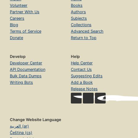
Volunteer
Books
Partner With Us
Authors
Careers
Subjects
Blog
Collections
Terms of Service
Advanced Search
Donate
Return to Top
Develop
Help
Developer Center
Help Center
API Documentation
Contact Us
Bulk Data Dumps
Suggesting Edits
Writing Bots
Add a Book
Release Notes
Change Website Language
العربية (ar)
Čeština (cs)