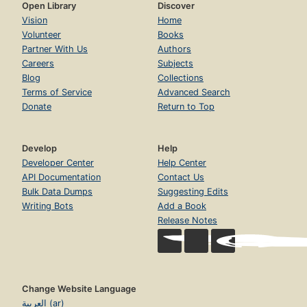
Open Library
Discover
Vision
Home
Volunteer
Books
Partner With Us
Authors
Careers
Subjects
Blog
Collections
Terms of Service
Advanced Search
Donate
Return to Top
Develop
Help
Developer Center
Help Center
API Documentation
Contact Us
Bulk Data Dumps
Suggesting Edits
Writing Bots
Add a Book
Release Notes
Change Website Language
العربية (ar)