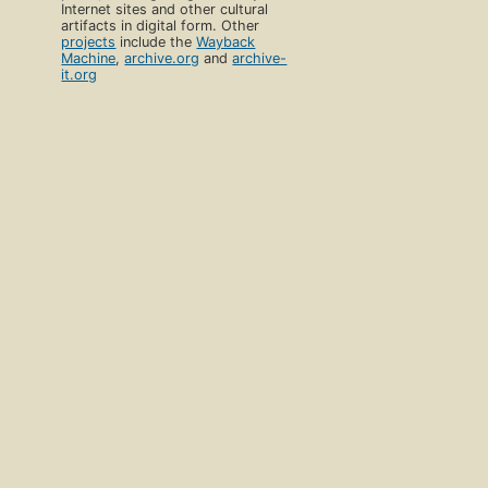
Internet sites and other cultural
artifacts in digital form. Other
projects
include the
Wayback
Machine
,
archive.org
and
archive-
it.org