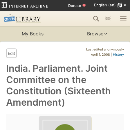
English (en)
Donate
♥
My Books
Browse
Last edited anonymously
Edit
April 1, 2008 |
History
India. Parliament. Joint
Committee on the
Constitution (Sixteenth
Amendment)