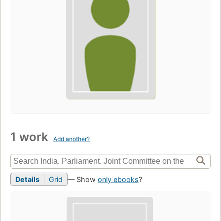
1 work
Add another?
Details
Grid
— Show
only ebooks
?