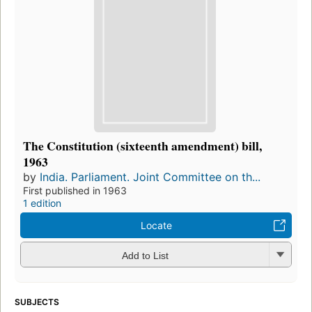
The Constitution (sixteenth amendment) bill,
1963
by
India. Parliament. Joint Committee on th...
First published in 1963
1 edition
Locate
Add to List
SUBJECTS