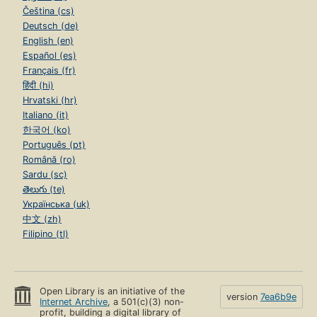
Čeština (cs)
Deutsch (de)
English (en)
Español (es)
Français (fr)
हिंदी (hi)
Hrvatski (hr)
Italiano (it)
한국어 (ko)
Português (pt)
Română (ro)
Sardu (sc)
తెలుగు (te)
Українська (uk)
中文 (zh)
Filipino (tl)
Open Library is an initiative of the
version
7ea6b9e
Internet Archive
, a 501(c)(3) non-
profit, building a digital library of