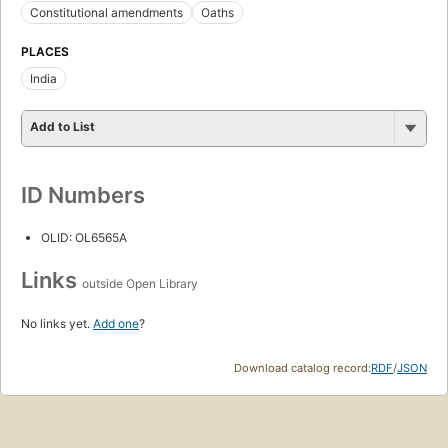
Constitutional amendments
Oaths
PLACES
India
Add to List
ID Numbers
OLID: OL6565A
Links
outside Open Library
No links yet.
Add one
?
Download catalog record:
RDF
/
JSON