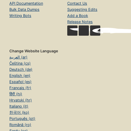
API Documentation
Contact Us
Bulk Data Dumps
Suggesting Edits
Writing Bots
Add a Book
Release Notes
Change Website Language
العربية (ar)
Čeština (cs)
Deutsch (de)
English (en)
Español (es)
Français (fr)
हिंदी (hi)
Hrvatski (hr)
Italiano (it)
한국어 (ko)
Português (pt)
Română (ro)
Sardu (sc)