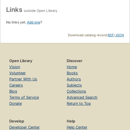
Links
outside Open Library
No links yet.
Add one
?
Download catalog record:
RDF
/
JSON
Open Library
Discover
Vision
Home
Volunteer
Books
Partner With Us
Authors
Careers
Subjects
Blog
Collections
Terms of Service
Advanced Search
Donate
Return to Top
Develop
Help
Developer Center
Help Center