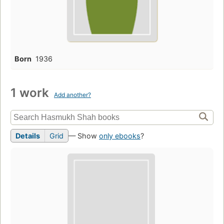
Born
1936
1 work
Add another?
Details
Grid
— Show
only ebooks
?