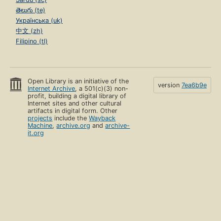
తెలుగు (te)
Українська (uk)
中文 (zh)
Filipino (tl)
Open Library is an initiative of the
version
7ea6b9e
Internet Archive
, a 501(c)(3) non-
profit, building a digital library of
Internet sites and other cultural
artifacts in digital form. Other
projects
include the
Wayback
Machine
,
archive.org
and
archive-
it.org