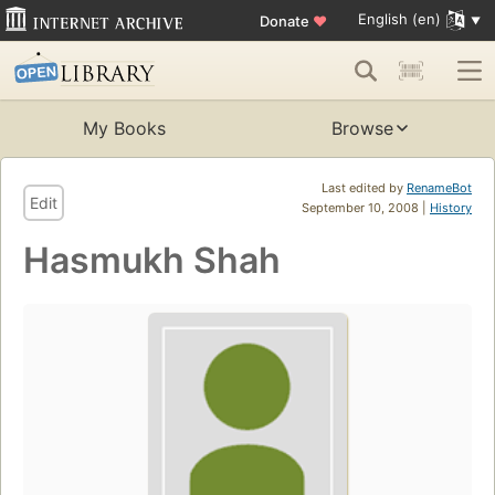
English (en)
Donate
♥
My Books
Browse
Last edited by
RenameBot
Edit
September 10, 2008 |
History
Hasmukh Shah