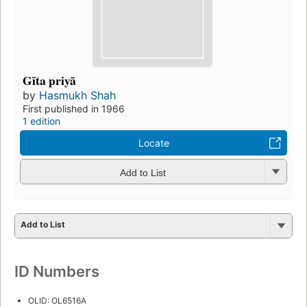
Gīta priyā
by
Hasmukh Shah
First published in 1966
1 edition
Locate
Add to List
Add to List
ID Numbers
OLID: OL6516A