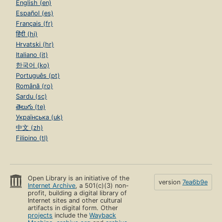
English (en)
Español (es)
Français (fr)
हिंदी (hi)
Hrvatski (hr)
Italiano (it)
한국어 (ko)
Português (pt)
Română (ro)
Sardu (sc)
తెలుగు (te)
Українська (uk)
中文 (zh)
Filipino (tl)
Open Library is an initiative of the
version
7ea6b9e
Internet Archive
, a 501(c)(3) non-
profit, building a digital library of
Internet sites and other cultural
artifacts in digital form. Other
projects
include the
Wayback