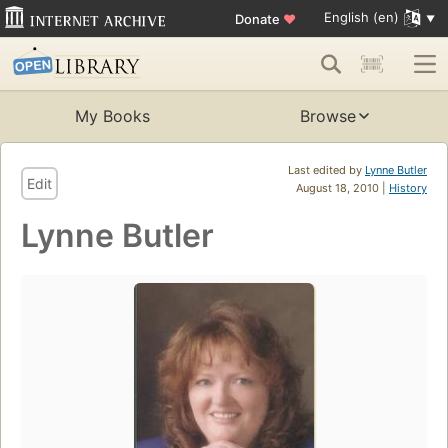
English (en)
Donate
♥
My Books
Browse
Last edited by
Lynne Butler
Edit
August 18, 2010 |
History
Lynne Butler