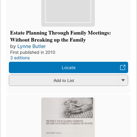
Estate Planning Through Family Meetings:
Without Breaking up the Family
by
Lynne Butler
First published in 2010
3 editions
Locate
Add to List