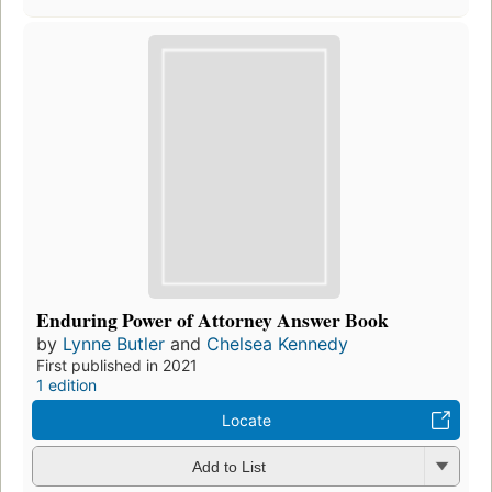
Enduring Power of Attorney Answer Book
by
Lynne Butler
and
Chelsea Kennedy
First published in 2021
1 edition
Locate
Add to List