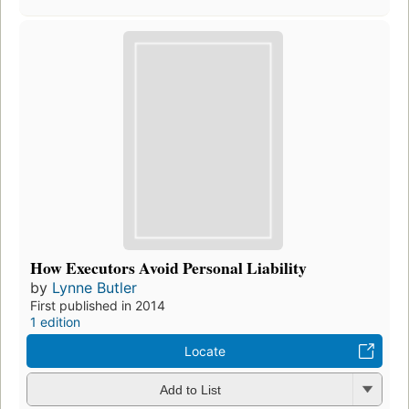
How Executors Avoid Personal Liability
by
Lynne Butler
First published in 2014
1 edition
Locate
Add to List