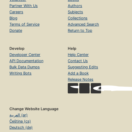
Partner With Us
Authors
Careers
Subjects
Blog
Collections
Terms of Service
Advanced Search
Donate
Return to Top
Develop
Help
Developer Center
Help Center
API Documentation
Contact Us
Bulk Data Dumps
Suggesting Edits
Writing Bots
Add a Book
Release Notes
Change Website Language
العربية (ar)
Čeština (cs)
Deutsch (de)