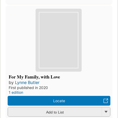
For My Family, with Love
by
Lynne Butler
First published in 2020
1 edition
Locate
Add to List