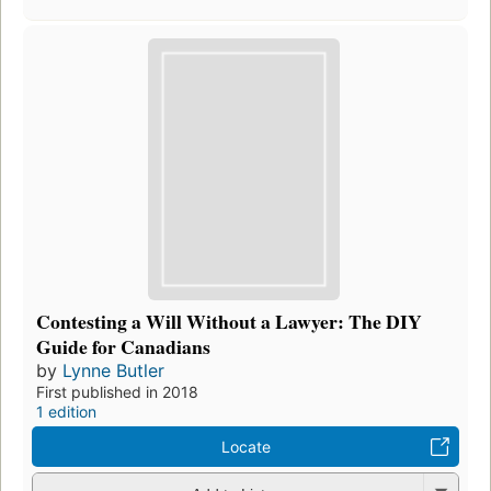
Contesting a Will Without a Lawyer: The DIY
Guide for Canadians
by
Lynne Butler
First published in 2018
1 edition
Locate