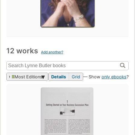
12 works
Add another?
Most Editions
Details
Grid
— Show
only ebooks
?