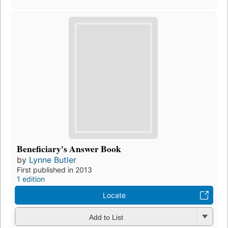
Beneficiary's Answer Book
by
Lynne Butler
First published in 2013
1 edition
Locate
Add to List