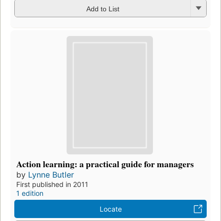
Add to List
Action learning: a practical guide for managers
by
Lynne Butler
First published in 2011
1 edition
Locate