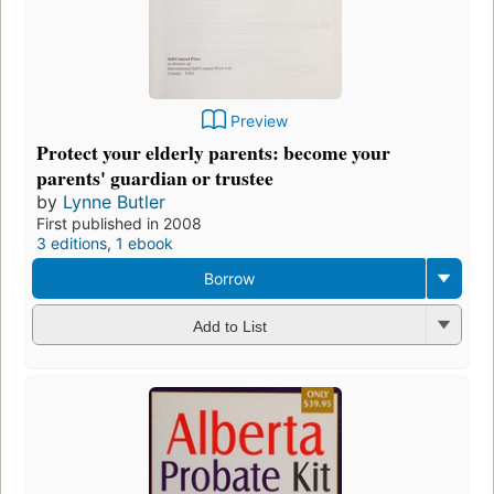
Preview
Protect your elderly parents: become your
parents' guardian or trustee
by
Lynne Butler
First published in 2008
3 editions
,
1 ebook
Borrow
Add to List