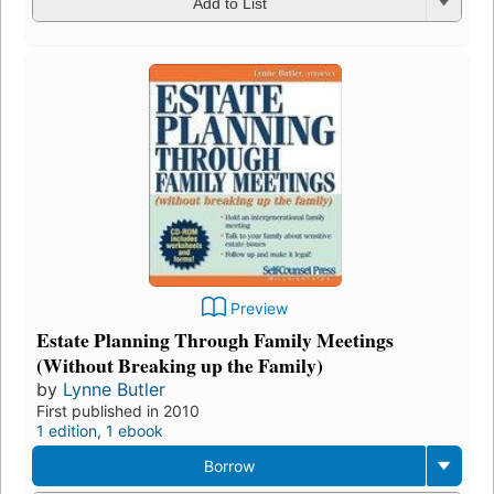
Add to List
Preview
Estate Planning Through Family Meetings
(Without Breaking up the Family)
by
Lynne Butler
First published in 2010
1 edition
,
1 ebook
Borrow