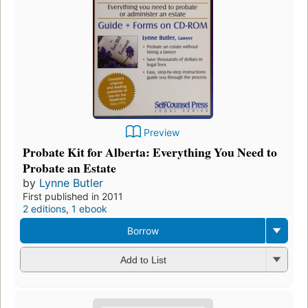
Preview
Probate Kit for Alberta: Everything You Need to
Probate an Estate
by
Lynne Butler
First published in 2011
2 editions
,
1 ebook
Borrow
Add to List