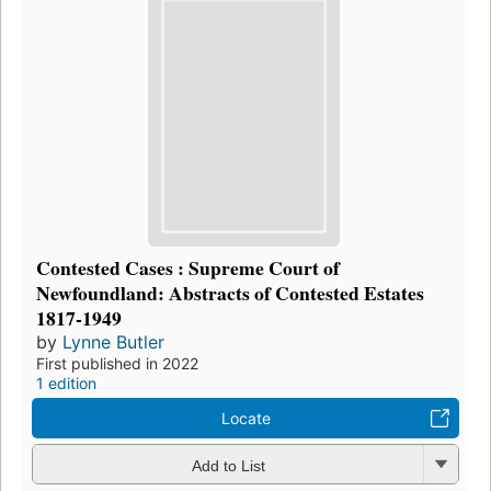
Contested Cases : Supreme Court of
Newfoundland: Abstracts of Contested Estates
1817-1949
by
Lynne Butler
First published in 2022
1 edition
Locate
Add to List