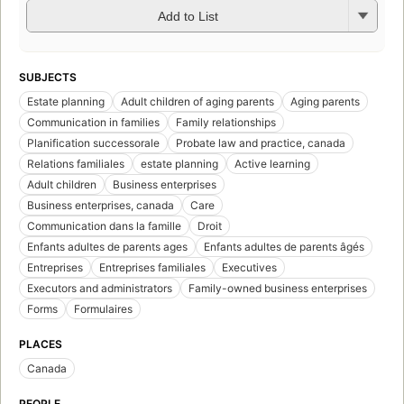
Add to List
SUBJECTS
Estate planning
Adult children of aging parents
Aging parents
Communication in families
Family relationships
Planification successorale
Probate law and practice, canada
Relations familiales
estate planning
Active learning
Adult children
Business enterprises
Business enterprises, canada
Care
Communication dans la famille
Droit
Enfants adultes de parents ages
Enfants adultes de parents âgés
Entreprises
Entreprises familiales
Executives
Executors and administrators
Family-owned business enterprises
Forms
Formulaires
PLACES
Canada
PEOPLE