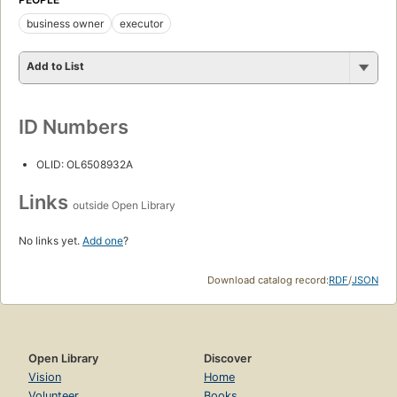
business owner
executor
Add to List
ID Numbers
OLID: OL6508932A
Links
outside Open Library
No links yet.
Add one
?
Download catalog record:
RDF
/
JSON
Open Library
Discover
Vision
Home
Volunteer
Books