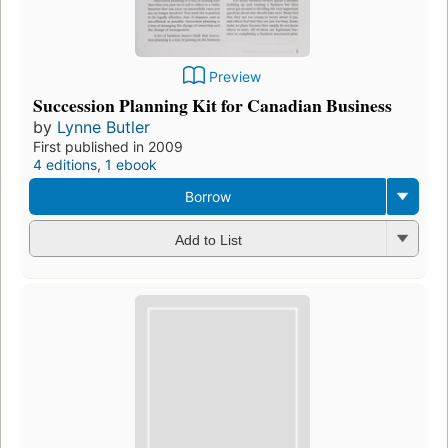
Preview
Succession Planning Kit for Canadian Business
by
Lynne Butler
First published in 2009
4 editions
,
1 ebook
Borrow
Add to List