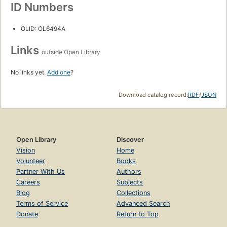
ID Numbers
OLID: OL6494A
Links
outside Open Library
No links yet.
Add one
?
Download catalog record:
RDF
/
JSON
Open Library
Discover
Vision
Home
Volunteer
Books
Partner With Us
Authors
Careers
Subjects
Blog
Collections
Terms of Service
Advanced Search
Donate
Return to Top