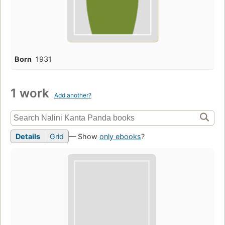
Born
1931
1 work
Add another?
Details
Grid
— Show
only ebooks
?