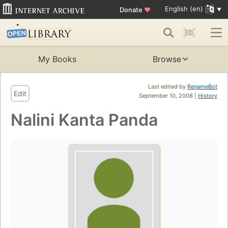
English (en)
Donate
♥
My Books
Browse
Last edited by
RenameBot
Edit
September 10, 2008 |
History
Nalini Kanta Panda