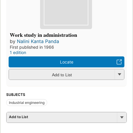
Work study in administration
by
Nalini Kanta Panda
First published in 1966
1 edition
Locate
Add to List
SUBJECTS
Industrial engineering
Add to List