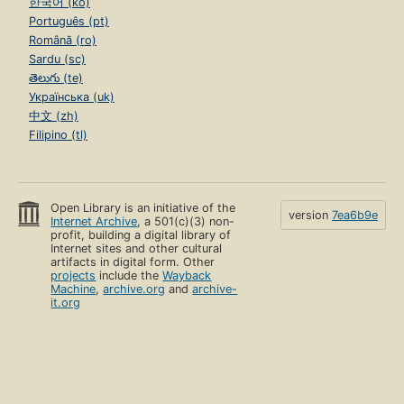
한국어 (ko)
Português (pt)
Română (ro)
Sardu (sc)
తెలుగు (te)
Українська (uk)
中文 (zh)
Filipino (tl)
Open Library is an initiative of the
version
7ea6b9e
Internet Archive
, a 501(c)(3) non-
profit, building a digital library of
Internet sites and other cultural
artifacts in digital form. Other
projects
include the
Wayback
Machine
,
archive.org
and
archive-
it.org