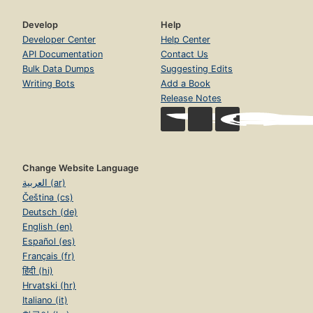
Develop
Help
Developer Center
Help Center
API Documentation
Contact Us
Bulk Data Dumps
Suggesting Edits
Writing Bots
Add a Book
Release Notes
Change Website Language
العربية (ar)
Čeština (cs)
Deutsch (de)
English (en)
Español (es)
Français (fr)
हिंदी (hi)
Hrvatski (hr)
Italiano (it)