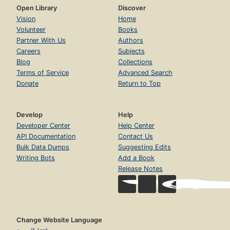
Open Library
Discover
Vision
Home
Volunteer
Books
Partner With Us
Authors
Careers
Subjects
Blog
Collections
Terms of Service
Advanced Search
Donate
Return to Top
Develop
Help
Developer Center
Help Center
API Documentation
Contact Us
Bulk Data Dumps
Suggesting Edits
Writing Bots
Add a Book
Release Notes
Change Website Language