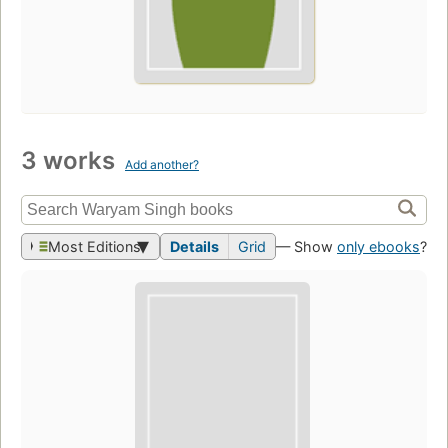
3 works
Add another?
Most Editions
Details
Grid
— Show
only ebooks
?