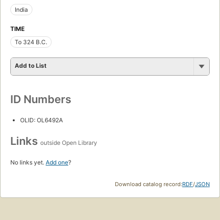
India
TIME
To 324 B.C.
Add to List
ID Numbers
OLID: OL6492A
Links
outside Open Library
No links yet.
Add one
?
Download catalog record:
RDF
/
JSON