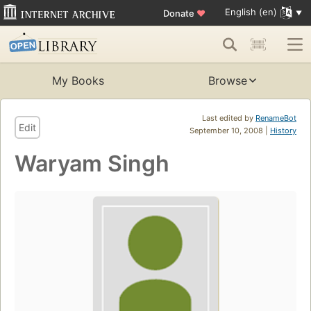
English (en)
Donate
♥
My Books
Browse
Last edited by
RenameBot
Edit
September 10, 2008 |
History
Waryam Singh