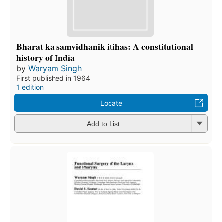
Bharat ka samvidhanik itihas: A constitutional
history of India
by
Waryam Singh
First published in 1964
1 edition
Locate
Add to List