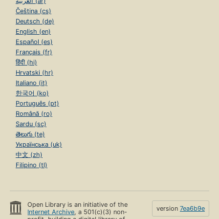
العربية (ar)
Čeština (cs)
Deutsch (de)
English (en)
Español (es)
Français (fr)
हिंदी (hi)
Hrvatski (hr)
Italiano (it)
한국어 (ko)
Português (pt)
Română (ro)
Sardu (sc)
తెలుగు (te)
Українська (uk)
中文 (zh)
Filipino (tl)
Open Library is an initiative of the
version
7ea6b9e
Internet Archive
, a 501(c)(3) non-