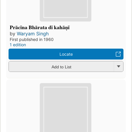
Prācīna Bhārata dī kahāṇī
by
Waryam Singh
First published in 1960
1 edition
Locate
Add to List