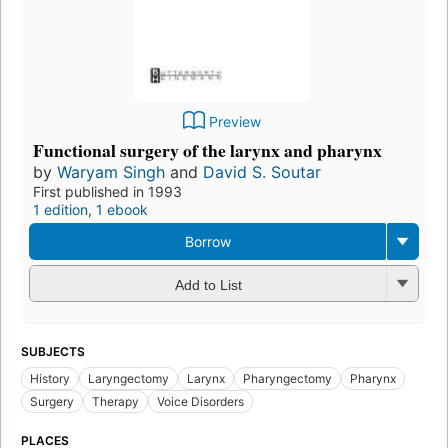
Preview
Functional surgery of the larynx and pharynx
by
Waryam Singh
and
David S. Soutar
First published in 1993
1 edition
,
1 ebook
Borrow
Add to List
SUBJECTS
History
Laryngectomy
Larynx
Pharyngectomy
Pharynx
Surgery
Therapy
Voice Disorders
PLACES