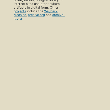
profit, building a digital library of
Internet sites and other cultural
artifacts in digital form. Other
projects
include the
Wayback
Machine
,
archive.org
and
archive-
it.org