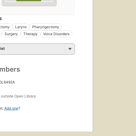
S
ctomy
Larynx
Pharyngectomy
Surgery
Therapy
Voice Disorders
ist
umbers
 OL6492A
s
outside Open Library
et.
Add one
?