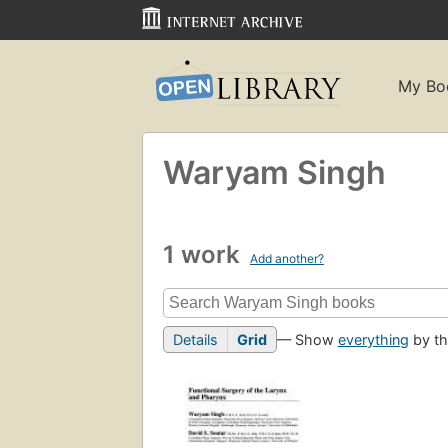
My Bo
Waryam Singh
1 work
Add another?
Details
Grid
— Show
everything
by th