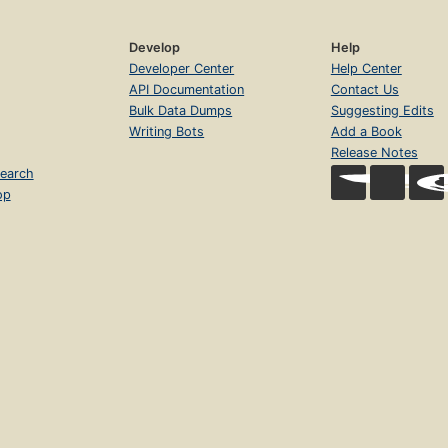
Develop
Help
Developer Center
Help Center
API Documentation
Contact Us
Bulk Data Dumps
Suggesting Edits
Writing Bots
Add a Book
Release Notes
earch
op