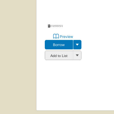
Preview
Borrow
Add to List