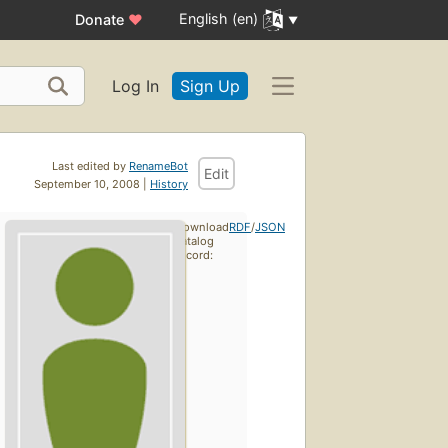
English (en)
Donate
♥
Log In
Sign Up
Last edited by
RenameBot
Edit
September 10, 2008 |
History
Download
RDF
/
JSON
catalog
record: