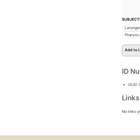
SUBJECT
Larynge
Pharynx
Add to L
ID N
OLID:
Link
No links y