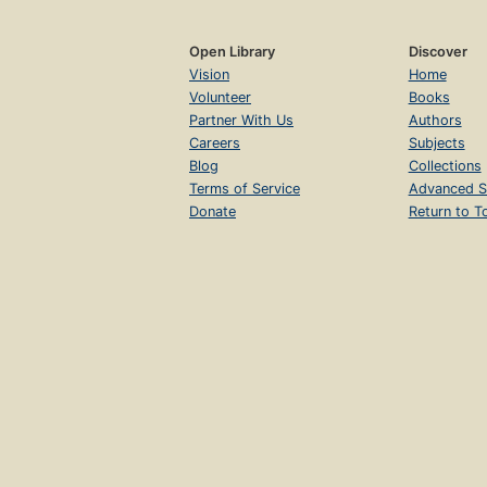
Open Library
Discover
Vision
Home
Volunteer
Books
Partner With Us
Authors
Careers
Subjects
Blog
Collections
Terms of Service
Advanced S
Donate
Return to T