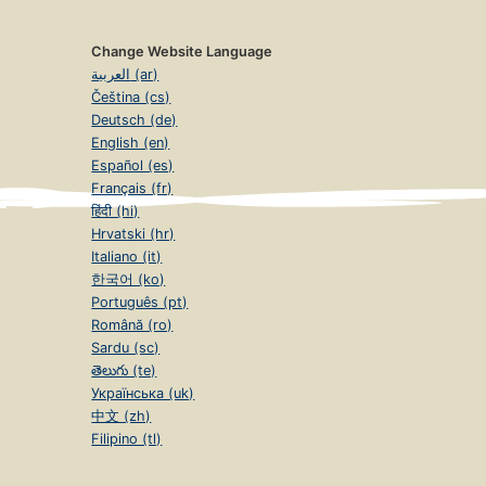
Change Website Language
العربية (ar)
Čeština (cs)
Deutsch (de)
English (en)
Español (es)
Français (fr)
हिंदी (hi)
Hrvatski (hr)
Italiano (it)
한국어 (ko)
Português (pt)
Română (ro)
Sardu (sc)
తెలుగు (te)
Українська (uk)
中文 (zh)
Filipino (tl)