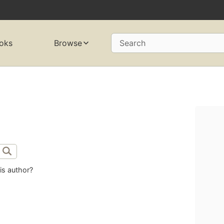
oks
Browse
Search
is author?