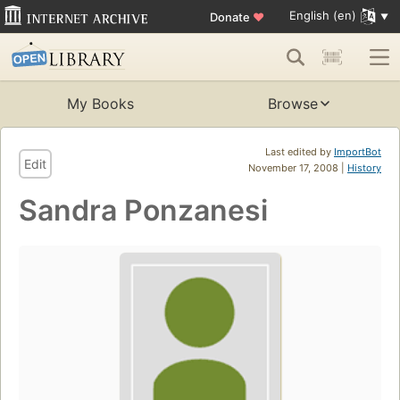
English (en)
Donate
♥
My Books
Browse
Last edited by
ImportBot
Edit
November 17, 2008 |
History
Sandra Ponzanesi