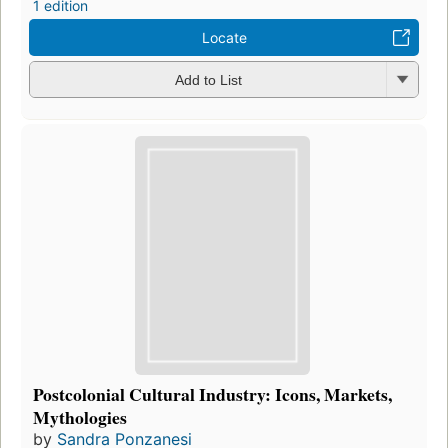
1 edition
Locate
Add to List
Postcolonial Cultural Industry: Icons, Markets,
Mythologies
by
Sandra Ponzanesi