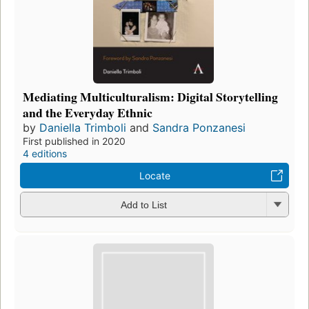
Mediating Multiculturalism: Digital Storytelling
and the Everyday Ethnic
by
Daniella Trimboli
and
Sandra Ponzanesi
First published in 2020
4 editions
Locate
Add to List