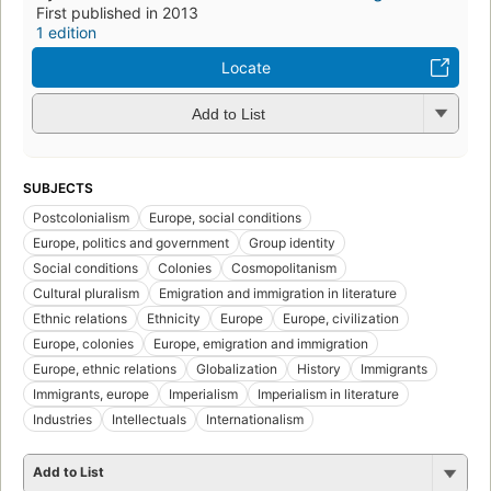
First published in 2013
1 edition
Locate
Add to List
SUBJECTS
Postcolonialism
Europe, social conditions
Europe, politics and government
Group identity
Social conditions
Colonies
Cosmopolitanism
Cultural pluralism
Emigration and immigration in literature
Ethnic relations
Ethnicity
Europe
Europe, civilization
Europe, colonies
Europe, emigration and immigration
Europe, ethnic relations
Globalization
History
Immigrants
Immigrants, europe
Imperialism
Imperialism in literature
Industries
Intellectuals
Internationalism
Add to List