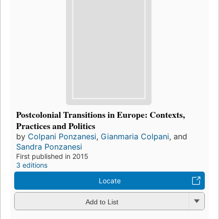
Postcolonial Transitions in Europe: Contexts,
Practices and Politics
by
Colpani Ponzanesi
,
Gianmaria Colpani
, and
Sandra Ponzanesi
First published in 2015
3 editions
Locate
Add to List