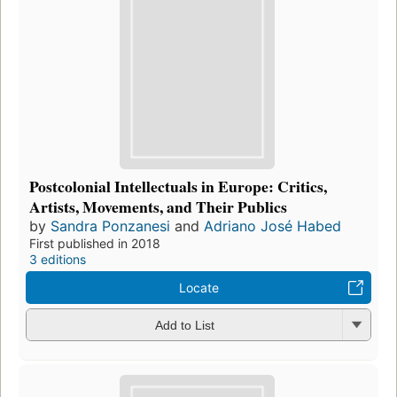
Postcolonial Intellectuals in Europe: Critics,
Artists, Movements, and Their Publics
by
Sandra Ponzanesi
and
Adriano José Habed
First published in 2018
3 editions
Locate
Add to List