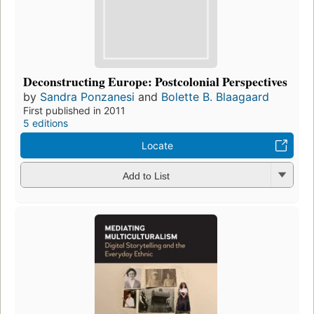
Deconstructing Europe: Postcolonial Perspectives
by
Sandra Ponzanesi
and
Bolette B. Blaagaard
First published in 2011
5 editions
Locate
Add to List