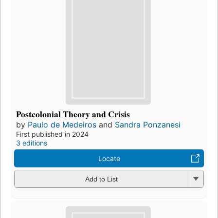
Postcolonial Theory and Crisis
by
Paulo de Medeiros
and
Sandra Ponzanesi
First published in 2024
3 editions
Locate
Add to List