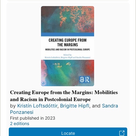
Creating Europe from the Margins: Mobilities
and Racism in Postcolonial Europe
by
Kristín Loftsdóttir
,
Brigitte Hipfl
, and
Sandra
Ponzanesi
First published in 2023
2 editions
Locate