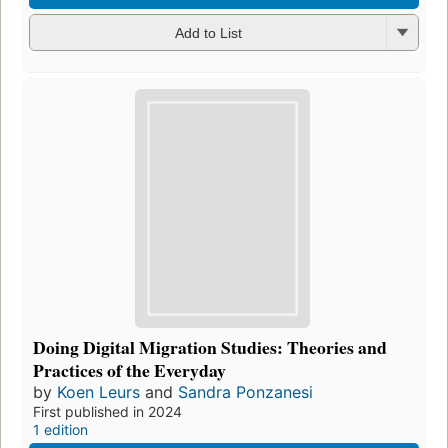
Add to List
Doing Digital Migration Studies: Theories and
Practices of the Everyday
by
Koen Leurs
and
Sandra Ponzanesi
First published in 2024
1 edition