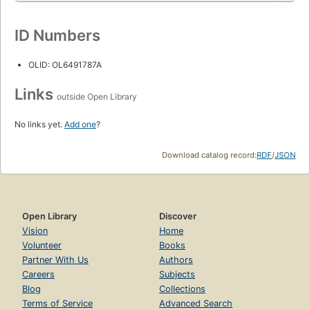
ID Numbers
OLID: OL6491787A
Links
outside Open Library
No links yet.
Add one
?
Download catalog record:
RDF
/
JSON
Open Library
Discover
Vision
Home
Volunteer
Books
Partner With Us
Authors
Careers
Subjects
Blog
Collections
Terms of Service
Advanced Search