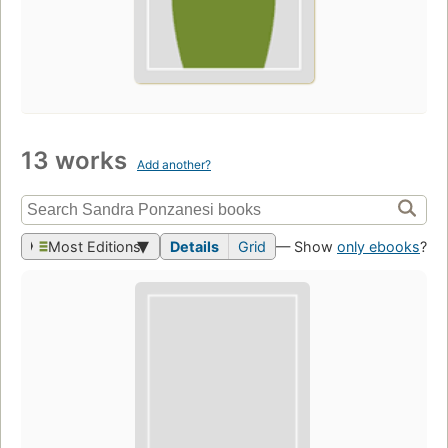
13 works
Add another?
Most Editions
Details
Grid
— Show
only ebooks
?