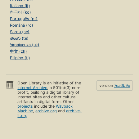
Italiano (it)
한국어 (ko)
Português (pt)
Română (ro)
Sardu (sc)
తెలుగు (te)
Українська (uk)
中文 (zh)
Filipino (tl)
Open Library is an initiative of the
version
7ea6b9e
Internet Archive
, a 501(c)(3) non-
profit, building a digital library of
Internet sites and other cultural
artifacts in digital form. Other
projects
include the
Wayback
Machine
,
archive.org
and
archive-
it.org