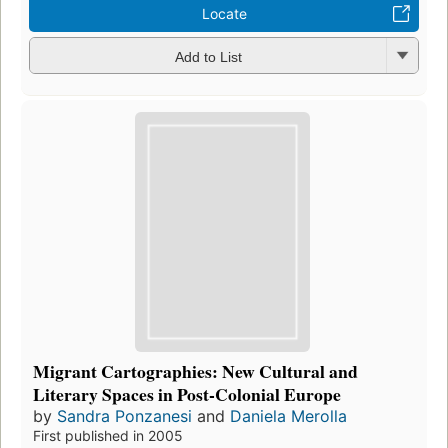
Locate
Add to List
Migrant Cartographies: New Cultural and
Literary Spaces in Post-Colonial Europe
by
Sandra Ponzanesi
and
Daniela Merolla
First published in 2005