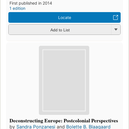
First published in 2014
1 edition
Locate
Add to List
Deconstructing Europe: Postcolonial Perspectives
by
Sandra Ponzanesi
and
Bolette B. Blaagaard