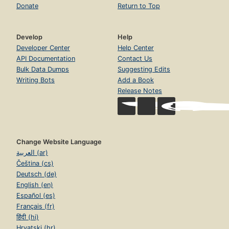
Donate
Return to Top
Develop
Help
Developer Center
Help Center
API Documentation
Contact Us
Bulk Data Dumps
Suggesting Edits
Writing Bots
Add a Book
Release Notes
Change Website Language
العربية (ar)
Čeština (cs)
Deutsch (de)
English (en)
Español (es)
Français (fr)
हिंदी (hi)
Hrvatski (hr)