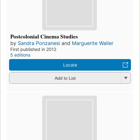
Postcolonial Cinema Studies
by
Sandra Ponzanesi
and
Marguerite Waller
First published in 2012
5 editions
Locate
Add to List