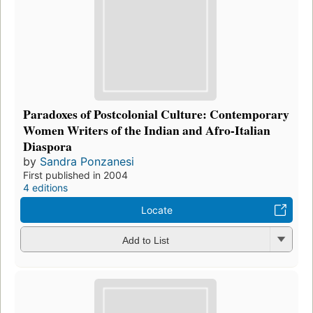
Paradoxes of Postcolonial Culture: Contemporary
Women Writers of the Indian and Afro-Italian
Diaspora
by
Sandra Ponzanesi
First published in 2004
4 editions
Locate
Add to List