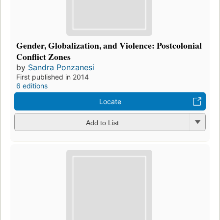
Gender, Globalization, and Violence: Postcolonial
Conflict Zones
by
Sandra Ponzanesi
First published in 2014
6 editions
Locate
Add to List