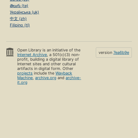
తెలుగు (te)
Українська (uk)
中文 (zh)
Filipino (tl)
Open Library is an initiative of the
version
7ea6b9e
Internet Archive
, a 501(c)(3) non-
profit, building a digital library of
Internet sites and other cultural
artifacts in digital form. Other
projects
include the
Wayback
Machine
,
archive.org
and
archive-
it.org