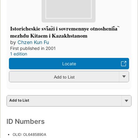
Istoricheskie svi︠a︡zi i sovremennye otnoshenii︠a︡
mezhdu Kitaem i Kazakhstanom
by
Chzen Kun Fu
First published in 2001
1 edition
Locate
Add to List
Add to List
ID Numbers
OLID: OL6485890A