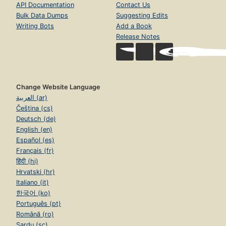
API Documentation
Contact Us
Bulk Data Dumps
Suggesting Edits
Writing Bots
Add a Book
Release Notes
Change Website Language
العربية (ar)
Čeština (cs)
Deutsch (de)
English (en)
Español (es)
Français (fr)
हिंदी (hi)
Hrvatski (hr)
Italiano (it)
한국어 (ko)
Português (pt)
Română (ro)
Sardu (sc)