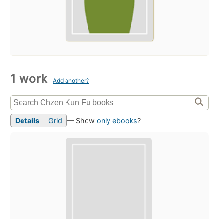
1 work
Add another?
Details
Grid
— Show
only ebooks
?