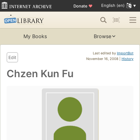
English (en)
Donate
♥
My Books
Browse
Last edited by
ImportBot
Edit
November 16, 2008 |
History
Chzen Kun Fu