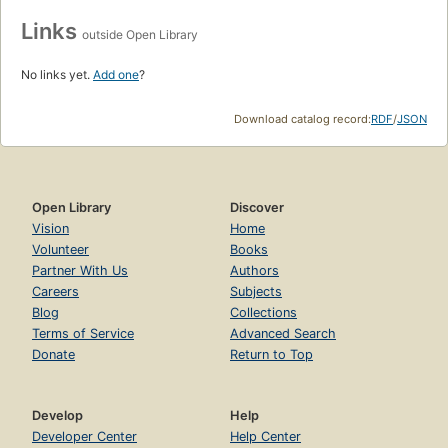
Links
outside Open Library
No links yet.
Add one
?
Download catalog record:
RDF
/
JSON
Open Library
Discover
Vision
Home
Volunteer
Books
Partner With Us
Authors
Careers
Subjects
Blog
Collections
Terms of Service
Advanced Search
Donate
Return to Top
Develop
Help
Developer Center
Help Center