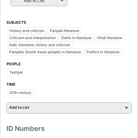
Add to List
SUBJECTS
History and criticism
Panjabi literature
Criticism and interpretation
Dalits in literature
Hindi literature
Indic literature, history and criticism
Panjabis (South Asian people) in literature
Politics in literature
PEOPLE
Yashpal
TIME
20th century
Add to List
ID Numbers