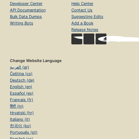
Developer Center
Help Center
API Documentation
Contact Us
Bulk Data Dumps
Suggesting Edits
Writing Bots
Add a Book
Release Notes
Change Website Language
العربية (ar)
Čeština (cs)
Deutsch (de)
English (en)
Español (es)
Français (fr)
हिंदी (hi)
Hrvatski (hr)
Italiano (it)
한국어 (ko)
Português (pt)
Română (ro)