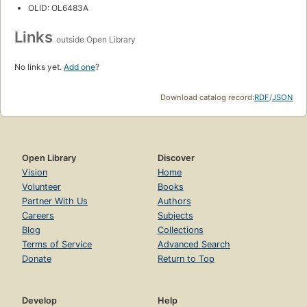
OLID: OL6483A
Links
outside Open Library
No links yet.
Add one
?
Download catalog record:
RDF
/
JSON
Open Library
Discover
Vision
Home
Volunteer
Books
Partner With Us
Authors
Careers
Subjects
Blog
Collections
Terms of Service
Advanced Search
Donate
Return to Top
Develop
Help