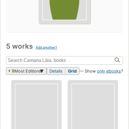
5 works
Add another?
Most Editions
Details
Grid
— Show
only ebooks
?