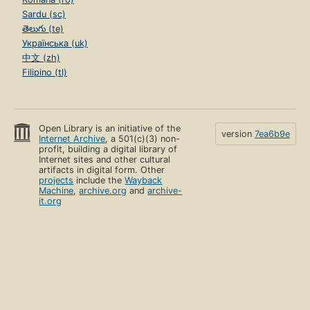
Sardu (sc)
తెలుగు (te)
Українська (uk)
中文 (zh)
Filipino (tl)
Open Library is an initiative of the
version
7ea6b9e
Internet Archive
, a 501(c)(3) non-
profit, building a digital library of
Internet sites and other cultural
artifacts in digital form. Other
projects
include the
Wayback
Machine
,
archive.org
and
archive-
it.org