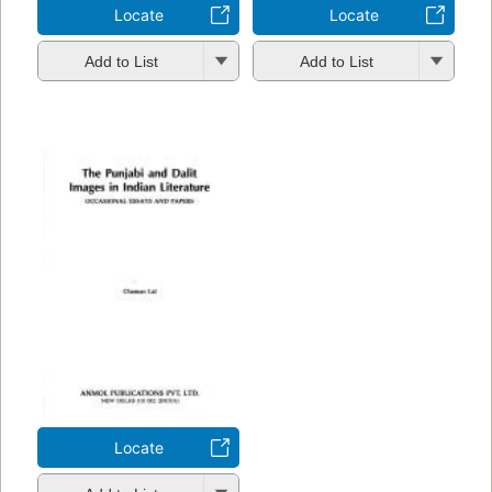
Locate
Locate
Add to List
Add to List
Locate