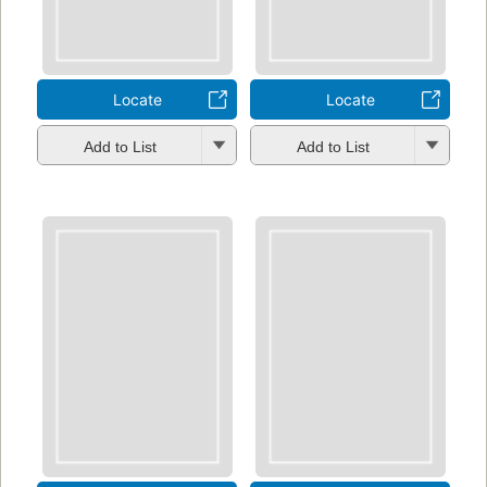
Locate
Locate
Add to List
Add to List