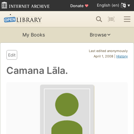
English (en)
Donate
♥
My Books
Browse
Last edited anonymously
Edit
April 1, 2008 |
History
Camana Lāla.