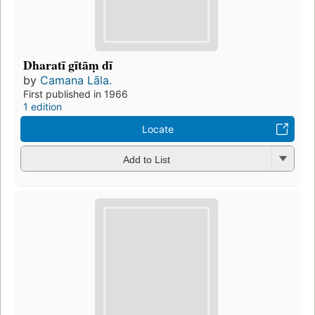
Dharatī gītāṃ dī
by
Camana Lāla.
First published in 1966
1 edition
Locate
Add to List