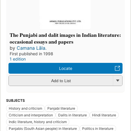
The Punjabi and dalit images in Indian literature:
occasional essays and papers
by
Camana Lāla.
First published in 1998
1 edition
Locate
Add to List
SUBJECTS
History and criticism
Panjabi literature
Criticism and interpretation
Dalits in literature
Hindi literature
Indic literature, history and criticism
Panjabis (South Asian people) in literature
Politics in literature