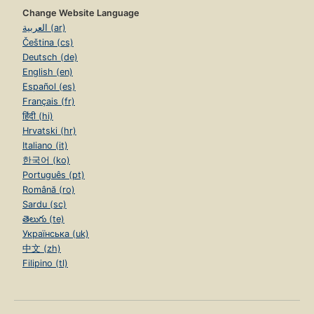
Change Website Language
العربية (ar)
Čeština (cs)
Deutsch (de)
English (en)
Español (es)
Français (fr)
हिंदी (hi)
Hrvatski (hr)
Italiano (it)
한국어 (ko)
Português (pt)
Română (ro)
Sardu (sc)
తెలుగు (te)
Українська (uk)
中文 (zh)
Filipino (tl)