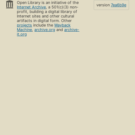
Open Library is an initiative of the
version
7ea6b9e
Internet Archive
, a 501(c)(3) non-
profit, building a digital library of
Internet sites and other cultural
artifacts in digital form. Other
projects
include the
Wayback
Machine
,
archive.org
and
archive-
it.org