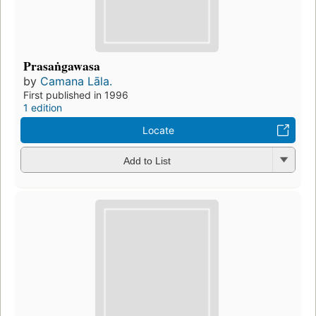
Prasaṅgawasa
by
Camana Lāla.
First published in 1996
1 edition
Locate
Add to List