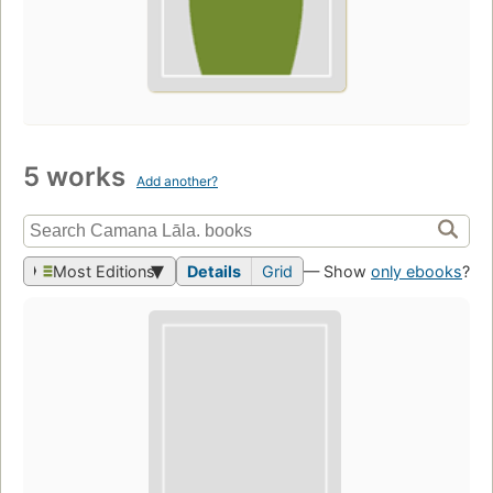
5 works
Add another?
Most Editions
Details
Grid
— Show
only ebooks
?