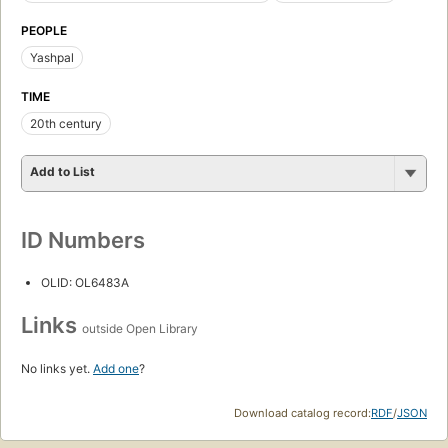
PEOPLE
Yashpal
TIME
20th century
Add to List
ID Numbers
OLID: OL6483A
Links
outside Open Library
No links yet.
Add one
?
Download catalog record:
RDF
/
JSON