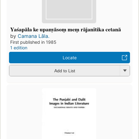
Yaśapāla ke upanyāsoṃ meṃ rājanītika cetanā
by
Camana Lāla.
First published in 1985
1 edition
Locate
Add to List