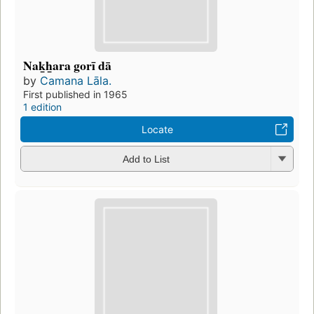
Nak̲h̲ara gorī dā
by
Camana Lāla.
First published in 1965
1 edition
Locate
Add to List