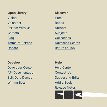
Open Library
Discover
Vision
Home
Volunteer
Books
Partner With Us
Authors
Careers
Subjects
Blog
Collections
Terms of Service
Advanced Search
Donate
Return to Top
Develop
Help
Developer Center
Help Center
API Documentation
Contact Us
Bulk Data Dumps
Suggesting Edits
Writing Bots
Add a Book
Release Notes