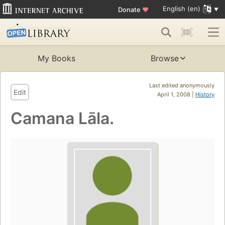
English (en)
Donate
♥
My Books
Browse
Last edited anonymously
Edit
April 1, 2008 |
History
Camana Lāla.