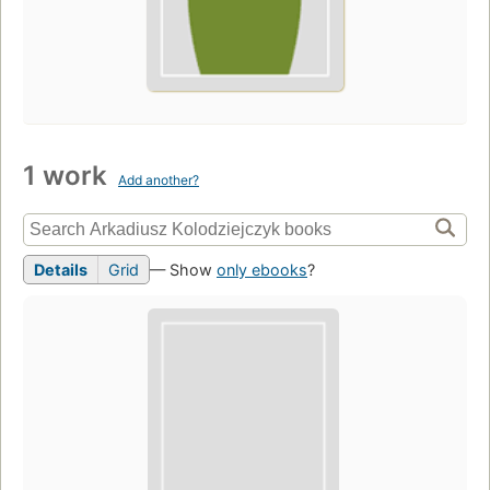
1 work
Add another?
Details
Grid
— Show
only ebooks
?