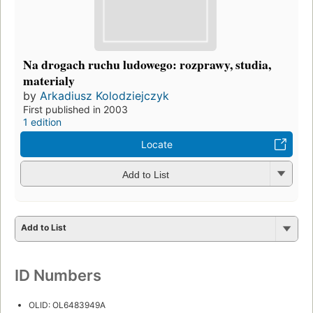
Na drogach ruchu ludowego: rozprawy, studia,
materialy
by
Arkadiusz Kolodziejczyk
First published in 2003
1 edition
Locate
Add to List
Add to List
ID Numbers
OLID: OL6483949A