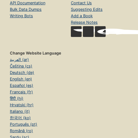
API Documentation
Contact Us
Bulk Data Dumps
Suggesting Edits
Writing Bots
Add a Book
Release Notes
Change Website Language
العربية (ar)
Čeština (cs)
Deutsch (de)
English (en)
Español (es)
Français (fr)
हिंदी (hi)
Hrvatski (hr)
Italiano (it)
한국어 (ko)
Português (pt)
Română (ro)
Sardu (sc)