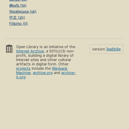
తెలుగు (te)
Українська (uk)
中文 (zh)
Filipino (tl)
Open Library is an initiative of the
version
7ea6b9e
Internet Archive
, a 501(c)(3) non-
profit, building a digital library of
Internet sites and other cultural
artifacts in digital form. Other
projects
include the
Wayback
Machine
,
archive.org
and
archive-
it.org