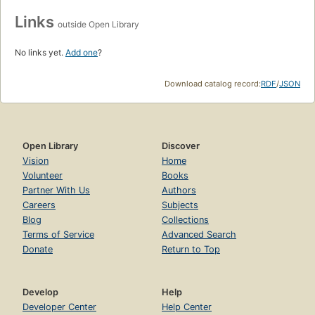
Links
outside Open Library
No links yet.
Add one
?
Download catalog record:
RDF
/
JSON
Open Library
Discover
Vision
Home
Volunteer
Books
Partner With Us
Authors
Careers
Subjects
Blog
Collections
Terms of Service
Advanced Search
Donate
Return to Top
Develop
Help
Developer Center
Help Center