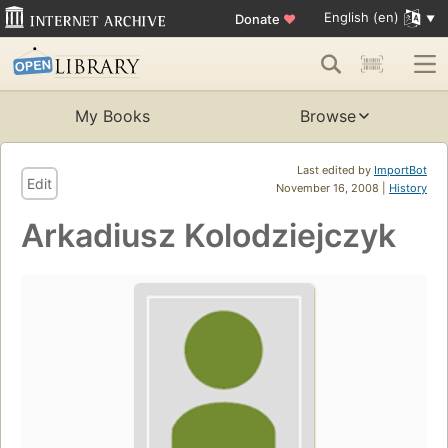
English (en)
Donate
♥
My Books
Browse
Last edited by
ImportBot
Edit
November 16, 2008 |
History
Arkadiusz Kolodziejczyk