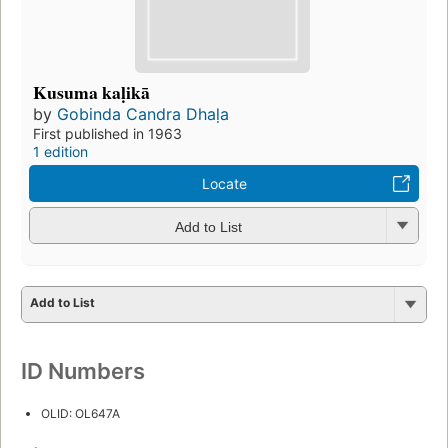
Kusuma kaḷikā
by
Gobinda Candra Dhaḷa
First published in 1963
1 edition
Locate
Add to List
Add to List
ID Numbers
OLID: OL647A