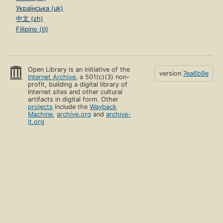
Українська (uk)
中文 (zh)
Filipino (tl)
Open Library is an initiative of the
version
7ea6b9e
Internet Archive
, a 501(c)(3) non-
profit, building a digital library of
Internet sites and other cultural
artifacts in digital form. Other
projects
include the
Wayback
Machine
,
archive.org
and
archive-
it.org