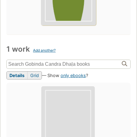
1 work
Add another?
Details
Grid
— Show
only ebooks
?