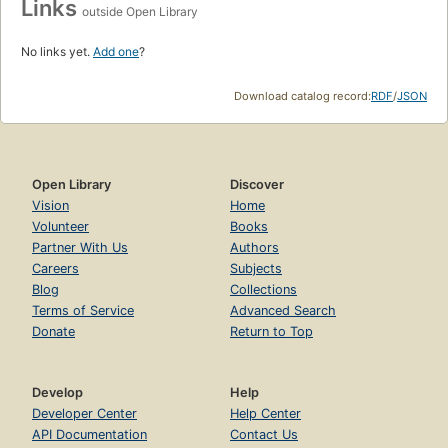
Links
outside Open Library
No links yet.
Add one
?
Download catalog record:
RDF
/
JSON
Open Library
Discover
Vision
Home
Volunteer
Books
Partner With Us
Authors
Careers
Subjects
Blog
Collections
Terms of Service
Advanced Search
Donate
Return to Top
Develop
Help
Developer Center
Help Center
API Documentation
Contact Us