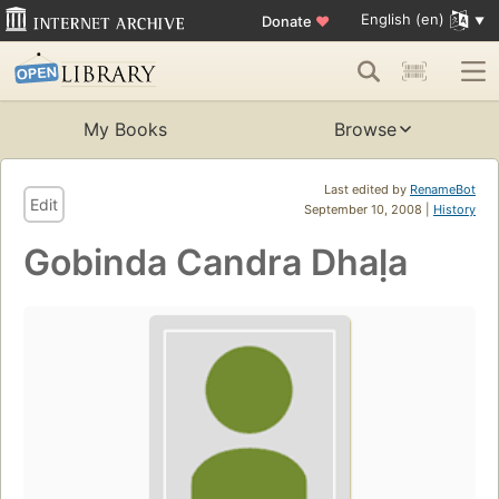
English (en)
Donate
♥
My Books
Browse
Last edited by
RenameBot
Edit
September 10, 2008 |
History
Gobinda Candra Dhaḷa