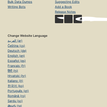
Bulk Data Dumps
Suggesting Edits
Writing Bots
Add a Book
Release Notes
Change Website Language
العربية (ar)
Čeština (cs)
Deutsch (de)
English (en)
Español (es)
Français (fr)
हिंदी (hi)
Hrvatski (hr)
Italiano (it)
한국어 (ko)
Português (pt)
Română (ro)
Sardu (sc)
తెలుగు (te)