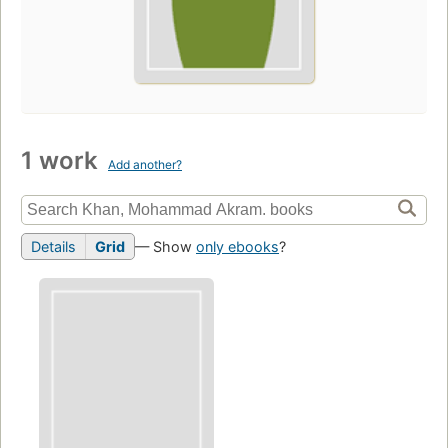
1 work
Add another?
Details
Grid
— Show
only ebooks
?