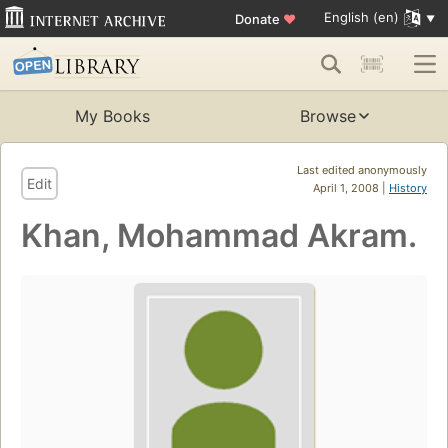
English (en)
Donate
♥
My Books
Browse
Last edited anonymously
Edit
April 1, 2008 |
History
Khan, Mohammad Akram.