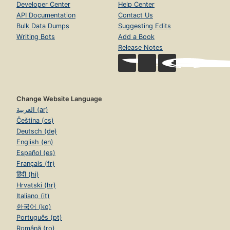
Developer Center
Help Center
API Documentation
Contact Us
Bulk Data Dumps
Suggesting Edits
Writing Bots
Add a Book
Release Notes
Change Website Language
العربية (ar)
Čeština (cs)
Deutsch (de)
English (en)
Español (es)
Français (fr)
हिंदी (hi)
Hrvatski (hr)
Italiano (it)
한국어 (ko)
Português (pt)
Română (ro)