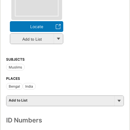
Locate
Add to List
SUBJECTS
Muslims
PLACES
Bengal
India
Add to List
ID Numbers