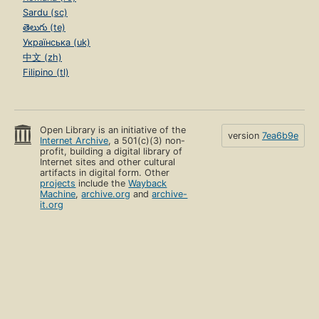
Sardu (sc)
తెలుగు (te)
Українська (uk)
中文 (zh)
Filipino (tl)
Open Library is an initiative of the
version
7ea6b9e
Internet Archive
, a 501(c)(3) non-
profit, building a digital library of
Internet sites and other cultural
artifacts in digital form. Other
projects
include the
Wayback
Machine
,
archive.org
and
archive-
it.org