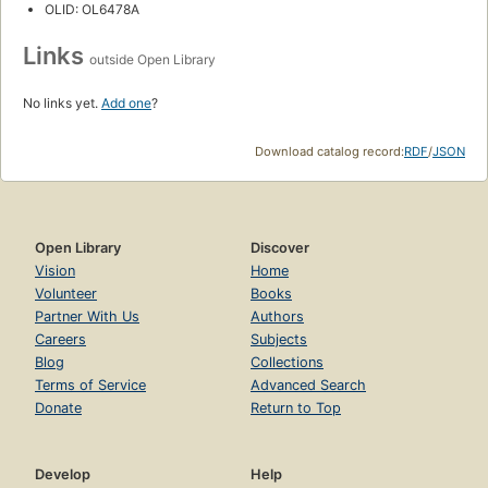
OLID: OL6478A
Links
outside Open Library
No links yet.
Add one
?
Download catalog record:
RDF
/
JSON
Open Library
Discover
Vision
Home
Volunteer
Books
Partner With Us
Authors
Careers
Subjects
Blog
Collections
Terms of Service
Advanced Search
Donate
Return to Top
Develop
Help