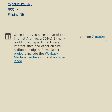
Українська (uk)
中文 (zh)
Filipino (tl)
Open Library is an initiative of the
version
7ea6b9e
Internet Archive
, a 501(c)(3) non-
profit, building a digital library of
Internet sites and other cultural
artifacts in digital form. Other
projects
include the
Wayback
Machine
,
archive.org
and
archive-
it.org