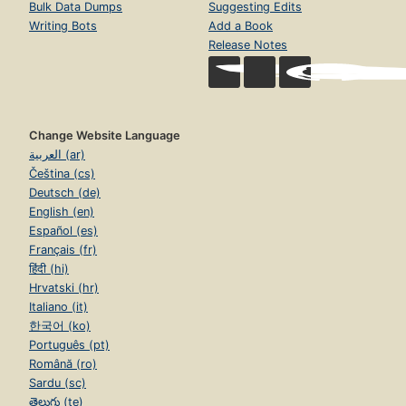
Bulk Data Dumps
Suggesting Edits
Writing Bots
Add a Book
Release Notes
Change Website Language
العربية (ar)
Čeština (cs)
Deutsch (de)
English (en)
Español (es)
Français (fr)
हिंदी (hi)
Hrvatski (hr)
Italiano (it)
한국어 (ko)
Português (pt)
Română (ro)
Sardu (sc)
తెలుగు (te)