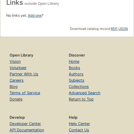
Links
outside Open Library
No links yet.
Add one
?
Download catalog record:
RDF
/
JSON
Open Library
Discover
Vision
Home
Volunteer
Books
Partner With Us
Authors
Careers
Subjects
Blog
Collections
Terms of Service
Advanced Search
Donate
Return to Top
Develop
Help
Developer Center
Help Center
API Documentation
Contact Us