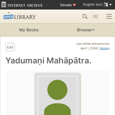
English (en)
Donate
♥
My Books
Browse
Last edited anonymously
Edit
April 1, 2008 |
History
Yadumaṇi Mahāpātra.