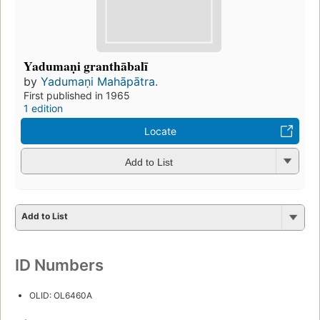
Yadumaṇi granthābalī
by
Yadumaṇi Mahāpātra.
First published in 1965
1 edition
Locate
Add to List
Add to List
ID Numbers
OLID: OL6460A