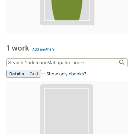
1 work
Add another?
Details
Grid
— Show
only ebooks
?