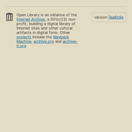
Open Library is an initiative of the
version
7ea6b9e
Internet Archive
, a 501(c)(3) non-
profit, building a digital library of
Internet sites and other cultural
artifacts in digital form. Other
projects
include the
Wayback
Machine
,
archive.org
and
archive-
it.org