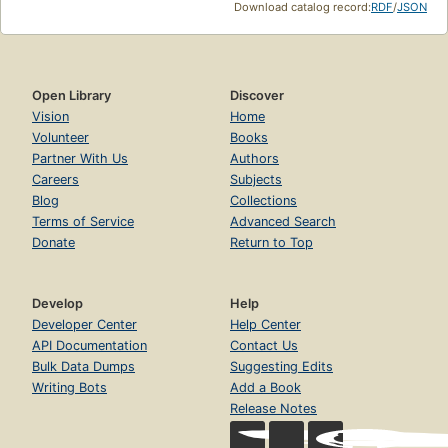
Download catalog record:
RDF
/
JSON
Open Library
Discover
Vision
Home
Volunteer
Books
Partner With Us
Authors
Careers
Subjects
Blog
Collections
Terms of Service
Advanced Search
Donate
Return to Top
Develop
Help
Developer Center
Help Center
API Documentation
Contact Us
Bulk Data Dumps
Suggesting Edits
Writing Bots
Add a Book
Release Notes