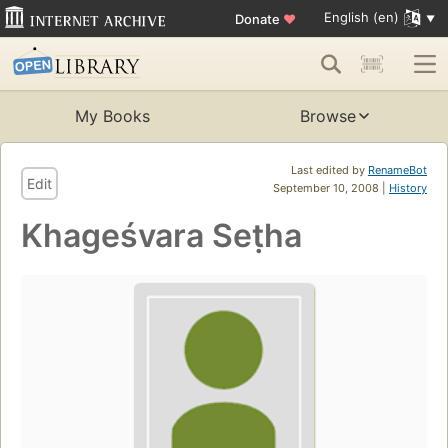
English (en)
Donate
♥
My Books
Browse
Last edited by
RenameBot
Edit
September 10, 2008 |
History
Khageśvara Seṭha