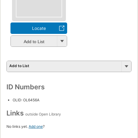
Locate
Add to List
Add to List
ID Numbers
OLID: OL6456A
Links
outside Open Library
No links yet.
Add one
?