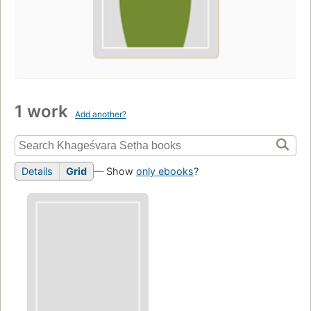
1 work
Add another?
Details
Grid
— Show
only ebooks
?