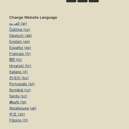
Change Website Language
العربية (ar)
Čeština (cs)
Deutsch (de)
English (en)
Español (es)
Français (fr)
हिंदी (hi)
Hrvatski (hr)
Italiano (it)
한국어 (ko)
Português (pt)
Română (ro)
Sardu (sc)
తెలుగు (te)
Українська (uk)
中文 (zh)
Filipino (tl)