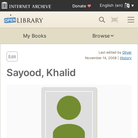
English (en)
Donate
♥
My Books
Browse
Last edited by
Oliver
Edit
November 14, 2008 |
History
Sayood, Khalid