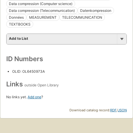
Data compression (Computer science)
Data compression (Telecommunication)
Datenkompression
Données
MEASUREMENT
TELECOMMUNICATION
TEXTBOOKS
Add to List
ID Numbers
OLID: OL6450973A
Links
outside Open Library
No links yet.
Add one
?
Download catalog record:
RDF
/
JSON