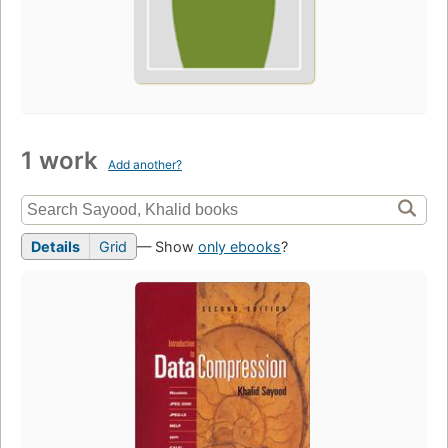
1 work
Add another?
Details
Grid
— Show
only ebooks
?