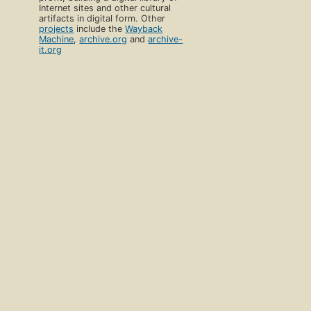
Internet sites and other cultural
artifacts in digital form. Other
projects
include the
Wayback
Machine
,
archive.org
and
archive-
it.org