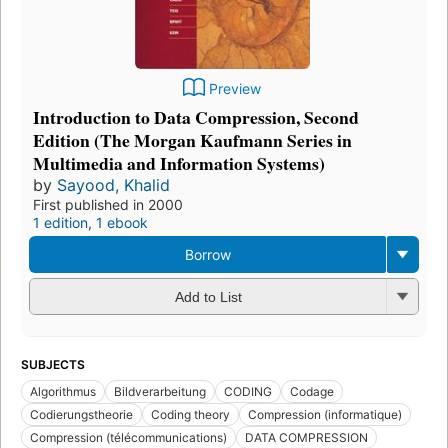
Preview
Introduction to Data Compression, Second
Edition (The Morgan Kaufmann Series in
Multimedia and Information Systems)
by
Sayood, Khalid
First published in 2000
1 edition
,
1 ebook
Borrow
Add to List
SUBJECTS
Algorithmus
Bildverarbeitung
CODING
Codage
Codierungstheorie
Coding theory
Compression (informatique)
Compression (télécommunications)
DATA COMPRESSION