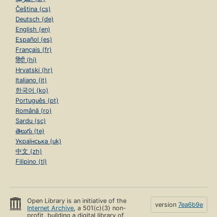
Čeština (cs)
Deutsch (de)
English (en)
Español (es)
Français (fr)
हिंदी (hi)
Hrvatski (hr)
Italiano (it)
한국어 (ko)
Português (pt)
Română (ro)
Sardu (sc)
తెలుగు (te)
Українська (uk)
中文 (zh)
Filipino (tl)
Open Library is an initiative of the
version
7ea6b9e
Internet Archive
, a 501(c)(3) non-
profit, building a digital library of