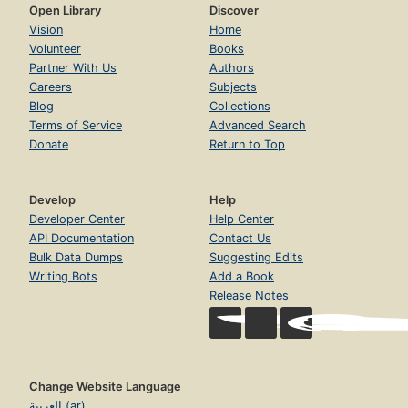
Open Library
Discover
Vision
Home
Volunteer
Books
Partner With Us
Authors
Careers
Subjects
Blog
Collections
Terms of Service
Advanced Search
Donate
Return to Top
Develop
Help
Developer Center
Help Center
API Documentation
Contact Us
Bulk Data Dumps
Suggesting Edits
Writing Bots
Add a Book
Release Notes
Change Website Language
العربية (ar)