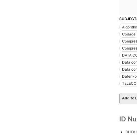
SUBJECT
Algorith
Codage
Compress
Compres
DATA C
Data com
Data co
Datenko
TELECO
Add to L
ID N
OLID: