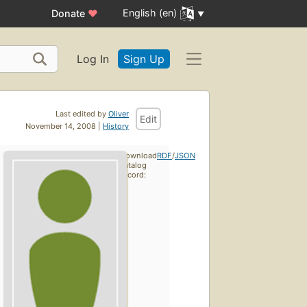
English (en)
Donate
♥
Log In
Sign Up
Last edited by
Oliver
Edit
November 14, 2008 |
History
Download
RDF
/
JSON
catalog
record: