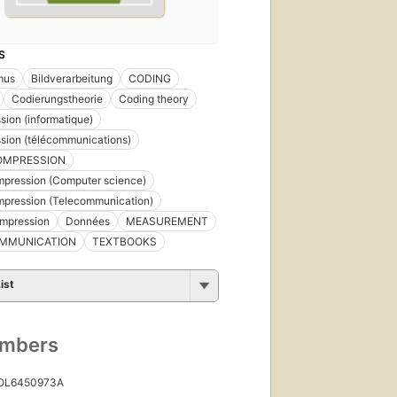
S
mus
Bildverarbeitung
CODING
Codierungstheorie
Coding theory
ion (informatique)
sion (télécommunications)
OMPRESSION
pression (Computer science)
mpression (Telecommunication)
mpression
Données
MEASUREMENT
MMUNICATION
TEXTBOOKS
ist
umbers
 OL6450973A