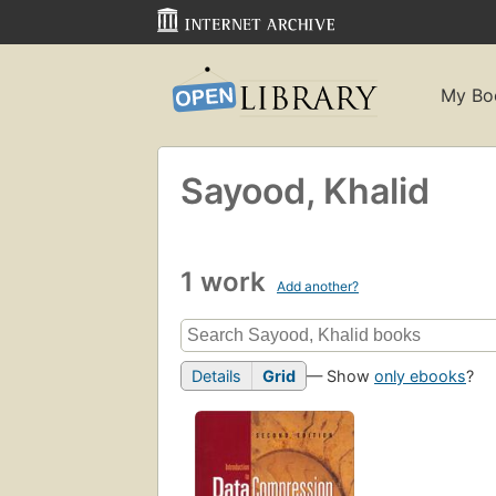
My Bo
Sayood, Khalid
1 work
Add another?
Details
Grid
— Show
only ebooks
?