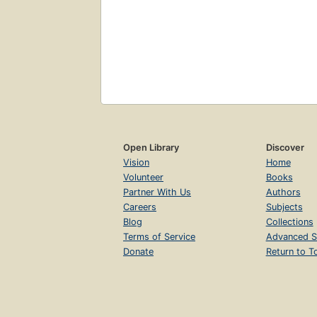
Open Library
Discover
Vision
Home
Volunteer
Books
Partner With Us
Authors
Careers
Subjects
Blog
Collections
Terms of Service
Advanced S
Donate
Return to T