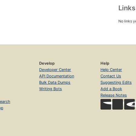
Link
No links y
Develop
Help
Developer Center
Help Center
API Documentation
Contact Us
Bulk Data Dumps
Suggesting Edits
Writing Bots
Add a Book
Release Notes
earch
op