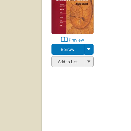
Preview
Borrow
Add to List