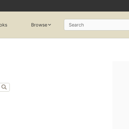
oks
Browse
Search