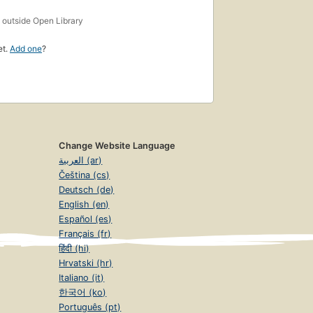
s
outside Open Library
et.
Add one
?
Change Website Language
العربية (ar)
Čeština (cs)
Deutsch (de)
English (en)
Español (es)
Français (fr)
हिंदी (hi)
Hrvatski (hr)
Italiano (it)
한국어 (ko)
Português (pt)