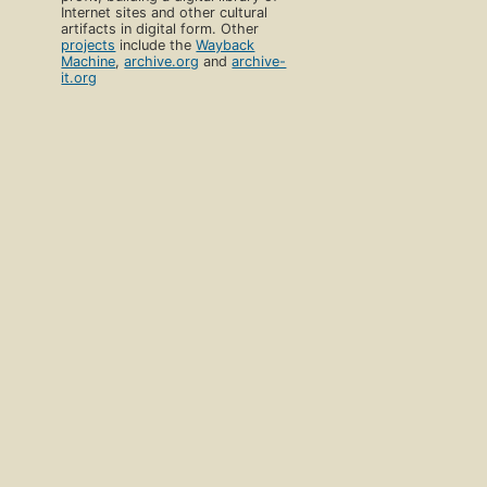
Internet sites and other cultural
artifacts in digital form. Other
projects
include the
Wayback
Machine
,
archive.org
and
archive-
it.org