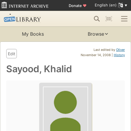
English (en)
Donate
♥
My Books
Browse
Last edited by
Oliver
Edit
November 14, 2008 |
History
Sayood, Khalid