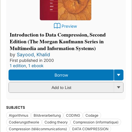
Preview
Introduction to Data Compression, Second
Edition (The Morgan Kaufmann Series in
Multimedia and Information Systems)
by
Sayood, Khalid
First published in 2000
1 edition
,
1 ebook
Borrow
Add to List
SUBJECTS
Algorithmus
Bildverarbeitung
CODING
Codage
Codierungstheorie
Coding theory
Compression (informatique)
Compression (télécommunications)
DATA COMPRESSION