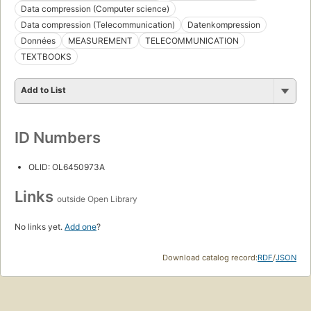
Data compression (Computer science)
Data compression (Telecommunication)
Datenkompression
Données
MEASUREMENT
TELECOMMUNICATION
TEXTBOOKS
Add to List
ID Numbers
OLID: OL6450973A
Links
outside Open Library
No links yet.
Add one
?
Download catalog record:
RDF
/
JSON