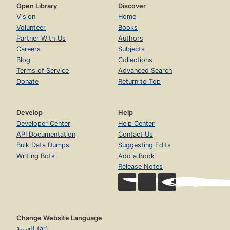
Open Library
Discover
Vision
Home
Volunteer
Books
Partner With Us
Authors
Careers
Subjects
Blog
Collections
Terms of Service
Advanced Search
Donate
Return to Top
Develop
Help
Developer Center
Help Center
API Documentation
Contact Us
Bulk Data Dumps
Suggesting Edits
Writing Bots
Add a Book
Release Notes
Change Website Language
العربية (ar)