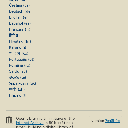
Čeština (cs)
Deutsch (de)
English (en)
Español (es)
Français (fr)
हिंदी (hi)
Hrvatski (hr)
Italiano (it)
한국어 (ko)
Português (pt)
Română (ro)
Sardu (sc)
తెలుగు (te)
Українська (uk)
中文 (zh)
Filipino (tl)
Open Library is an initiative of the
version
7ea6b9e
Internet Archive
, a 501(c)(3) non-
profit, building a digital library of