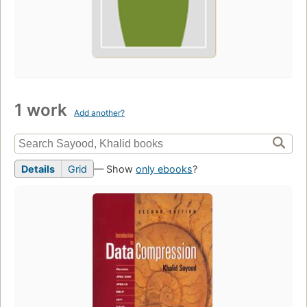
1 work
Add another?
Details
Grid
— Show
only ebooks
?