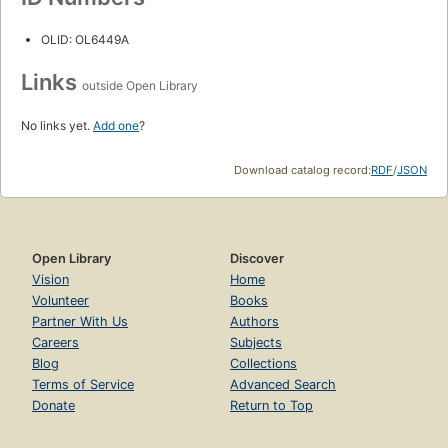
OLID: OL6449A
Links
outside Open Library
No links yet.
Add one
?
Download catalog record:
RDF
/
JSON
Open Library
Discover
Vision
Home
Volunteer
Books
Partner With Us
Authors
Careers
Subjects
Blog
Collections
Terms of Service
Advanced Search
Donate
Return to Top