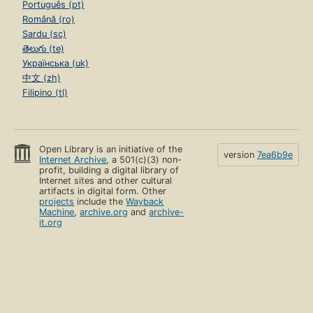
Português (pt)
Română (ro)
Sardu (sc)
తెలుగు (te)
Українська (uk)
中文 (zh)
Filipino (tl)
Open Library is an initiative of the
version
7ea6b9e
Internet Archive
, a 501(c)(3) non-
profit, building a digital library of
Internet sites and other cultural
artifacts in digital form. Other
projects
include the
Wayback
Machine
,
archive.org
and
archive-
it.org