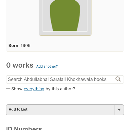
Born
1909
0 works
Add another?
— Show
everything
by this author?
Add to List
ID Numbers