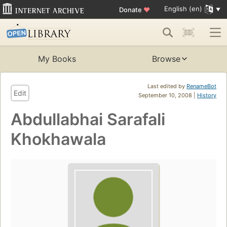
English (en)
Donate
♥
My Books
Browse
Last edited by
RenameBot
Edit
September 10, 2008 |
History
Abdullabhai Sarafali
Khokhawala