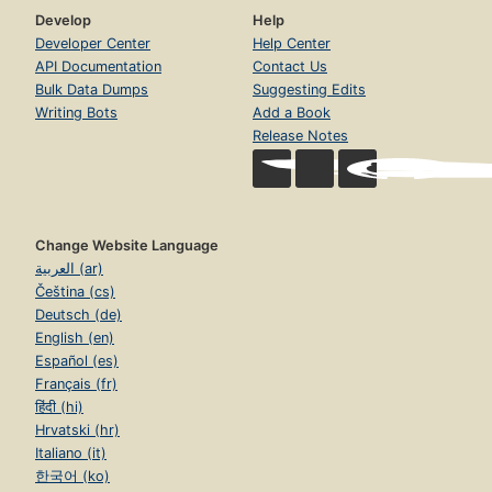
Develop
Help
Developer Center
Help Center
API Documentation
Contact Us
Bulk Data Dumps
Suggesting Edits
Writing Bots
Add a Book
Release Notes
Change Website Language
العربية (ar)
Čeština (cs)
Deutsch (de)
English (en)
Español (es)
Français (fr)
हिंदी (hi)
Hrvatski (hr)
Italiano (it)
한국어 (ko)