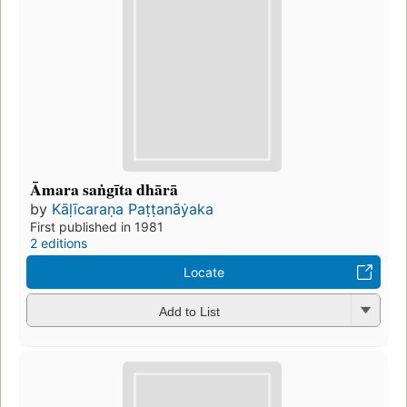
Āmara saṅgīta dhārā
by
Kāḷīcaraṇa Paṭṭanāẏaka
First published in 1981
2 editions
Locate
Add to List