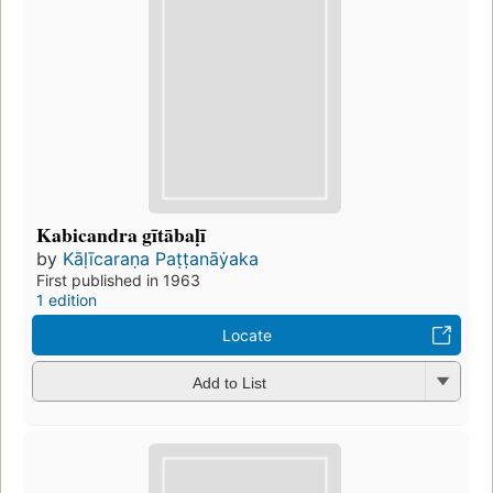
Kabicandra gītābaḷī
by
Kāḷīcaraṇa Paṭṭanāẏaka
First published in 1963
1 edition
Locate
Add to List