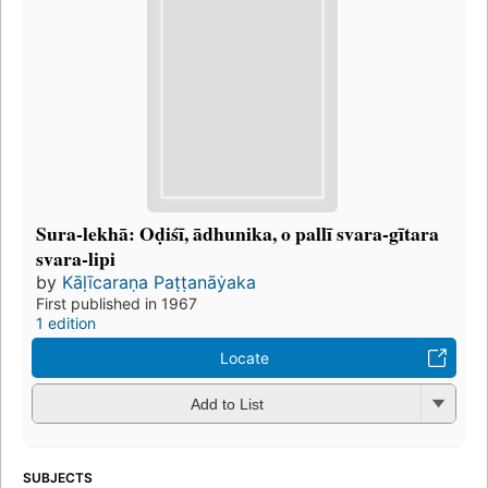
Sura-lekhā: Oḍiśī, ādhunika, o pallī svara-gītara
svara-lipi
by
Kāḷīcaraṇa Paṭṭanāẏaka
First published in 1967
1 edition
Locate
Add to List
SUBJECTS