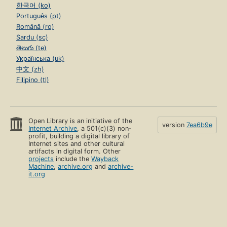
한국어 (ko)
Português (pt)
Română (ro)
Sardu (sc)
తెలుగు (te)
Українська (uk)
中文 (zh)
Filipino (tl)
Open Library is an initiative of the
version
7ea6b9e
Internet Archive
, a 501(c)(3) non-
profit, building a digital library of
Internet sites and other cultural
artifacts in digital form. Other
projects
include the
Wayback
Machine
,
archive.org
and
archive-
it.org