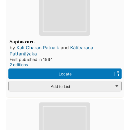
Saptasvarī.
by
Kali Charan Patnaik
and
Kāḷīcaraṇa
Paṭṭanāẏaka
First published in 1964
2 editions
Locate
Add to List