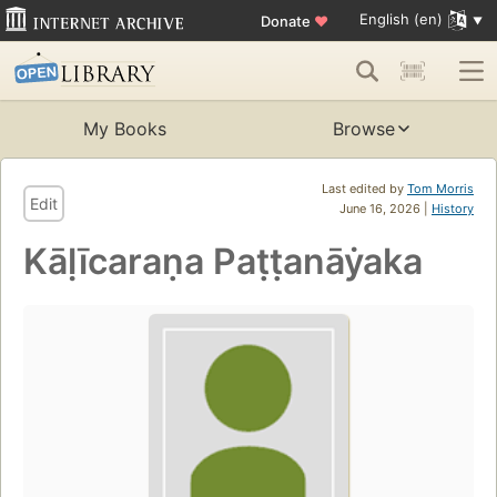
English (en)
Donate
♥
My Books
Browse
Last edited by
Tom Morris
Edit
June 16, 2026 |
History
Kāḷīcaraṇa Paṭṭanāẏaka