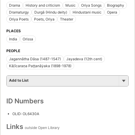
Drama
History and criticism
Music
Oriya Songs
Biography
Dramaturgy
Durgā (Hindu deity)
Hindustani music
Opera
Oriya Poets
Poets, Oriya
Theater
PLACES
India
Orissa
PEOPLE
Jagannātha Dāsa (1487-1547)
Jayadeva (12th cent)
Kāḷīcaraṇa Paṭṭanāẏaka (1898-1978)
Add to List
ID Numbers
OLID: OL6430A
Links
outside Open Library