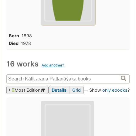
Born
1898
Died
1978
16 works
Add another?
Most Editions
Details
Grid
— Show
only ebooks
?