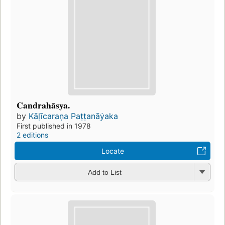
Candrahāsya.
by
Kāḷīcaraṇa Paṭṭanāẏaka
First published in 1978
2 editions
Locate
Add to List