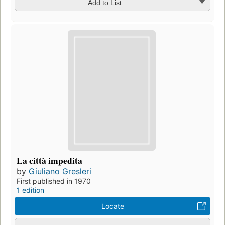
Add to List
La città impedita
by
Giuliano Gresleri
First published in 1970
1 edition
Locate