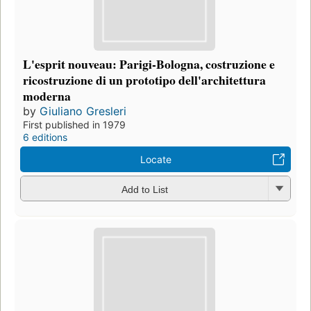
L'esprit nouveau: Parigi-Bologna, costruzione e
ricostruzione di un prototipo dell'architettura
moderna
by
Giuliano Gresleri
First published in 1979
6 editions
Locate
Add to List