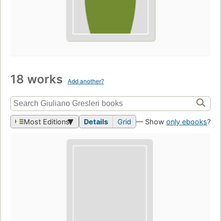
18 works
Add another?
Most Editions
Details
Grid
— Show
only ebooks
?