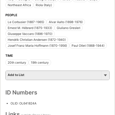
Northeast Africa
Riola (Italy)
PEOPLE
Le Corbusier (1887-1965)
Alvar Aalto (1898-1976)
Ernest M. Hébrard (1875-1933)
Giuliano Gresleri
Giuseppe Vaccaro (1896-1970)
Hendrik Christian Andersen (1872-1940)
Josef Franz Maria Hoffmann (1870-1956)
Paul Otlet (1868-1944)
TIME
20th century
19th century
Add to List
ID Numbers
OLID: OL641824A
Links