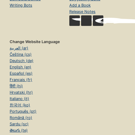
Writing Bots
Add a Book
Release Notes
Change Website Language
العربية (ar)
Čeština (cs)
Deutsch (de)
English (en)
Español (es)
Français (fr)
हिंदी (hi)
Hrvatski (hr)
Italiano (it)
한국어 (ko)
Português (pt)
Română (ro)
Sardu (sc)
తెలుగు (te)