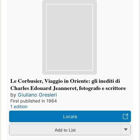
Le Corbusier, Viaggio in Oriente: gli inediti di
Charles Edouard Jeanneret, fotografo e scrittore
by
Giuliano Gresleri
First published in 1984
1 edition
Locate
Add to List