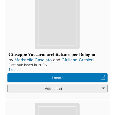
Giuseppe Vaccaro: architetture per Bologna
by
Maristella Casciato
and
Giuliano Gresleri
First published in 2006
1 edition
Locate
Add to List