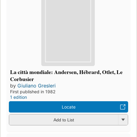
La città mondiale: Andersen, Hébrard, Otlet, Le
Corbusier
by
Giuliano Gresleri
First published in 1982
1 edition
Locate
Add to List