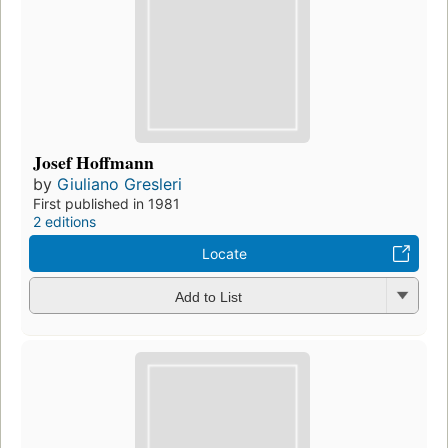
Josef Hoffmann
by
Giuliano Gresleri
First published in 1981
2 editions
Locate
Add to List