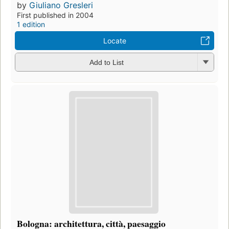
by
Giuliano Gresleri
First published in 2004
1 edition
Locate
Add to List
Bologna: architettura, città, paesaggio