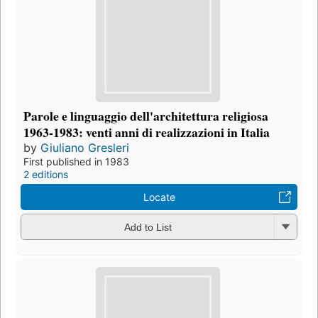
Parole e linguaggio dell'architettura religiosa
1963-1983: venti anni di realizzazioni in Italia
by
Giuliano Gresleri
First published in 1983
2 editions
Locate
Add to List