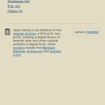
Українська (uk)
中文 (zh)
Filipino (tl)
Open Library is an initiative of the
version
7ea6b9e
Internet Archive
, a 501(c)(3) non-
profit, building a digital library of
Internet sites and other cultural
artifacts in digital form. Other
projects
include the
Wayback
Machine
,
archive.org
and
archive-
it.org