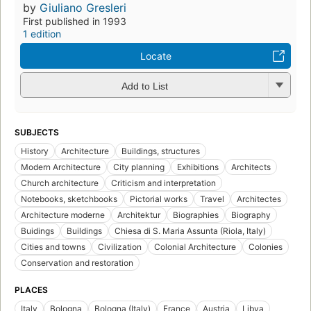
by
Giuliano Gresleri
First published in 1993
1 edition
Locate
Add to List
SUBJECTS
History
Architecture
Buildings, structures
Modern Architecture
City planning
Exhibitions
Architects
Church architecture
Criticism and interpretation
Notebooks, sketchbooks
Pictorial works
Travel
Architectes
Architecture moderne
Architektur
Biographies
Biography
Buidings
Buildings
Chiesa di S. Maria Assunta (Riola, Italy)
Cities and towns
Civilization
Colonial Architecture
Colonies
Conservation and restoration
PLACES
Italy
Bologna
Bologna (Italy)
France
Austria
Libya