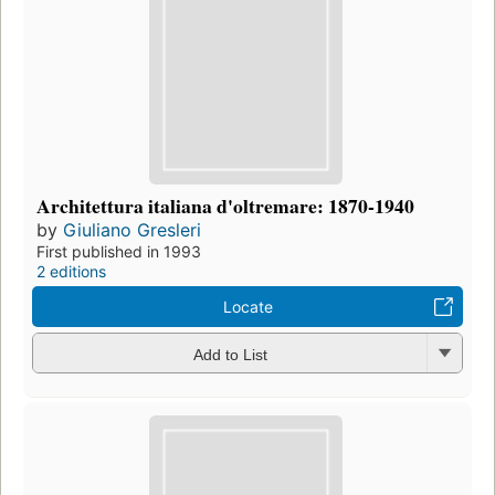
Architettura italiana d'oltremare: 1870-1940
by
Giuliano Gresleri
First published in 1993
2 editions
Locate
Add to List