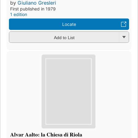
by
Giuliano Gresleri
First published in 1979
1 edition
Locate
Add to List
Alvar Aalto: la Chiesa di Riola