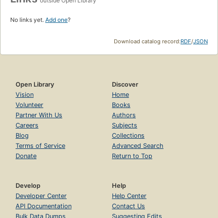
outside Open Library
No links yet.
Add one
?
Download catalog record:
RDF
/
JSON
Open Library
Discover
Vision
Home
Volunteer
Books
Partner With Us
Authors
Careers
Subjects
Blog
Collections
Terms of Service
Advanced Search
Donate
Return to Top
Develop
Help
Developer Center
Help Center
API Documentation
Contact Us
Bulk Data Dumps
Suggesting Edits