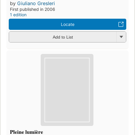
by
Giuliano Gresleri
First published in 2006
1 edition
Locate
Add to List
Pleine lumière