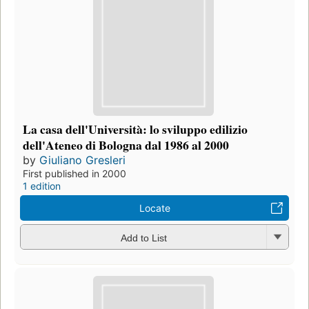
La casa dell'Università: lo sviluppo edilizio
dell'Ateneo di Bologna dal 1986 al 2000
by
Giuliano Gresleri
First published in 2000
1 edition
Locate
Add to List