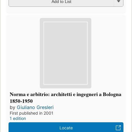
Add to List
Norma e arbitrio: architetti e ingegneri a Bologna
1850-1950
by
Giuliano Gresleri
First published in 2001
1 edition
Locate