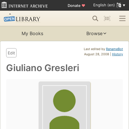
English (en)
Donate
♥
My Books
Browse
Last edited by
RenameBot
Edit
August 28, 2008 |
History
Giuliano Gresleri