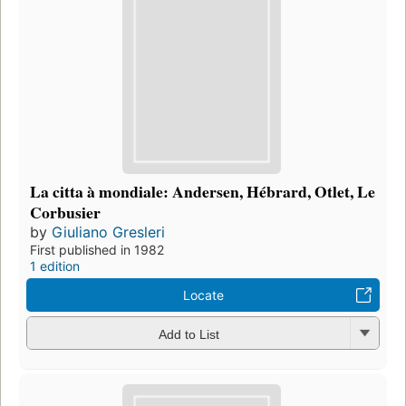
La citta à mondiale: Andersen, Hébrard, Otlet, Le
Corbusier
by
Giuliano Gresleri
First published in 1982
1 edition
Locate
Add to List