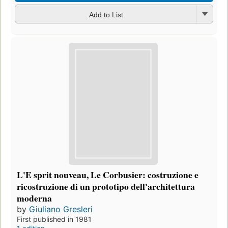
Add to List
L'E sprit nouveau, Le Corbusier: costruzione e
ricostruzione di un prototipo dell'architettura
moderna
by
Giuliano Gresleri
First published in 1981