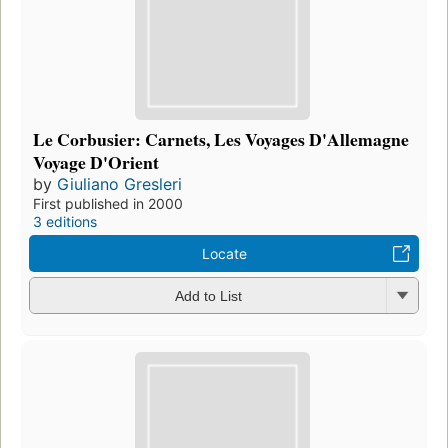
Le Corbusier: Carnets, Les Voyages D'Allemagne
Voyage D'Orient
by
Giuliano Gresleri
First published in 2000
3 editions
Locate
Add to List