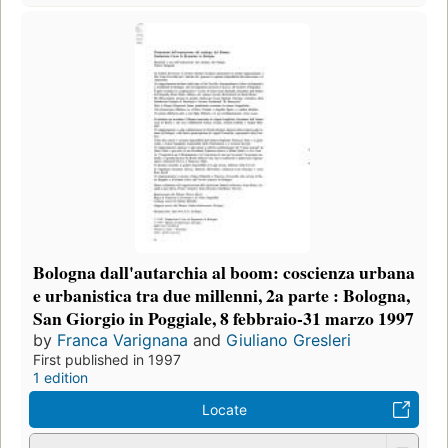
Bologna dall'autarchia al boom: coscienza urbana
e urbanistica tra due millenni, 2a parte : Bologna,
San Giorgio in Poggiale, 8 febbraio-31 marzo 1997
by
Franca Varignana
and
Giuliano Gresleri
First published in 1997
1 edition
Locate