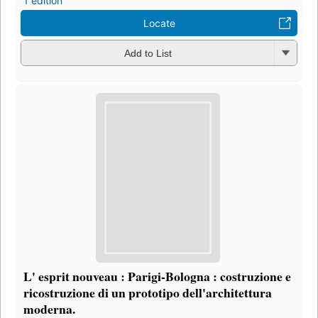
1 edition
Locate
Add to List
L' esprit nouveau : Parigi-Bologna : costruzione e
ricostruzione di un prototipo dell'architettura
moderna.