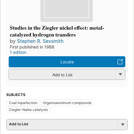
Studies in the Ziegler nickel effect: metal-
catalyzed hydrogen transfers
by
Stephen R. Sexsmith
First published in 1988
1 edition
Locate
Add to List
SUBJECTS
Coal liquefaction
Organoaluminum compounds
Ziegler-Natta catalysts
Add to List