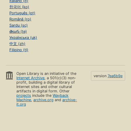
Italiano (it)
한국어 (ko)
Português (pt)
Română (ro)
Sardu (sc)
తెలుగు (te)
Українська (uk)
中文 (zh)
Filipino (tl)
Open Library is an initiative of the
version
7ea6b9e
Internet Archive
, a 501(c)(3) non-
profit, building a digital library of
Internet sites and other cultural
artifacts in digital form. Other
projects
include the
Wayback
Machine
,
archive.org
and
archive-
it.org