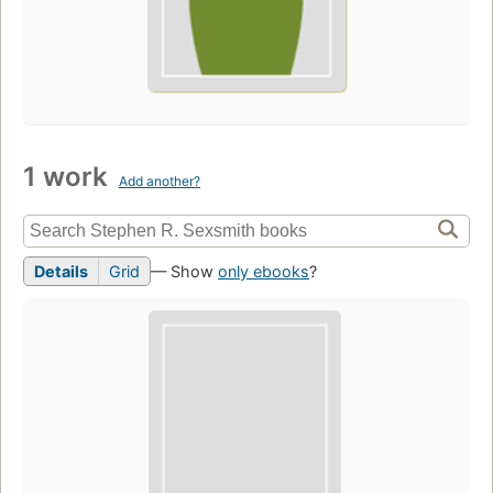
1 work
Add another?
Details
Grid
— Show
only ebooks
?