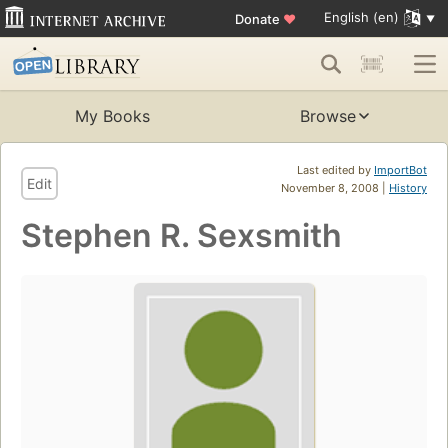
English (en)
Donate
♥
My Books
Browse
Last edited by
ImportBot
Edit
November 8, 2008 |
History
Stephen R. Sexsmith