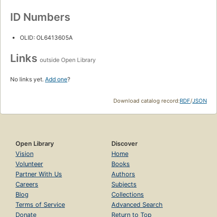
ID Numbers
OLID: OL6413605A
Links
outside Open Library
No links yet.
Add one
?
Download catalog record:
RDF
/
JSON
Open Library
Discover
Vision
Home
Volunteer
Books
Partner With Us
Authors
Careers
Subjects
Blog
Collections
Terms of Service
Advanced Search
Donate
Return to Top