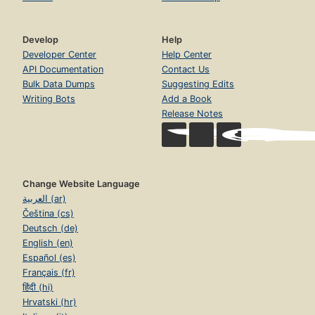
Develop
Help
Developer Center
Help Center
API Documentation
Contact Us
Bulk Data Dumps
Suggesting Edits
Writing Bots
Add a Book
Release Notes
Change Website Language
العربية (ar)
Čeština (cs)
Deutsch (de)
English (en)
Español (es)
Français (fr)
हिंदी (hi)
Hrvatski (hr)