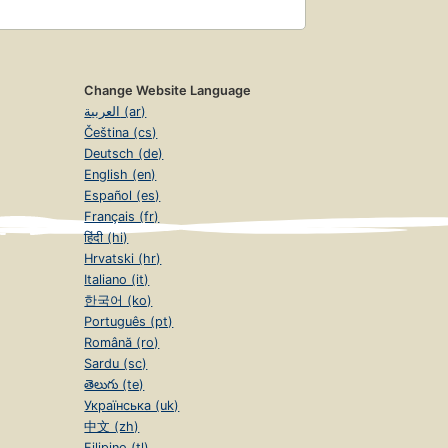
Change Website Language
العربية (ar)
Čeština (cs)
Deutsch (de)
English (en)
Español (es)
Français (fr)
हिंदी (hi)
Hrvatski (hr)
Italiano (it)
한국어 (ko)
Português (pt)
Română (ro)
Sardu (sc)
తెలుగు (te)
Українська (uk)
中文 (zh)
Filipino (tl)