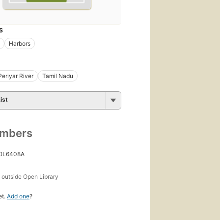
S
Harbors
Periyar River
Tamil Nadu
ist
umbers
 OL6408A
s
outside Open Library
et.
Add one
?