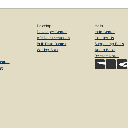
Develop
Help
Developer Center
Help Center
API Documentation
Contact Us
Bulk Data Dumps
Suggesting Edits
Writing Bots
Add a Book
Release Notes
earch
op