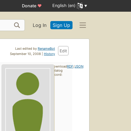
English (en)
Donate
♥
Log In
Sign Up
Last edited by
RenameBot
Edit
September 10, 2008 |
History
Download
RDF
/
JSON
catalog
record: