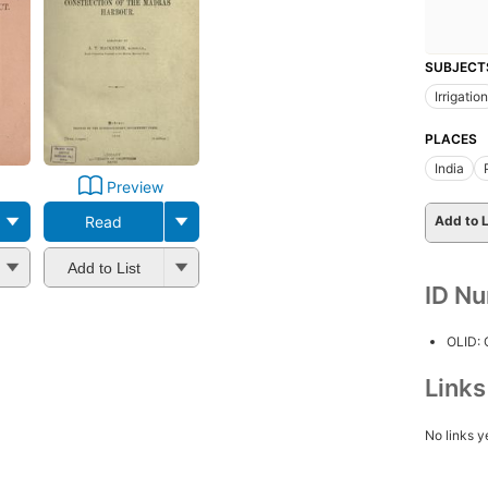
SUBJECT
Irrigation
PLACES
India
Preview
Read
Add to L
Add to List
ID N
OLID:
Link
No links y