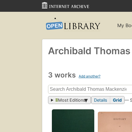
My Bo
Archibald Thomas
3 works
Add another?
Most Editions
Details
Grid
— 