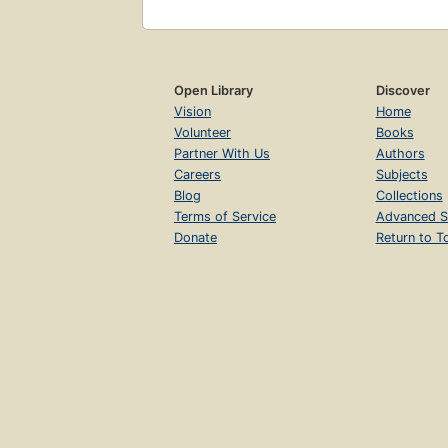
Open Library
Discover
Vision
Home
Volunteer
Books
Partner With Us
Authors
Careers
Subjects
Blog
Collections
Terms of Service
Advanced S
Donate
Return to T