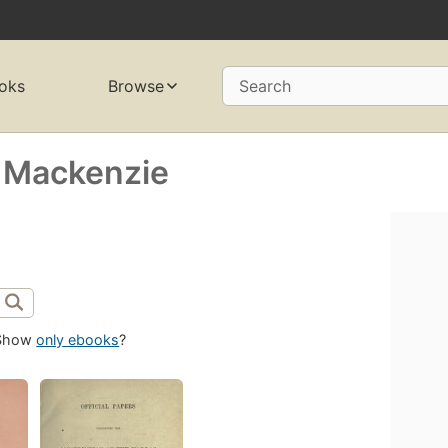
oks
Browse
Search
 Mackenzie
Show
only ebooks
?