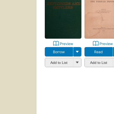
Preview
Preview
Borrow
Read
Add to List
Add to List