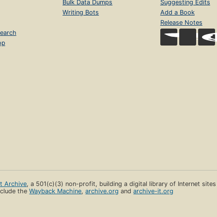
Bulk Data Dumps
Suggesting Edits
Writing Bots
Add a Book
Release Notes
earch
op
et Archive
, a 501(c)(3) non-profit, building a digital library of Internet site
clude the
Wayback Machine
,
archive.org
and
archive-it.org