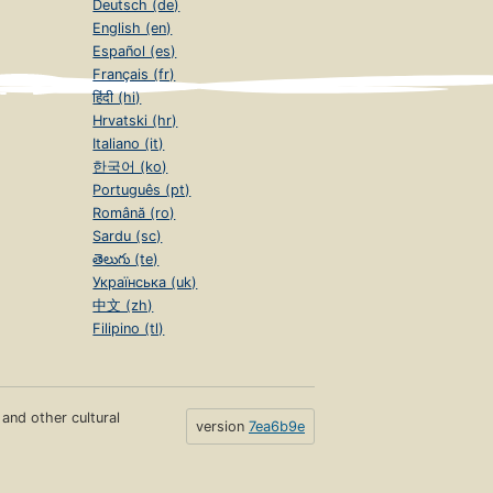
Deutsch (de)
English (en)
Español (es)
Français (fr)
हिंदी (hi)
Hrvatski (hr)
Italiano (it)
한국어 (ko)
Português (pt)
Română (ro)
Sardu (sc)
తెలుగు (te)
Українська (uk)
中文 (zh)
Filipino (tl)
s and other cultural
version
7ea6b9e