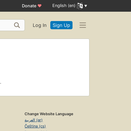
English (en)
Donate
♥
Log In
Sign Up
.
Change Website Language
العربية (ar)
Čeština (cs)