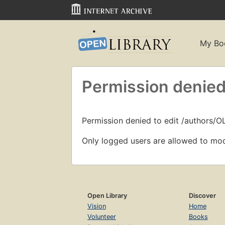
My Bo
Permission denied
Permission denied to edit /authors/
Only logged users are allowed to mod
Open Library
Discover
Vision
Home
Volunteer
Books