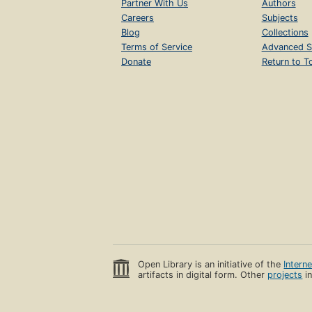
Partner With Us
Authors
Careers
Subjects
Blog
Collections
Terms of Service
Advanced S
Donate
Return to T
Open Library is an initiative of the
Intern
artifacts in digital form. Other
projects
in