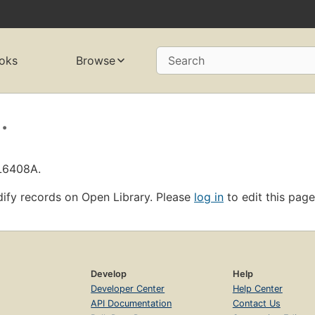
oks
Browse
Search
.
OL6408A.
ify records on Open Library. Please
log in
to edit this page
Develop
Help
Developer Center
Help Center
API Documentation
Contact Us